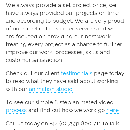
We always provide a set project price, we
have always provided our projects on time
and according to budget. We are very proud
of our excellent customer service and we
are focused on providing our best work,
treating every project as a chance to further
improve our work, processes, skills and
customer satisfaction.
Check out our client
testimonials
page today
to read what they have said about working
with our
animation studio
.
To see our simple 8 step animated video
process
and find out how we work go
here
.
Call us today on +44 (0) 7531 800 711 to talk