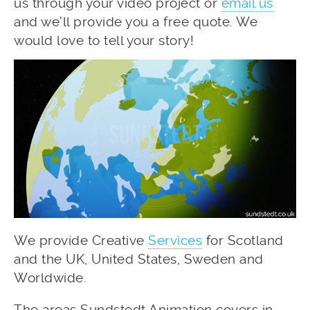
us through your video project or
email us
and we’ll provide you a free quote. We
would love to tell your story!
We provide Creative
Services
for Scotland
and the UK, United States, Sweden and
Worldwide.
The areas Sundstedt Animation covers in