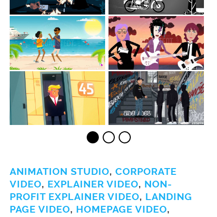
ANIMATION STUDIO
,
CORPORATE
VIDEO
,
EXPLAINER VIDEO
,
NON-
PROFIT EXPLAINER VIDEO
,
LANDING
PAGE VIDEO
,
HOMEPAGE VIDEO
,