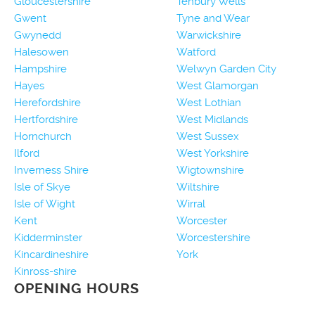
Gloucestershire
Tenbury Wells
Gwent
Tyne and Wear
Gwynedd
Warwickshire
Halesowen
Watford
Hampshire
Welwyn Garden City
Hayes
West Glamorgan
Herefordshire
West Lothian
Hertfordshire
West Midlands
Hornchurch
West Sussex
Ilford
West Yorkshire
Inverness Shire
Wigtownshire
Isle of Skye
Wiltshire
Isle of Wight
Wirral
Kent
Worcester
Kidderminster
Worcestershire
Kincardineshire
York
Kinross-shire
OPENING HOURS