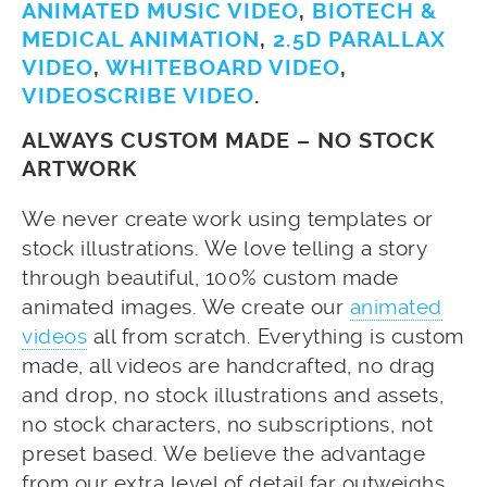
ANIMATED MUSIC VIDEO
,
BIOTECH &
MEDICAL ANIMATION
,
2.5D PARALLAX
VIDEO
,
WHITEBOARD VIDEO
,
VIDEOSCRIBE VIDEO
.
ALWAYS CUSTOM MADE – NO STOCK
ARTWORK
We never create work using templates or
stock illustrations. We love telling a story
through beautiful, 100% custom made
animated images. We create our
animated
videos
all from scratch. Everything is custom
made, all videos are handcrafted, no drag
and drop, no stock illustrations and assets,
no stock characters, no subscriptions, not
preset based. We believe the advantage
from our extra level of detail far outweighs