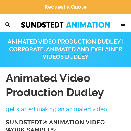
Request a Quote
ANIMATED VIDEO PRODUCTION DUDLEY |
CORPORATE, ANIMATED AND EXPLAINER
VIDEOS DUDLEY
Animated Video
Production Dudley
get started making an animated video
SUNDSTEDT® ANIMATION VIDEO
WORK SAMPLES: