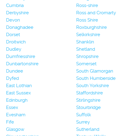
Cumbria
Ross-shire
Derbyshire
Ross and Cromarty
Devon
Ross Shire
Donaghadee
Roxburghshire
Dorset
Selkirkshire
Droitwich
Shanklin
Dudley
Shetland
Dumfriesshire
Shropshire
Dunbartonshire
Somerset
Dundee
South Glamorgan
Dyfed
South Humberside
East Lothian
South Yorkshire
East Sussex
Staffordshire
Edinburgh
Stirlingshire
Essex
Stourbridge
Evesham
Suffolk
Fife
Surrey
Glasgow
Sutherland