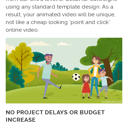
using any standard template design. As a
result, your animated video will be unique,
not like a cheap looking ‘point and click’
online video.
NO PROJECT DELAYS OR BUDGET
INCREASE