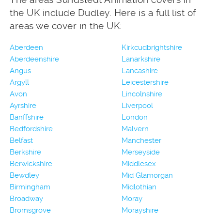
the UK include Dudley. Here is a full list of
areas we cover in the UK:
Aberdeen
Kirkcudbrightshire
Aberdeenshire
Lanarkshire
Angus
Lancashire
Argyll
Leicestershire
Avon
Lincolnshire
Ayrshire
Liverpool
Banffshire
London
Bedfordshire
Malvern
Belfast
Manchester
Berkshire
Merseyside
Berwickshire
Middlesex
Bewdley
Mid Glamorgan
Birmingham
Midlothian
Broadway
Moray
Bromsgrove
Morayshire