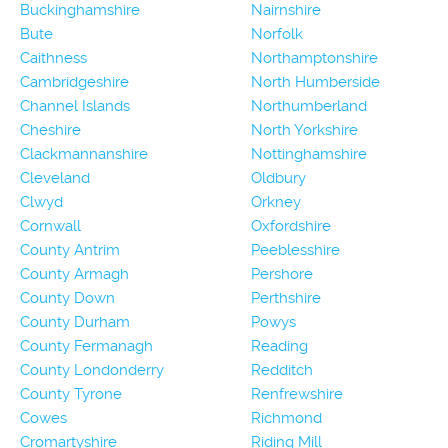
Buckinghamshire
Nairnshire
Bute
Norfolk
Caithness
Northamptonshire
Cambridgeshire
North Humberside
Channel Islands
Northumberland
Cheshire
North Yorkshire
Clackmannanshire
Nottinghamshire
Cleveland
Oldbury
Clwyd
Orkney
Cornwall
Oxfordshire
County Antrim
Peeblesshire
County Armagh
Pershore
County Down
Perthshire
County Durham
Powys
County Fermanagh
Reading
County Londonderry
Redditch
County Tyrone
Renfrewshire
Cowes
Richmond
Cromartyshire
Riding Mill