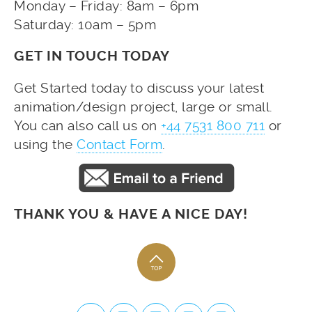
Monday – Friday: 8am – 6pm
Saturday: 10am – 5pm
GET IN TOUCH TODAY
Get Started today to discuss your latest
animation/design project, large or small.
You can also call us on
+44 7531 800 711
or
using the
Contact Form
.
THANK YOU & HAVE A NICE DAY!