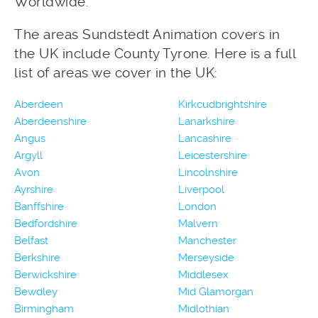
Worldwide.
The areas Sundstedt Animation covers in
the UK include County Tyrone. Here is a full
list of areas we cover in the UK:
Aberdeen
Kirkcudbrightshire
Aberdeenshire
Lanarkshire
Angus
Lancashire
Argyll
Leicestershire
Avon
Lincolnshire
Ayrshire
Liverpool
Banffshire
London
Bedfordshire
Malvern
Belfast
Manchester
Berkshire
Merseyside
Berwickshire
Middlesex
Bewdley
Mid Glamorgan
Birmingham
Midlothian