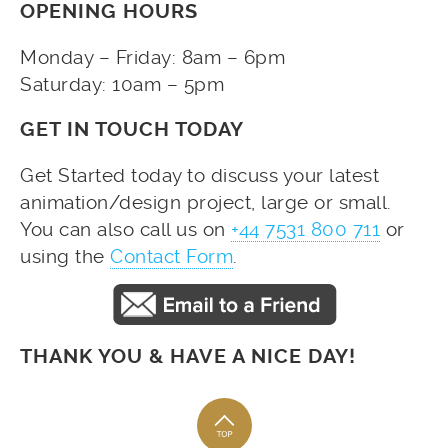
OPENING HOURS
Monday – Friday: 8am – 6pm
Saturday: 10am – 5pm
GET IN TOUCH TODAY
Get Started today to discuss your latest
animation/design project, large or small.
You can also call us on
+44 7531 800 711
or
using the
Contact Form
.
THANK YOU & HAVE A NICE DAY!