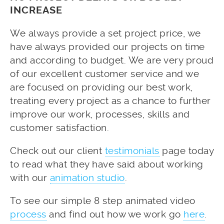
INCREASE
We always provide a set project price, we
have always provided our projects on time
and according to budget. We are very proud
of our excellent customer service and we
are focused on providing our best work,
treating every project as a chance to further
improve our work, processes, skills and
customer satisfaction.
Check out our client
testimonials
page today
to read what they have said about working
with our
animation studio
.
To see our simple 8 step animated video
process
and find out how we work go
here
.