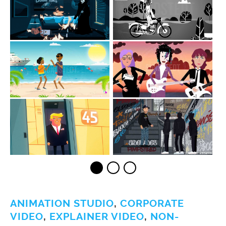
ANIMATION STUDIO
,
CORPORATE
VIDEO
,
EXPLAINER VIDEO
,
NON-