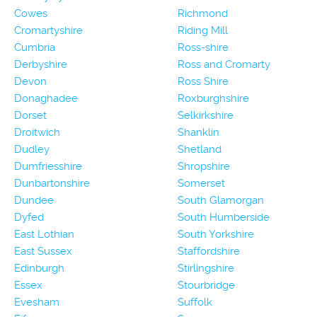
Cowes
Richmond
Cromartyshire
Riding Mill
Cumbria
Ross-shire
Derbyshire
Ross and Cromarty
Devon
Ross Shire
Donaghadee
Roxburghshire
Dorset
Selkirkshire
Droitwich
Shanklin
Dudley
Shetland
Dumfriesshire
Shropshire
Dunbartonshire
Somerset
Dundee
South Glamorgan
Dyfed
South Humberside
East Lothian
South Yorkshire
East Sussex
Staffordshire
Edinburgh
Stirlingshire
Essex
Stourbridge
Evesham
Suffolk