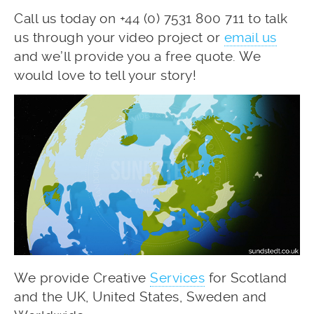
Call us today on +44 (0) 7531 800 711 to talk
us through your video project or
email us
and we’ll provide you a free quote. We
would love to tell your story!
We provide Creative
Services
for Scotland
and the UK, United States, Sweden and