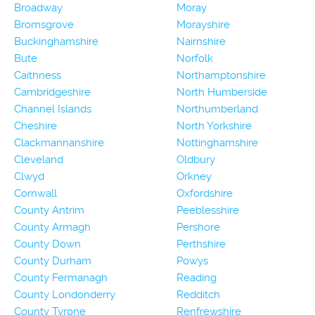
Broadway
Moray
Bromsgrove
Morayshire
Buckinghamshire
Nairnshire
Bute
Norfolk
Caithness
Northamptonshire
Cambridgeshire
North Humberside
Channel Islands
Northumberland
Cheshire
North Yorkshire
Clackmannanshire
Nottinghamshire
Cleveland
Oldbury
Clwyd
Orkney
Cornwall
Oxfordshire
County Antrim
Peeblesshire
County Armagh
Pershore
County Down
Perthshire
County Durham
Powys
County Fermanagh
Reading
County Londonderry
Redditch
County Tyrone
Renfrewshire