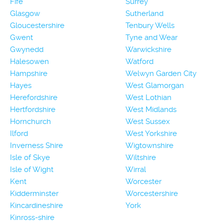
Fife
Surrey
Glasgow
Sutherland
Gloucestershire
Tenbury Wells
Gwent
Tyne and Wear
Gwynedd
Warwickshire
Halesowen
Watford
Hampshire
Welwyn Garden City
Hayes
West Glamorgan
Herefordshire
West Lothian
Hertfordshire
West Midlands
Hornchurch
West Sussex
Ilford
West Yorkshire
Inverness Shire
Wigtownshire
Isle of Skye
Wiltshire
Isle of Wight
Wirral
Kent
Worcester
Kidderminster
Worcestershire
Kincardineshire
York
Kinross-shire