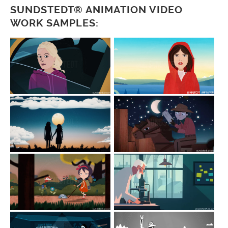
SUNDSTEDT® ANIMATION VIDEO
WORK SAMPLES: