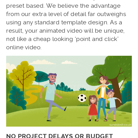
preset based. We believe the advantage
from our extra level of detail far outweighs
using any standard template design. As a
result, your animated video will be unique,
not like a cheap looking ‘point and click’
online video.
NO PROJECT DELAYS OR BUDGET