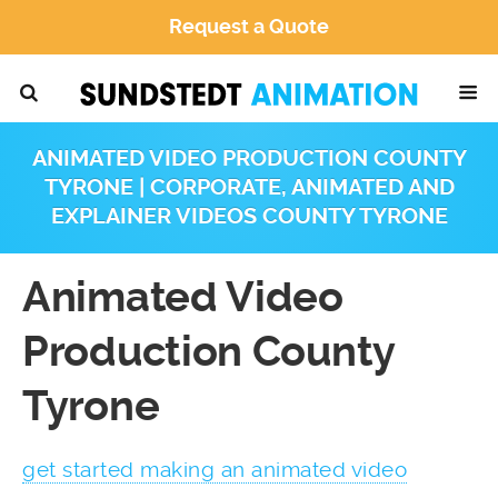
Request a Quote
ANIMATED VIDEO PRODUCTION COUNTY
TYRONE | CORPORATE, ANIMATED AND
EXPLAINER VIDEOS COUNTY TYRONE
Animated Video
Production County
Tyrone
get started making an animated video