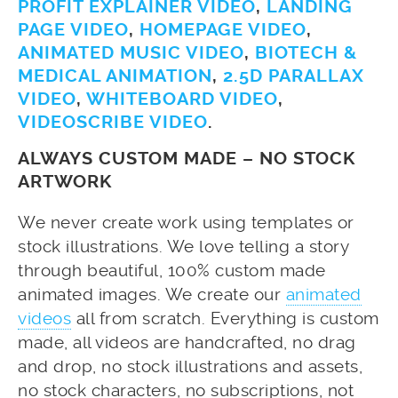
PROFIT EXPLAINER VIDEO
,
LANDING
PAGE VIDEO
,
HOMEPAGE VIDEO
,
ANIMATED MUSIC VIDEO
,
BIOTECH &
MEDICAL ANIMATION
,
2.5D PARALLAX
VIDEO
,
WHITEBOARD VIDEO
,
VIDEOSCRIBE VIDEO
.
ALWAYS CUSTOM MADE – NO STOCK
ARTWORK
We never create work using templates or
stock illustrations. We love telling a story
through beautiful, 100% custom made
animated images. We create our
animated
videos
all from scratch. Everything is custom
made, all videos are handcrafted, no drag
and drop, no stock illustrations and assets,
no stock characters, no subscriptions, not