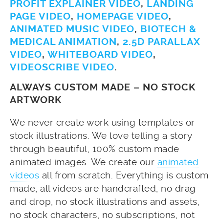
PROFIT EXPLAINER VIDEO
,
LANDING
PAGE VIDEO
,
HOMEPAGE VIDEO
,
ANIMATED MUSIC VIDEO
,
BIOTECH &
MEDICAL ANIMATION
,
2.5D PARALLAX
VIDEO
,
WHITEBOARD VIDEO
,
VIDEOSCRIBE VIDEO
.
ALWAYS CUSTOM MADE – NO STOCK
ARTWORK
We never create work using templates or
stock illustrations. We love telling a story
through beautiful, 100% custom made
animated images. We create our
animated
videos
all from scratch. Everything is custom
made, all videos are handcrafted, no drag
and drop, no stock illustrations and assets,
no stock characters, no subscriptions, not