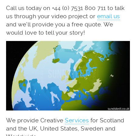
Call us today on +44 (0) 7531 800 711 to talk
us through your video project or
email us
and we’ll provide you a free quote. We
would love to tell your story!
We provide Creative
Services
for Scotland
and the UK, United States, Sweden and