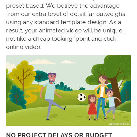
preset based. We believe the advantage
from our extra level of detail far outweighs
using any standard template design. As a
result, your animated video will be unique,
not like a cheap looking ‘point and click’
online video.
NO PROJECT DELAYS OR BUDGET