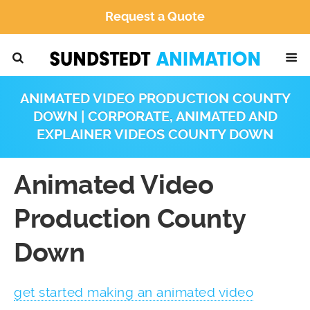
Request a Quote
ANIMATED VIDEO PRODUCTION COUNTY
DOWN | CORPORATE, ANIMATED AND
EXPLAINER VIDEOS COUNTY DOWN
Animated Video
Production County
Down
get started making an animated video