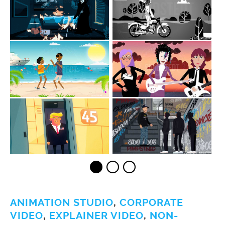
ANIMATION STUDIO
,
CORPORATE
VIDEO
,
EXPLAINER VIDEO
,
NON-