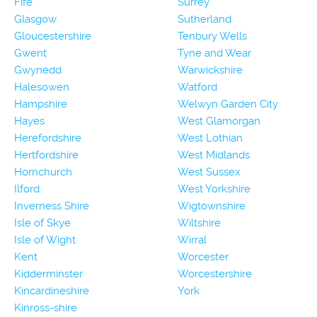
Fife
Surrey
Glasgow
Sutherland
Gloucestershire
Tenbury Wells
Gwent
Tyne and Wear
Gwynedd
Warwickshire
Halesowen
Watford
Hampshire
Welwyn Garden City
Hayes
West Glamorgan
Herefordshire
West Lothian
Hertfordshire
West Midlands
Hornchurch
West Sussex
Ilford
West Yorkshire
Inverness Shire
Wigtownshire
Isle of Skye
Wiltshire
Isle of Wight
Wirral
Kent
Worcester
Kidderminster
Worcestershire
Kincardineshire
York
Kinross-shire