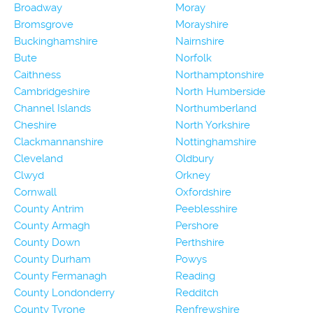
Broadway
Moray
Bromsgrove
Morayshire
Buckinghamshire
Nairnshire
Bute
Norfolk
Caithness
Northamptonshire
Cambridgeshire
North Humberside
Channel Islands
Northumberland
Cheshire
North Yorkshire
Clackmannanshire
Nottinghamshire
Cleveland
Oldbury
Clwyd
Orkney
Cornwall
Oxfordshire
County Antrim
Peeblesshire
County Armagh
Pershore
County Down
Perthshire
County Durham
Powys
County Fermanagh
Reading
County Londonderry
Redditch
County Tyrone
Renfrewshire