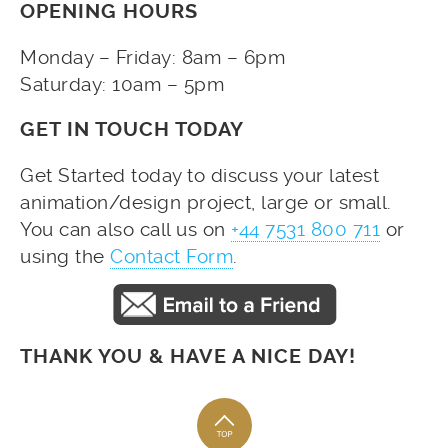
OPENING HOURS
Monday – Friday: 8am – 6pm
Saturday: 10am – 5pm
GET IN TOUCH TODAY
Get Started today to discuss your latest
animation/design project, large or small.
You can also call us on
+44 7531 800 711
or
using the
Contact Form
.
THANK YOU & HAVE A NICE DAY!