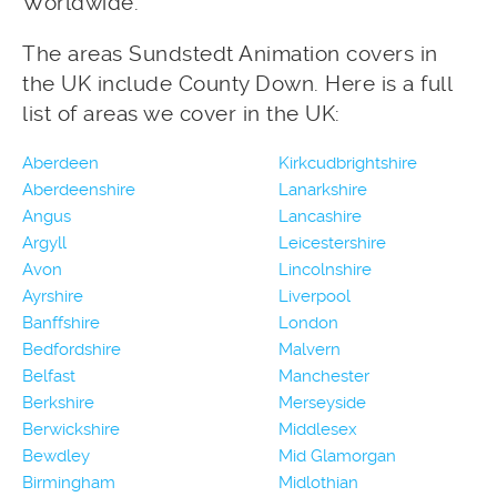
Worldwide.
The areas Sundstedt Animation covers in
the UK include County Down. Here is a full
list of areas we cover in the UK:
Aberdeen
Kirkcudbrightshire
Aberdeenshire
Lanarkshire
Angus
Lancashire
Argyll
Leicestershire
Avon
Lincolnshire
Ayrshire
Liverpool
Banffshire
London
Bedfordshire
Malvern
Belfast
Manchester
Berkshire
Merseyside
Berwickshire
Middlesex
Bewdley
Mid Glamorgan
Birmingham
Midlothian