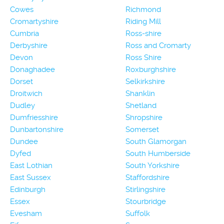
Cowes
Richmond
Cromartyshire
Riding Mill
Cumbria
Ross-shire
Derbyshire
Ross and Cromarty
Devon
Ross Shire
Donaghadee
Roxburghshire
Dorset
Selkirkshire
Droitwich
Shanklin
Dudley
Shetland
Dumfriesshire
Shropshire
Dunbartonshire
Somerset
Dundee
South Glamorgan
Dyfed
South Humberside
East Lothian
South Yorkshire
East Sussex
Staffordshire
Edinburgh
Stirlingshire
Essex
Stourbridge
Evesham
Suffolk