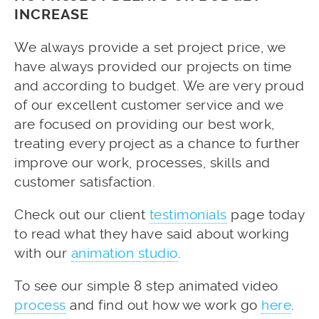
INCREASE
We always provide a set project price, we
have always provided our projects on time
and according to budget. We are very proud
of our excellent customer service and we
are focused on providing our best work,
treating every project as a chance to further
improve our work, processes, skills and
customer satisfaction.
Check out our client
testimonials
page today
to read what they have said about working
with our
animation studio
.
To see our simple 8 step animated video
process
and find out how we work go
here
.