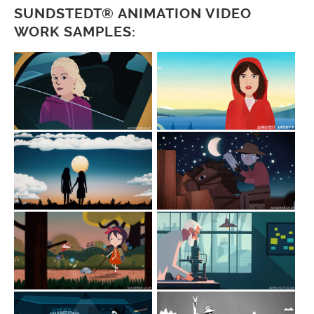
SUNDSTEDT® ANIMATION VIDEO
WORK SAMPLES: