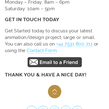
Monday – Friday: 8am – 6pm
Saturday: 10am – 5pm
GET IN TOUCH TODAY
Get Started today to discuss your latest
animation/design project, large or small.
You can also call us on
+44 7531 800 711
or
using the
Contact Form
.
THANK YOU & HAVE A NICE DAY!