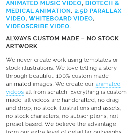
ANIMATED MUSIC VIDEO
,
BIOTECH &
MEDICAL ANIMATION
,
2.5D PARALLAX
VIDEO
,
WHITEBOARD VIDEO
,
VIDEOSCRIBE VIDEO
.
ALWAYS CUSTOM MADE – NO STOCK
ARTWORK
We never create work using templates or
stock illustrations. We love telling a story
through beautiful, 100% custom made
animated images. We create our
animated
videos
all from scratch. Everything is custom
made, all videos are handcrafted, no drag
and drop, no stock illustrations and assets,
no stock characters, no subscriptions, not
preset based. We believe the advantage
from our extra level of detail far outweighs