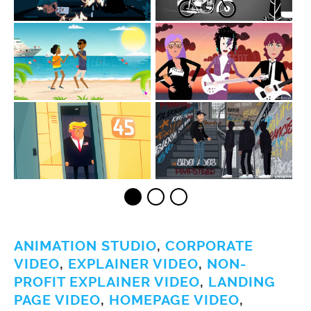
ANIMATION STUDIO
,
CORPORATE
VIDEO
,
EXPLAINER VIDEO
,
NON-
PROFIT EXPLAINER VIDEO
,
LANDING
PAGE VIDEO
,
HOMEPAGE VIDEO
,