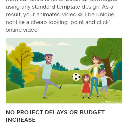
using any standard template design. As a
result, your animated video will be unique,
not like a cheap looking ‘point and click’
online video.
NO PROJECT DELAYS OR BUDGET
INCREASE