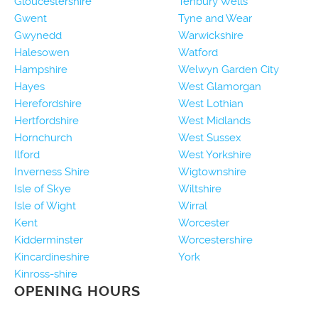
Gloucestershire
Tenbury Wells
Gwent
Tyne and Wear
Gwynedd
Warwickshire
Halesowen
Watford
Hampshire
Welwyn Garden City
Hayes
West Glamorgan
Herefordshire
West Lothian
Hertfordshire
West Midlands
Hornchurch
West Sussex
Ilford
West Yorkshire
Inverness Shire
Wigtownshire
Isle of Skye
Wiltshire
Isle of Wight
Wirral
Kent
Worcester
Kidderminster
Worcestershire
Kincardineshire
York
Kinross-shire
OPENING HOURS