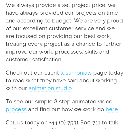
We always provide a set project price, we
have always provided our projects on time
and according to budget. We are very proud
of our excellent customer service and we
are focused on providing our best work,
treating every project as a chance to further
improve our work, processes, skills and
customer satisfaction.
Check out our client
testimonials
page today
to read what they have said about working
with our
animation studio
.
To see our simple 8 step animated video
process
and find out how we work go
here
.
Call us today on +44 (0) 7531 800 711 to talk