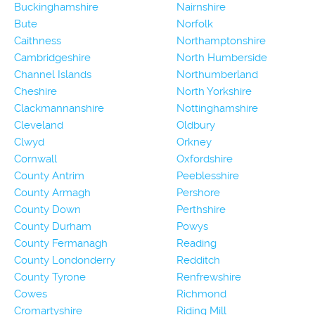
Buckinghamshire
Nairnshire
Bute
Norfolk
Caithness
Northamptonshire
Cambridgeshire
North Humberside
Channel Islands
Northumberland
Cheshire
North Yorkshire
Clackmannanshire
Nottinghamshire
Cleveland
Oldbury
Clwyd
Orkney
Cornwall
Oxfordshire
County Antrim
Peeblesshire
County Armagh
Pershore
County Down
Perthshire
County Durham
Powys
County Fermanagh
Reading
County Londonderry
Redditch
County Tyrone
Renfrewshire
Cowes
Richmond
Cromartyshire
Riding Mill