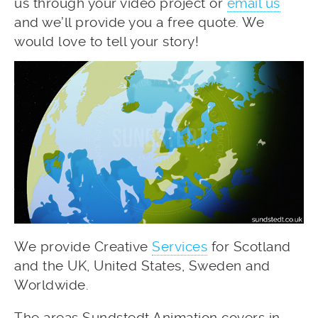
us through your video project or
email us
and we’ll provide you a free quote. We
would love to tell your story!
We provide Creative
Services
for Scotland
and the UK, United States, Sweden and
Worldwide.
The areas Sundstedt Animation covers in