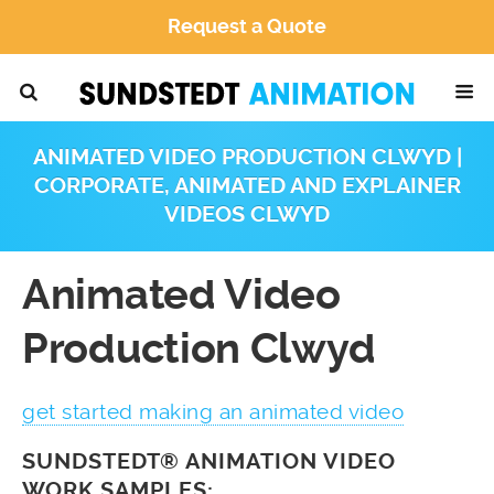
Request a Quote
ANIMATED VIDEO PRODUCTION CLWYD |
CORPORATE, ANIMATED AND EXPLAINER
VIDEOS CLWYD
Animated Video
Production Clwyd
get started making an animated video
SUNDSTEDT® ANIMATION VIDEO
WORK SAMPLES: