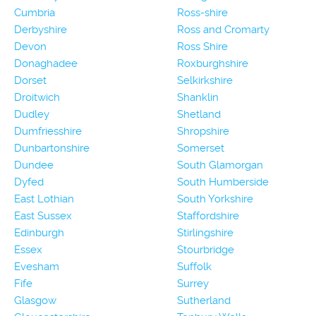
Cumbria
Ross-shire
Derbyshire
Ross and Cromarty
Devon
Ross Shire
Donaghadee
Roxburghshire
Dorset
Selkirkshire
Droitwich
Shanklin
Dudley
Shetland
Dumfriesshire
Shropshire
Dunbartonshire
Somerset
Dundee
South Glamorgan
Dyfed
South Humberside
East Lothian
South Yorkshire
East Sussex
Staffordshire
Edinburgh
Stirlingshire
Essex
Stourbridge
Evesham
Suffolk
Fife
Surrey
Glasgow
Sutherland