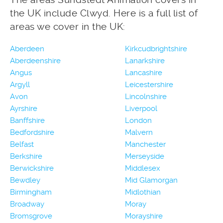
the UK include Clwyd. Here is a full list of
areas we cover in the UK:
Aberdeen
Kirkcudbrightshire
Aberdeenshire
Lanarkshire
Angus
Lancashire
Argyll
Leicestershire
Avon
Lincolnshire
Ayrshire
Liverpool
Banffshire
London
Bedfordshire
Malvern
Belfast
Manchester
Berkshire
Merseyside
Berwickshire
Middlesex
Bewdley
Mid Glamorgan
Birmingham
Midlothian
Broadway
Moray
Bromsgrove
Morayshire