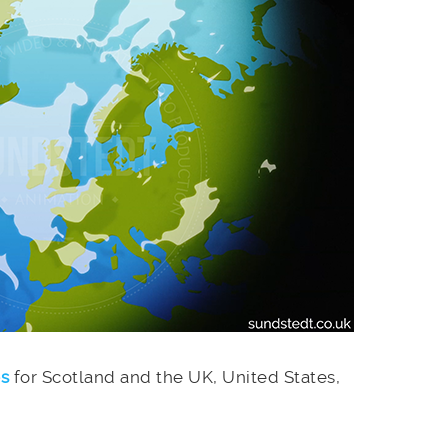
es
for Scotland and the UK, United States,