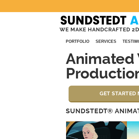
WE MAKE HANDCRAFTED 2D
PORTFOLIO
SERVICES
TESTIM
Animated 
Productio
GET STARTED 
SUNDSTEDT® ANIMAT