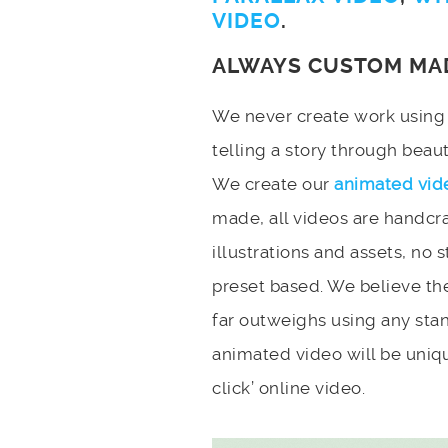
VIDEO
.
ALWAYS CUSTOM MA
We never create work using t
telling a story through bea
We create our
animated vid
made, all videos are handcr
illustrations and assets, no 
preset based. We believe the
far outweighs using any stan
animated video will be uniqu
click’ online video.