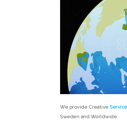
We provide Creative
Servic
Sweden and Worldwide.