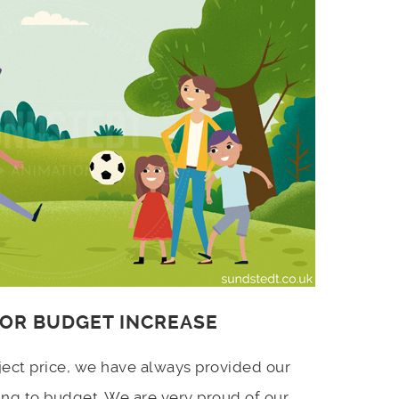
 OR BUDGET INCREASE
ject price, we have always provided our
ing to budget. We are very proud of our