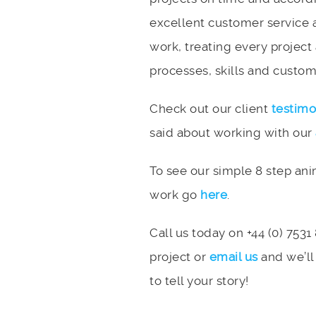
excellent customer service 
work, treating every project
processes, skills and custome
Check out our client
testimo
said about working with our
To see our simple 8 step an
work go
here
.
Call us today on +44 (0) 7531
project or
email us
and we’ll
to tell your story!