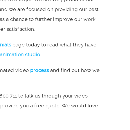
and we are focused on providing our best
 as a chance to further improve our work,
r satisfaction.
nials
page today to read what they have
animation studio
.
imated video
process
and find out how we
 800 711 to talk us through your video
 provide you a free quote. We would love