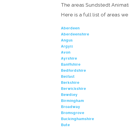
The areas Sundstedt Animati
Here is a full list of areas w
Aberdeen
Aberdeenshire
Angus
Argyll
Avon
Ayrshire
Banffshire
Bedfordshire
Belfast
Berkshire
Berwickshire
Bewdley
Birmingham
Broadway
Bromsgrove
Buckinghamshire
Bute