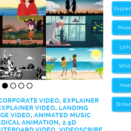
Explai
Musi
Lyri
Whit
Heal
CORPORATE VIDEO
,
EXPLAINER
Biote
EXPLAINER VIDEO
,
LANDING
GE VIDEO
,
ANIMATED MUSIC
EDICAL ANIMATION
,
2.5D
ITEBOARD VIDEO
,
VIDEOSCRIBE