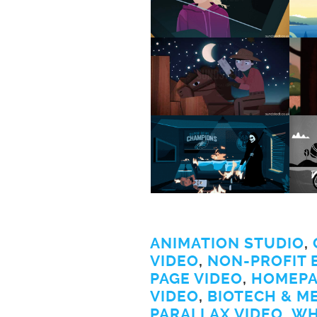
ANIMATION STUDIO
,
VIDEO
,
NON-PROFIT 
PAGE VIDEO
,
HOMEPA
VIDEO
,
BIOTECH & M
PARALLAX VIDEO
,
WH