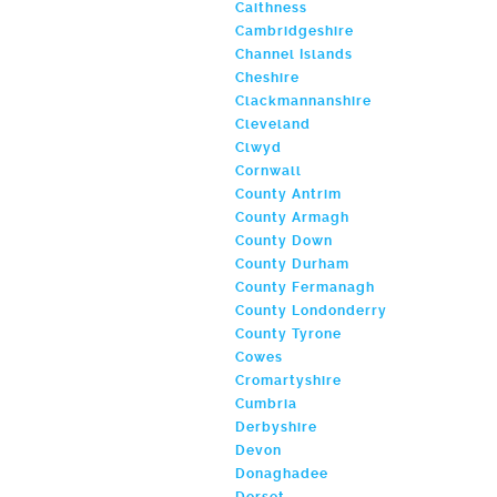
Caithness
Cambridgeshire
Channel Islands
Cheshire
Clackmannanshire
Cleveland
Clwyd
Cornwall
County Antrim
County Armagh
County Down
County Durham
County Fermanagh
County Londonderry
County Tyrone
Cowes
Cromartyshire
Cumbria
Derbyshire
Devon
Donaghadee