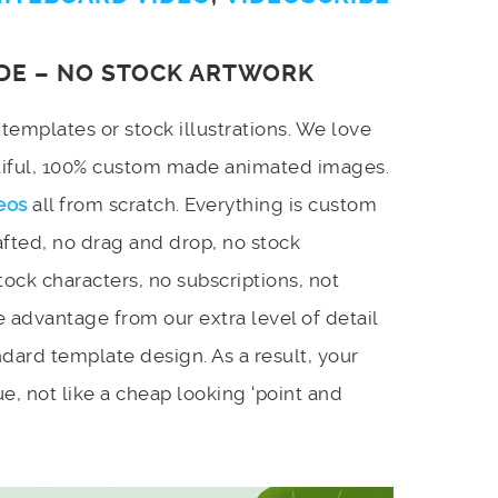
DE – NO STOCK ARTWORK
emplates or stock illustrations. We love
utiful, 100% custom made animated images.
eos
all from scratch. Everything is custom
afted, no drag and drop, no stock
stock characters, no subscriptions, not
 advantage from our extra level of detail
dard template design. As a result, your
e, not like a cheap looking ‘point and