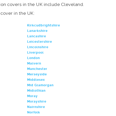
on covers in the UK include Cleveland.
e cover in the UK:
Kirkcudbrightshire
Lanarkshire
Lancashire
Leicestershire
Lincolnshire
Liverpool
London
Malvern
Manchester
Merseyside
Middlesex
Mid Glamorgan
Midlothian
Moray
Morayshire
Nairnshire
Norfolk