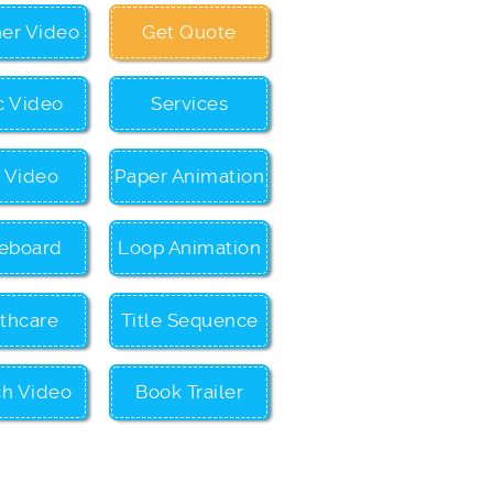
ner Video
Get Quote
c Video
Services
c Video
Paper Animation
eboard
Loop Animation
thcare
Title Sequence
ch Video
Book Trailer