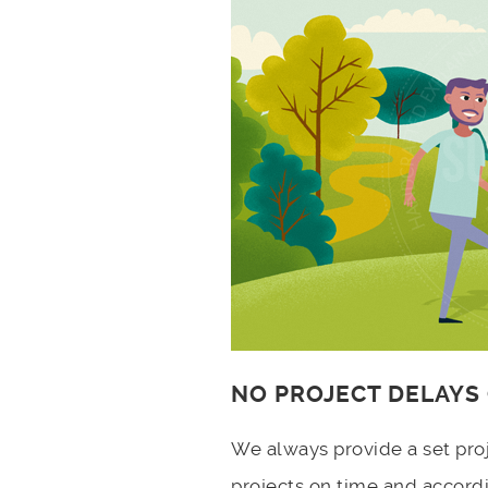
NO PROJECT DELAYS
We always provide a set pro
projects on time and accord