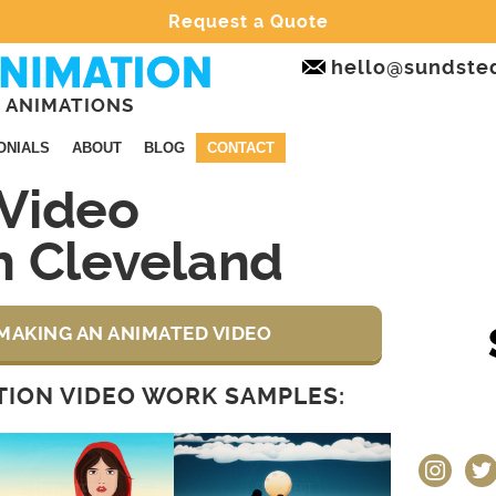
Request a Quote
hello@sundste
 ANIMATIONS
ONIALS
ABOUT
BLOG
CONTACT
Video
n Cleveland
MAKING AN ANIMATED VIDEO
ION VIDEO WORK SAMPLES:
instagram
twit