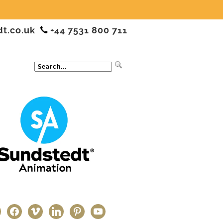
dt.co.uk
+44 7531 800 711
ter
facebook
vimeo
linkedin
pinterest
youtube