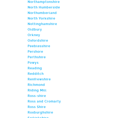
Northamptonshire
North Humberside
Northumberland
North Yorkshire
Nottinghamshire
Oldbury
Orkney
Oxfordshire
Peeblesshire
Pershore
Perthshire
Powys
Reading
Redditch
Renfrewshire
Richmond
Riding Mill
Ross-shire
Ross and Cromarty
Ross Shire
Roxburghshire