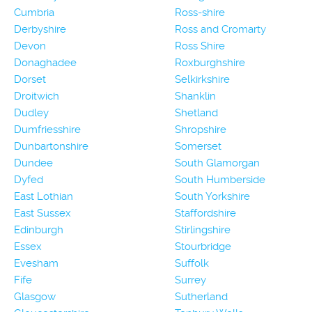
Cumbria
Ross-shire
Derbyshire
Ross and Cromarty
Devon
Ross Shire
Donaghadee
Roxburghshire
Dorset
Selkirkshire
Droitwich
Shanklin
Dudley
Shetland
Dumfriesshire
Shropshire
Dunbartonshire
Somerset
Dundee
South Glamorgan
Dyfed
South Humberside
East Lothian
South Yorkshire
East Sussex
Staffordshire
Edinburgh
Stirlingshire
Essex
Stourbridge
Evesham
Suffolk
Fife
Surrey
Glasgow
Sutherland