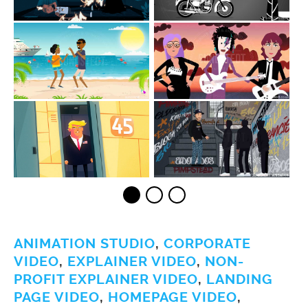
ANIMATION STUDIO
,
CORPORATE
VIDEO
,
EXPLAINER VIDEO
,
NON-
PROFIT EXPLAINER VIDEO
,
LANDING
PAGE VIDEO
,
HOMEPAGE VIDEO
,