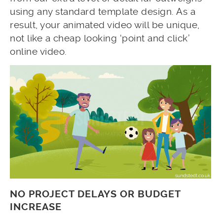
using any standard template design. As a
result, your animated video will be unique,
not like a cheap looking ‘point and click’
online video.
NO PROJECT DELAYS OR BUDGET
INCREASE