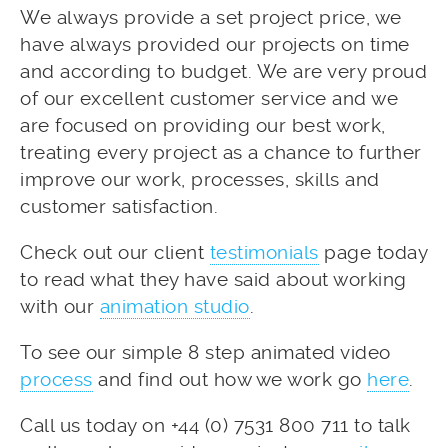
We always provide a set project price, we
have always provided our projects on time
and according to budget. We are very proud
of our excellent customer service and we
are focused on providing our best work,
treating every project as a chance to further
improve our work, processes, skills and
customer satisfaction.
Check out our client
testimonials
page today
to read what they have said about working
with our
animation studio
.
To see our simple 8 step animated video
process
and find out how we work go
here
.
Call us today on +44 (0) 7531 800 711 to talk