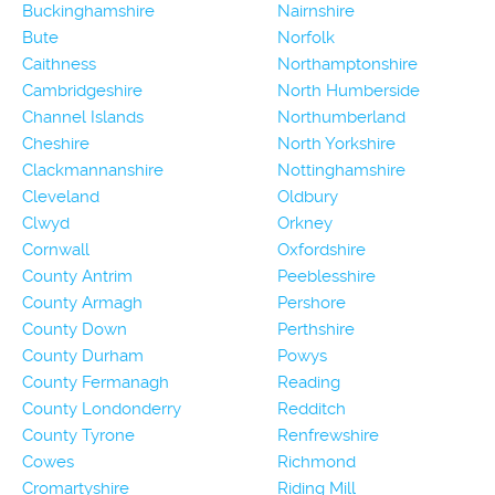
Buckinghamshire
Nairnshire
Bute
Norfolk
Caithness
Northamptonshire
Cambridgeshire
North Humberside
Channel Islands
Northumberland
Cheshire
North Yorkshire
Clackmannanshire
Nottinghamshire
Cleveland
Oldbury
Clwyd
Orkney
Cornwall
Oxfordshire
County Antrim
Peeblesshire
County Armagh
Pershore
County Down
Perthshire
County Durham
Powys
County Fermanagh
Reading
County Londonderry
Redditch
County Tyrone
Renfrewshire
Cowes
Richmond
Cromartyshire
Riding Mill