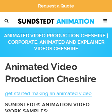
Request a Quote
ANIMATED VIDEO PRODUCTION CHESHIRE |
CORPORATE, ANIMATED AND EXPLAINER
VIDEOS CHESHIRE
Animated Video
Production Cheshire
get started making an animated video
SUNDSTEDT® ANIMATION VIDEO
WORK SAMPLES: