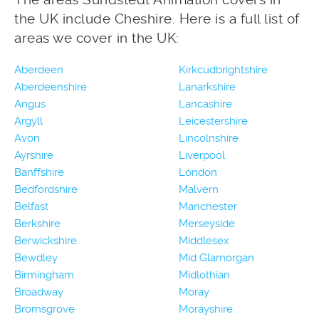
the UK include Cheshire. Here is a full list of
areas we cover in the UK:
Aberdeen
Kirkcudbrightshire
Aberdeenshire
Lanarkshire
Angus
Lancashire
Argyll
Leicestershire
Avon
Lincolnshire
Ayrshire
Liverpool
Banffshire
London
Bedfordshire
Malvern
Belfast
Manchester
Berkshire
Merseyside
Berwickshire
Middlesex
Bewdley
Mid Glamorgan
Birmingham
Midlothian
Broadway
Moray
Bromsgrove
Morayshire