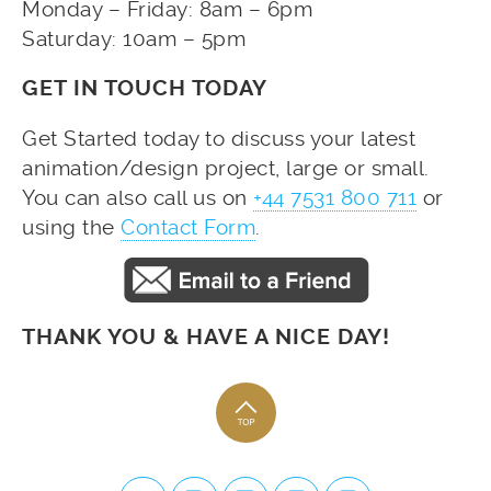
Monday – Friday: 8am – 6pm
Saturday: 10am – 5pm
GET IN TOUCH TODAY
Get Started today to discuss your latest
animation/design project, large or small.
You can also call us on
+44 7531 800 711
or
using the
Contact Form
.
THANK YOU & HAVE A NICE DAY!