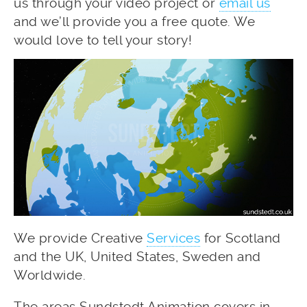
us through your video project or
email us
and we’ll provide you a free quote. We
would love to tell your story!
We provide Creative
Services
for Scotland
and the UK, United States, Sweden and
Worldwide.
The areas Sundstedt Animation covers in