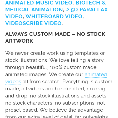
ANIMATED MUSIC VIDEO
,
BIOTECH &
MEDICAL ANIMATION
,
2.5D PARALLAX
VIDEO
,
WHITEBOARD VIDEO
,
VIDEOSCRIBE VIDEO
.
ALWAYS CUSTOM MADE – NO STOCK
ARTWORK
We never create work using templates or
stock illustrations. We love telling a story
through beautiful, 100% custom made
animated images. We create our
animated
videos
all from scratch. Everything is custom
made, all videos are handcrafted, no drag
and drop, no stock illustrations and assets,
no stock characters, no subscriptions, not
preset based. We believe the advantage
from our extra level of detail far outweighs