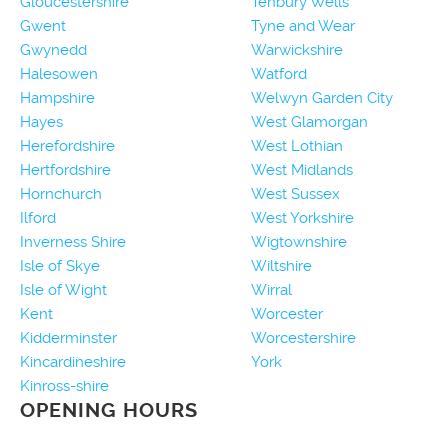
Gloucestershire
Tenbury Wells
Gwent
Tyne and Wear
Gwynedd
Warwickshire
Halesowen
Watford
Hampshire
Welwyn Garden City
Hayes
West Glamorgan
Herefordshire
West Lothian
Hertfordshire
West Midlands
Hornchurch
West Sussex
Ilford
West Yorkshire
Inverness Shire
Wigtownshire
Isle of Skye
Wiltshire
Isle of Wight
Wirral
Kent
Worcester
Kidderminster
Worcestershire
Kincardineshire
York
Kinross-shire
OPENING HOURS