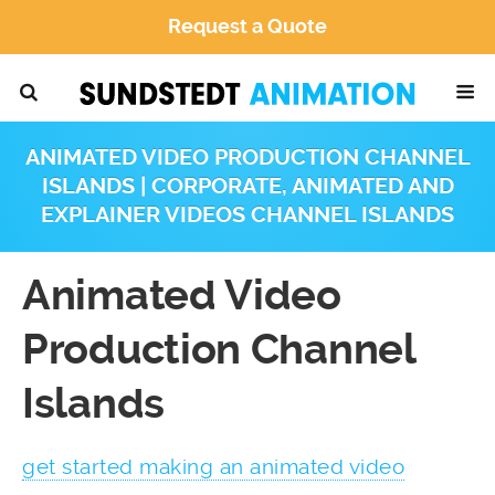
Request a Quote
ANIMATED VIDEO PRODUCTION CHANNEL
ISLANDS | CORPORATE, ANIMATED AND
EXPLAINER VIDEOS CHANNEL ISLANDS
Animated Video
Production Channel
Islands
get started making an animated video