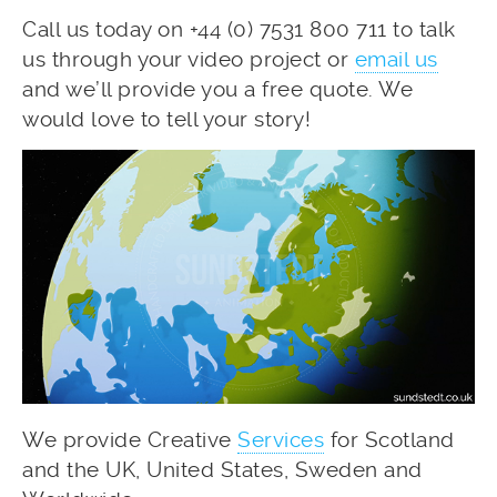
Call us today on +44 (0) 7531 800 711 to talk
us through your video project or
email us
and we’ll provide you a free quote. We
would love to tell your story!
We provide Creative
Services
for Scotland
and the UK, United States, Sweden and