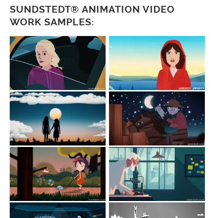
SUNDSTEDT® ANIMATION VIDEO
WORK SAMPLES: