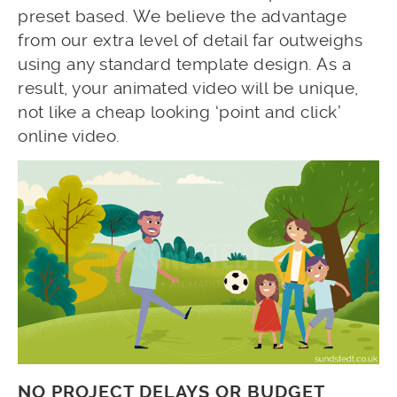
preset based. We believe the advantage
from our extra level of detail far outweighs
using any standard template design. As a
result, your animated video will be unique,
not like a cheap looking ‘point and click’
online video.
NO PROJECT DELAYS OR BUDGET