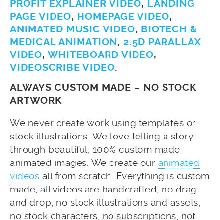
PROFIT EXPLAINER VIDEO
,
LANDING
PAGE VIDEO
,
HOMEPAGE VIDEO
,
ANIMATED MUSIC VIDEO
,
BIOTECH &
MEDICAL ANIMATION
,
2.5D PARALLAX
VIDEO
,
WHITEBOARD VIDEO
,
VIDEOSCRIBE VIDEO
.
ALWAYS CUSTOM MADE – NO STOCK
ARTWORK
We never create work using templates or
stock illustrations. We love telling a story
through beautiful, 100% custom made
animated images. We create our
animated
videos
all from scratch. Everything is custom
made, all videos are handcrafted, no drag
and drop, no stock illustrations and assets,
no stock characters, no subscriptions, not