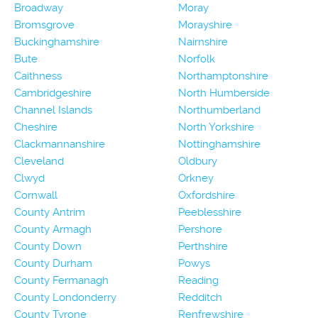
Broadway
Moray
Bromsgrove
Morayshire
Buckinghamshire
Nairnshire
Bute
Norfolk
Caithness
Northamptonshire
Cambridgeshire
North Humberside
Channel Islands
Northumberland
Cheshire
North Yorkshire
Clackmannanshire
Nottinghamshire
Cleveland
Oldbury
Clwyd
Orkney
Cornwall
Oxfordshire
County Antrim
Peeblesshire
County Armagh
Pershore
County Down
Perthshire
County Durham
Powys
County Fermanagh
Reading
County Londonderry
Redditch
County Tyrone
Renfrewshire