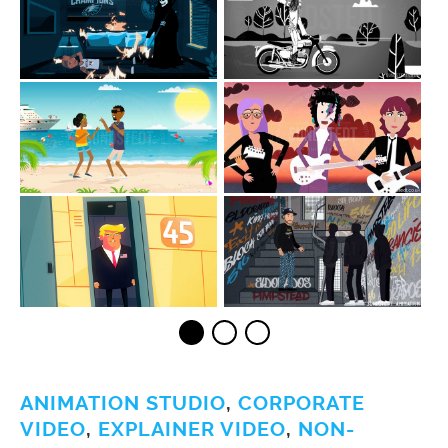
ANIMATION STUDIO
,
CORPORATE
VIDEO
,
EXPLAINER VIDEO
,
NON-