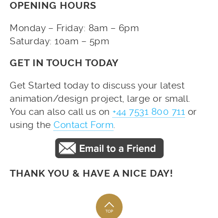
OPENING HOURS
Monday – Friday: 8am – 6pm
Saturday: 10am – 5pm
GET IN TOUCH TODAY
Get Started today to discuss your latest
animation/design project, large or small.
You can also call us on
+44 7531 800 711
or
using the
Contact Form
.
THANK YOU & HAVE A NICE DAY!