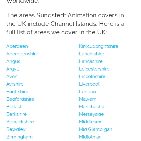
Worldwide.
The areas Sundstedt Animation covers in
the UK include Channel Islands. Here is a
full list of areas we cover in the UK:
Aberdeen
Kirkcudbrightshire
Aberdeenshire
Lanarkshire
Angus
Lancashire
Argyll
Leicestershire
Avon
Lincolnshire
Ayrshire
Liverpool
Banffshire
London
Bedfordshire
Malvern
Belfast
Manchester
Berkshire
Merseyside
Berwickshire
Middlesex
Bewdley
Mid Glamorgan
Birmingham
Midlothian