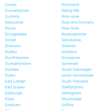
Cowes
Richmond
Cromartyshire
Riding Mill
Cumbria
Ross-shire
Derbyshire
Ross and Cromarty
Devon
Ross Shire
Donaghadee
Roxburghshire
Dorset
Selkirkshire
Droitwich
Shanklin
Dudley
Shetland
Dumfriesshire
Shropshire
Dunbartonshire
Somerset
Dundee
South Glamorgan
Dyfed
South Humberside
East Lothian
South Yorkshire
East Sussex
Staffordshire
Edinburgh
Stirlingshire
Essex
Stourbridge
Evesham
Suffolk