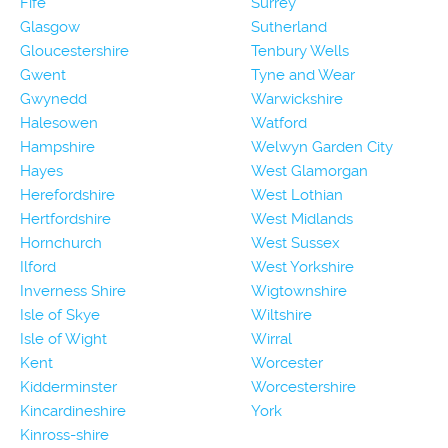
Fife
Surrey
Glasgow
Sutherland
Gloucestershire
Tenbury Wells
Gwent
Tyne and Wear
Gwynedd
Warwickshire
Halesowen
Watford
Hampshire
Welwyn Garden City
Hayes
West Glamorgan
Herefordshire
West Lothian
Hertfordshire
West Midlands
Hornchurch
West Sussex
Ilford
West Yorkshire
Inverness Shire
Wigtownshire
Isle of Skye
Wiltshire
Isle of Wight
Wirral
Kent
Worcester
Kidderminster
Worcestershire
Kincardineshire
York
Kinross-shire