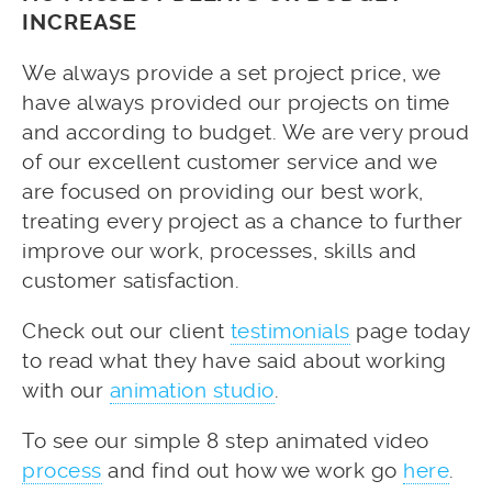
INCREASE
We always provide a set project price, we
have always provided our projects on time
and according to budget. We are very proud
of our excellent customer service and we
are focused on providing our best work,
treating every project as a chance to further
improve our work, processes, skills and
customer satisfaction.
Check out our client
testimonials
page today
to read what they have said about working
with our
animation studio
.
To see our simple 8 step animated video
process
and find out how we work go
here
.