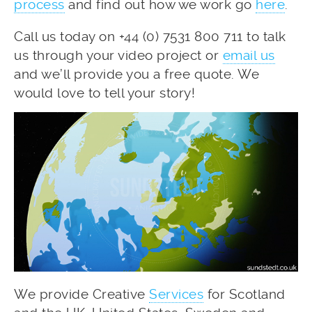
process
and find out how we work go
here
.
Call us today on +44 (0) 7531 800 711 to talk
us through your video project or
email us
and we’ll provide you a free quote. We
would love to tell your story!
We provide Creative
Services
for Scotland