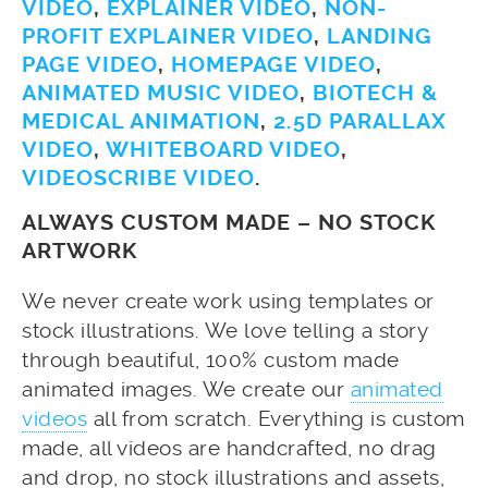
VIDEO
,
EXPLAINER VIDEO
,
NON-
PROFIT EXPLAINER VIDEO
,
LANDING
PAGE VIDEO
,
HOMEPAGE VIDEO
,
ANIMATED MUSIC VIDEO
,
BIOTECH &
MEDICAL ANIMATION
,
2.5D PARALLAX
VIDEO
,
WHITEBOARD VIDEO
,
VIDEOSCRIBE VIDEO
.
ALWAYS CUSTOM MADE – NO STOCK
ARTWORK
We never create work using templates or
stock illustrations. We love telling a story
through beautiful, 100% custom made
animated images. We create our
animated
videos
all from scratch. Everything is custom
made, all videos are handcrafted, no drag
and drop, no stock illustrations and assets,