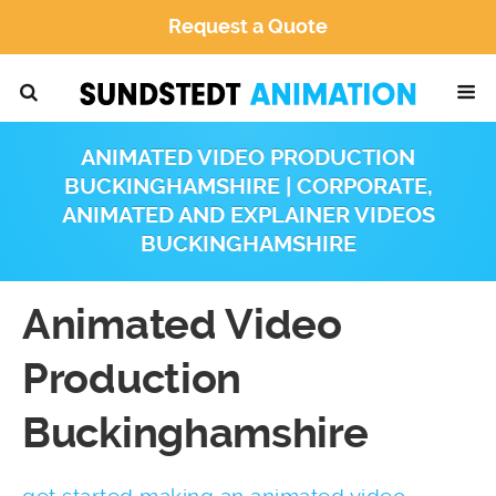
Request a Quote
ANIMATED VIDEO PRODUCTION
BUCKINGHAMSHIRE | CORPORATE,
ANIMATED AND EXPLAINER VIDEOS
BUCKINGHAMSHIRE
Animated Video
Production
Buckinghamshire