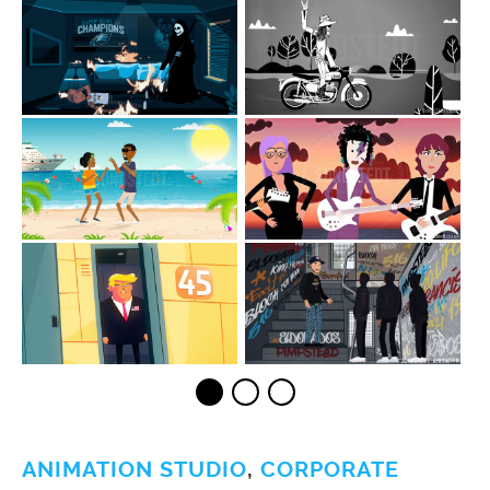
ANIMATION STUDIO
,
CORPORATE