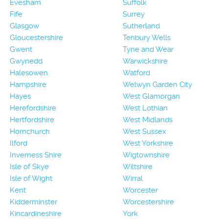
Evesham
Suffolk
Fife
Surrey
Glasgow
Sutherland
Gloucestershire
Tenbury Wells
Gwent
Tyne and Wear
Gwynedd
Warwickshire
Halesowen
Watford
Hampshire
Welwyn Garden City
Hayes
West Glamorgan
Herefordshire
West Lothian
Hertfordshire
West Midlands
Hornchurch
West Sussex
Ilford
West Yorkshire
Inverness Shire
Wigtownshire
Isle of Skye
Wiltshire
Isle of Wight
Wirral
Kent
Worcester
Kidderminster
Worcestershire
Kincardineshire
York