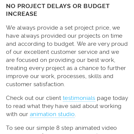
NO PROJECT DELAYS OR BUDGET
INCREASE
We always provide a set project price, we
have always provided our projects on time
and according to budget. We are very proud
of our excellent customer service and we
are focused on providing our best work,
treating every project as a chance to further
improve our work, processes, skills and
customer satisfaction.
Check out our client
testimonials
page today
to read what they have said about working
with our
animation studio
.
To see our simple 8 step animated video