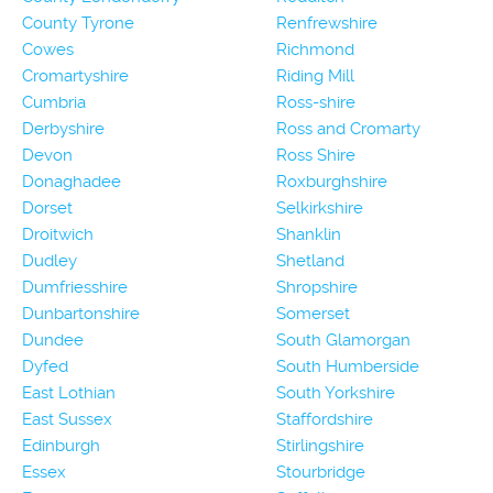
County Tyrone
Renfrewshire
Cowes
Richmond
Cromartyshire
Riding Mill
Cumbria
Ross-shire
Derbyshire
Ross and Cromarty
Devon
Ross Shire
Donaghadee
Roxburghshire
Dorset
Selkirkshire
Droitwich
Shanklin
Dudley
Shetland
Dumfriesshire
Shropshire
Dunbartonshire
Somerset
Dundee
South Glamorgan
Dyfed
South Humberside
East Lothian
South Yorkshire
East Sussex
Staffordshire
Edinburgh
Stirlingshire
Essex
Stourbridge