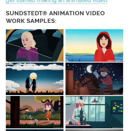
get started making an animated video
SUNDSTEDT® ANIMATION VIDEO
WORK SAMPLES: