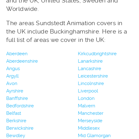
and the UK, United States, Sweden and
Worldwide.
The areas Sundstedt Animation covers in
the UK include Buckinghamshire. Here is a
full list of areas we cover in the UK:
Aberdeen
Kirkcudbrightshire
Aberdeenshire
Lanarkshire
Angus
Lancashire
Argyll
Leicestershire
Avon
Lincolnshire
Ayrshire
Liverpool
Banffshire
London
Bedfordshire
Malvern
Belfast
Manchester
Berkshire
Merseyside
Berwickshire
Middlesex
Bewdley
Mid Glamorgan