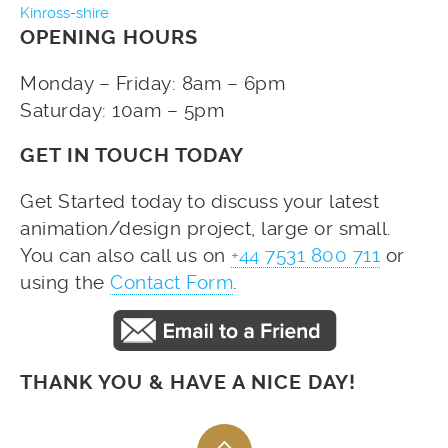
Kinross-shire
OPENING HOURS
Monday – Friday: 8am – 6pm
Saturday: 10am – 5pm
GET IN TOUCH TODAY
Get Started today to discuss your latest
animation/design project, large or small.
You can also call us on
+44 7531 800 711
or
using the
Contact Form
.
THANK YOU & HAVE A NICE DAY!