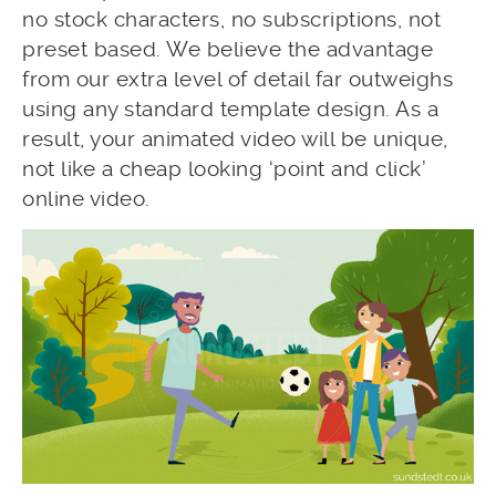
no stock characters, no subscriptions, not
preset based. We believe the advantage
from our extra level of detail far outweighs
using any standard template design. As a
result, your animated video will be unique,
not like a cheap looking ‘point and click’
online video.