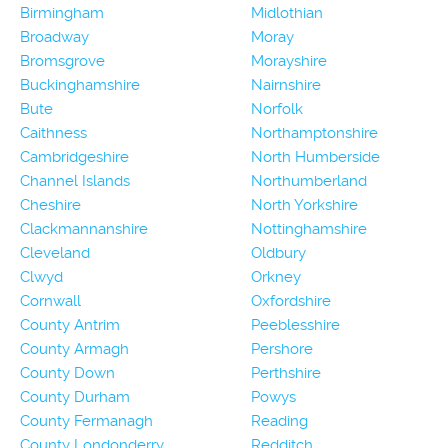
Birmingham
Midlothian
Broadway
Moray
Bromsgrove
Morayshire
Buckinghamshire
Nairnshire
Bute
Norfolk
Caithness
Northamptonshire
Cambridgeshire
North Humberside
Channel Islands
Northumberland
Cheshire
North Yorkshire
Clackmannanshire
Nottinghamshire
Cleveland
Oldbury
Clwyd
Orkney
Cornwall
Oxfordshire
County Antrim
Peeblesshire
County Armagh
Pershore
County Down
Perthshire
County Durham
Powys
County Fermanagh
Reading
County Londonderry
Redditch