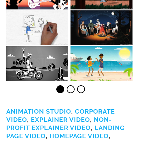
ANIMATION STUDIO
,
CORPORATE
VIDEO
,
EXPLAINER VIDEO
,
NON-
PROFIT EXPLAINER VIDEO
,
LANDING
PAGE VIDEO
,
HOMEPAGE VIDEO
,