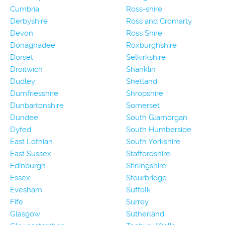
Cumbria
Ross-shire
Derbyshire
Ross and Cromarty
Devon
Ross Shire
Donaghadee
Roxburghshire
Dorset
Selkirkshire
Droitwich
Shanklin
Dudley
Shetland
Dumfriesshire
Shropshire
Dunbartonshire
Somerset
Dundee
South Glamorgan
Dyfed
South Humberside
East Lothian
South Yorkshire
East Sussex
Staffordshire
Edinburgh
Stirlingshire
Essex
Stourbridge
Evesham
Suffolk
Fife
Surrey
Glasgow
Sutherland