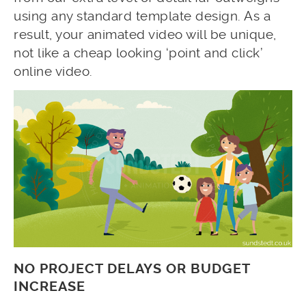
using any standard template design. As a
result, your animated video will be unique,
not like a cheap looking ‘point and click’
online video.
NO PROJECT DELAYS OR BUDGET
INCREASE