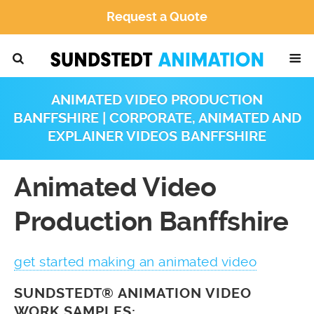
Request a Quote
ANIMATED VIDEO PRODUCTION
BANFFSHIRE | CORPORATE, ANIMATED AND
EXPLAINER VIDEOS BANFFSHIRE
Animated Video
Production Banffshire
get started making an animated video
SUNDSTEDT® ANIMATION VIDEO
WORK SAMPLES: