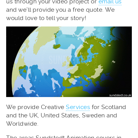
us through your video project or
email us
and we’ll provide you a free quote. We
would love to tell your story!
We provide Creative
Services
for Scotland
and the UK, United States, Sweden and
Worldwide.
The areas Sundstedt Animation covers in