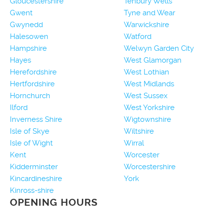
Gloucestershire
Tenbury Wells
Gwent
Tyne and Wear
Gwynedd
Warwickshire
Halesowen
Watford
Hampshire
Welwyn Garden City
Hayes
West Glamorgan
Herefordshire
West Lothian
Hertfordshire
West Midlands
Hornchurch
West Sussex
Ilford
West Yorkshire
Inverness Shire
Wigtownshire
Isle of Skye
Wiltshire
Isle of Wight
Wirral
Kent
Worcester
Kidderminster
Worcestershire
Kincardineshire
York
Kinross-shire
OPENING HOURS