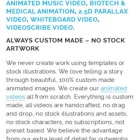
ANIMATED MUSIC VIDEO
,
BIOTECH &
MEDICAL ANIMATION
,
2.5D PARALLAX
VIDEO
,
WHITEBOARD VIDEO
,
VIDEOSCRIBE VIDEO
.
ALWAYS CUSTOM MADE – NO STOCK
ARTWORK
We never create work using templates or
stock illustrations. We love telling a story
through beautiful, 100% custom made
animated images. We create our
animated
videos
all from scratch. Everything is custom
made, all videos are handcrafted, no drag
and drop, no stock illustrations and assets,
no stock characters, no subscriptions, not
preset based. We believe the advantage
from our extra level of detail far outweighs