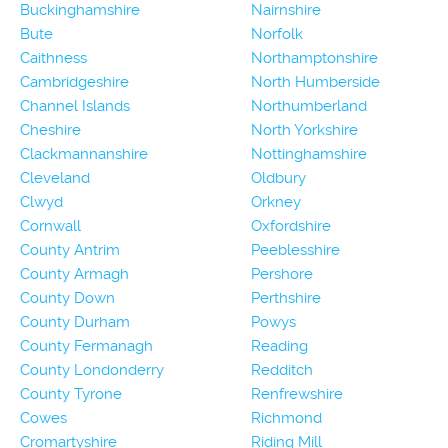
Buckinghamshire
Nairnshire
Bute
Norfolk
Caithness
Northamptonshire
Cambridgeshire
North Humberside
Channel Islands
Northumberland
Cheshire
North Yorkshire
Clackmannanshire
Nottinghamshire
Cleveland
Oldbury
Clwyd
Orkney
Cornwall
Oxfordshire
County Antrim
Peeblesshire
County Armagh
Pershore
County Down
Perthshire
County Durham
Powys
County Fermanagh
Reading
County Londonderry
Redditch
County Tyrone
Renfrewshire
Cowes
Richmond
Cromartyshire
Riding Mill