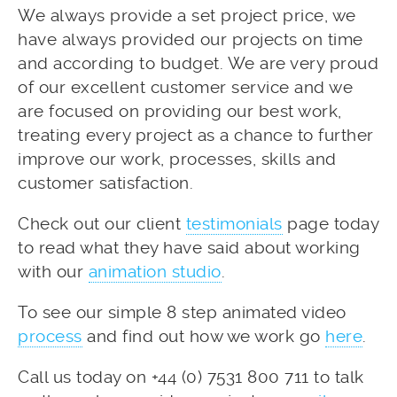
We always provide a set project price, we
have always provided our projects on time
and according to budget. We are very proud
of our excellent customer service and we
are focused on providing our best work,
treating every project as a chance to further
improve our work, processes, skills and
customer satisfaction.
Check out our client
testimonials
page today
to read what they have said about working
with our
animation studio
.
To see our simple 8 step animated video
process
and find out how we work go
here
.
Call us today on +44 (0) 7531 800 711 to talk