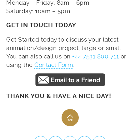
Monday – Friday: 8am – 6pm
Saturday: 10am – 5pm
GET IN TOUCH TODAY
Get Started today to discuss your latest
animation/design project, large or small.
You can also call us on
+44 7531 800 711
or
using the
Contact Form
.
THANK YOU & HAVE A NICE DAY!