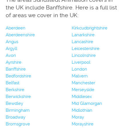
the UK include Banffshire. Here is a full list
of areas we cover in the UK:
Aberdeen
Kirkcudbrightshire
Aberdeenshire
Lanarkshire
Angus
Lancashire
Argyll
Leicestershire
Avon
Lincolnshire
Ayrshire
Liverpool
Banffshire
London
Bedfordshire
Malvern
Belfast
Manchester
Berkshire
Merseyside
Berwickshire
Middlesex
Bewdley
Mid Glamorgan
Birmingham
Midlothian
Broadway
Moray
Bromsgrove
Morayshire