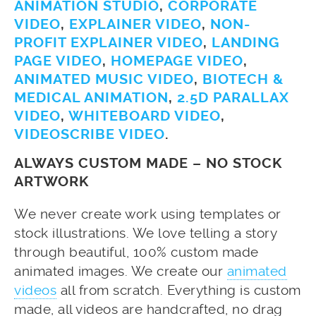
ANIMATION STUDIO
,
CORPORATE
VIDEO
,
EXPLAINER VIDEO
,
NON-
PROFIT EXPLAINER VIDEO
,
LANDING
PAGE VIDEO
,
HOMEPAGE VIDEO
,
ANIMATED MUSIC VIDEO
,
BIOTECH &
MEDICAL ANIMATION
,
2.5D PARALLAX
VIDEO
,
WHITEBOARD VIDEO
,
VIDEOSCRIBE VIDEO
.
ALWAYS CUSTOM MADE – NO STOCK
ARTWORK
We never create work using templates or
stock illustrations. We love telling a story
through beautiful, 100% custom made
animated images. We create our
animated
videos
all from scratch. Everything is custom
made, all videos are handcrafted, no drag