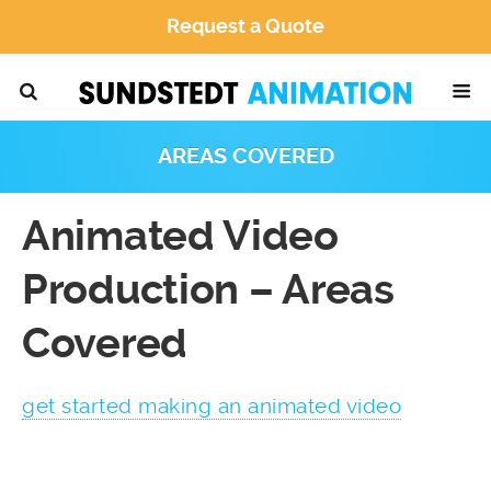
Request a Quote
AREAS COVERED
Animated Video
Production – Areas
Covered
get started making an animated video