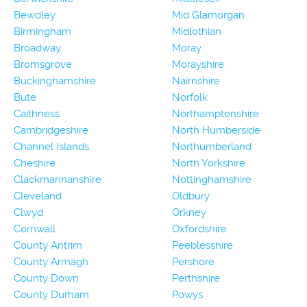
Bewdley
Mid Glamorgan
Birmingham
Midlothian
Broadway
Moray
Bromsgrove
Morayshire
Buckinghamshire
Nairnshire
Bute
Norfolk
Caithness
Northamptonshire
Cambridgeshire
North Humberside
Channel Islands
Northumberland
Cheshire
North Yorkshire
Clackmannanshire
Nottinghamshire
Cleveland
Oldbury
Clwyd
Orkney
Cornwall
Oxfordshire
County Antrim
Peeblesshire
County Armagh
Pershore
County Down
Perthshire
County Durham
Powys