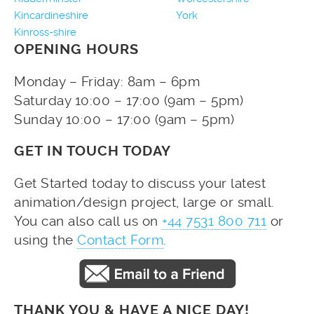
Kincardineshire
York
Kinross-shire
OPENING HOURS
Monday – Friday: 8am – 6pm
Saturday 10:00 – 17:00 (9am – 5pm)
Sunday 10:00 – 17:00 (9am – 5pm)
GET IN TOUCH TODAY
Get Started today to discuss your latest
animation/design project, large or small.
You can also call us on
+44 7531 800 711
or
using the
Contact Form
.
THANK YOU & HAVE A NICE DAY!