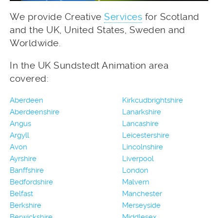
We provide Creative
Services
for Scotland
and the UK, United States, Sweden and
Worldwide.
In the UK Sundstedt Animation area
covered:
Aberdeen
Kirkcudbrightshire
Aberdeenshire
Lanarkshire
Angus
Lancashire
Argyll
Leicestershire
Avon
Lincolnshire
Ayrshire
Liverpool
Banffshire
London
Bedfordshire
Malvern
Belfast
Manchester
Berkshire
Merseyside
Berwickshire
Middlesex