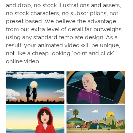
and drop, no stock illustrations and assets,
no stock characters, no subscriptions, not
preset based. We believe the advantage
from our extra level of detail far outweighs
using any standard template design. As a
result, your animated video will be unique,
not like a cheap looking ‘point and click’
online video.