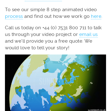
To see our simple 8 step animated video
process
and find out how we work go
here
.
Call us today on +44 (0) 7531 800 711 to talk
us through your video project or
email us
and we’ll provide you a free quote. We
would love to tell your story!