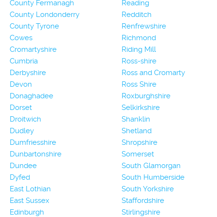
County Fermanagh
Reading
County Londonderry
Redditch
County Tyrone
Renfrewshire
Cowes
Richmond
Cromartyshire
Riding Mill
Cumbria
Ross-shire
Derbyshire
Ross and Cromarty
Devon
Ross Shire
Donaghadee
Roxburghshire
Dorset
Selkirkshire
Droitwich
Shanklin
Dudley
Shetland
Dumfriesshire
Shropshire
Dunbartonshire
Somerset
Dundee
South Glamorgan
Dyfed
South Humberside
East Lothian
South Yorkshire
East Sussex
Staffordshire
Edinburgh
Stirlingshire