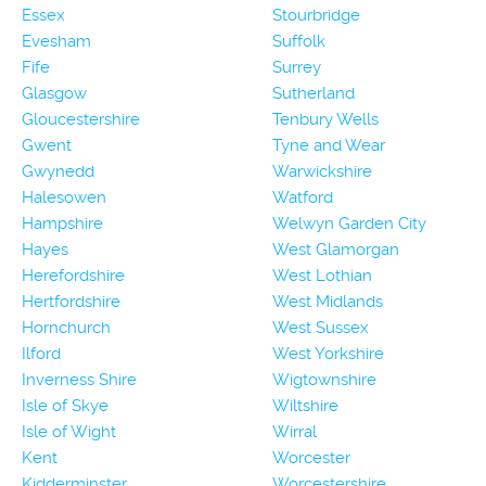
Essex
Stourbridge
Evesham
Suffolk
Fife
Surrey
Glasgow
Sutherland
Gloucestershire
Tenbury Wells
Gwent
Tyne and Wear
Gwynedd
Warwickshire
Halesowen
Watford
Hampshire
Welwyn Garden City
Hayes
West Glamorgan
Herefordshire
West Lothian
Hertfordshire
West Midlands
Hornchurch
West Sussex
Ilford
West Yorkshire
Inverness Shire
Wigtownshire
Isle of Skye
Wiltshire
Isle of Wight
Wirral
Kent
Worcester
Kidderminster
Worcestershire