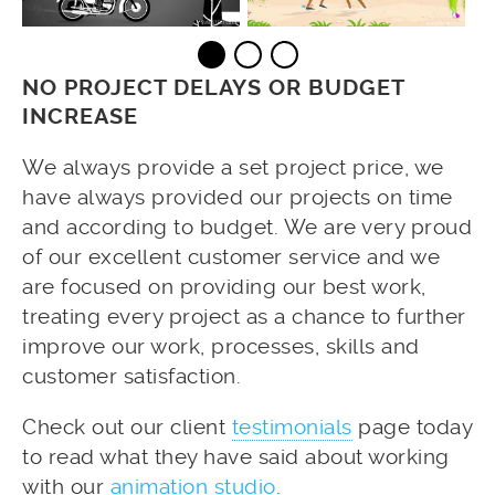
NO PROJECT DELAYS OR BUDGET
INCREASE
We always provide a set project price, we
have always provided our projects on time
and according to budget. We are very proud
of our excellent customer service and we
are focused on providing our best work,
treating every project as a chance to further
improve our work, processes, skills and
customer satisfaction.
Check out our client
testimonials
page today
to read what they have said about working
with our
animation studio
.