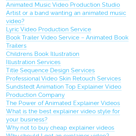
Animated Music Video Production Studio
Artist or a band wanting an animated music
video?
Lyric Video Production Service
Book Trailer Video Service – Animated Book
Trailers
Childrens Book Illustration
Illustration Services
Title Sequence Design Services
Professional Video Skin Retouch Services
Sundstedt Animation Top Explainer Video
Production Company
The Power of Animated Explainer Videos
What is the best explainer video style for
your business?
Why not to buy cheap explainer videos
Why should I get an explainer video?