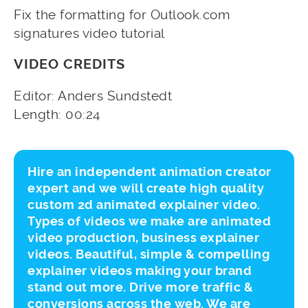
Fix the formatting for Outlook.com
signatures video tutorial
VIDEO CREDITS
Editor: Anders Sundstedt
Length: 00:24
Hire an independent animation creator
expert and we will create high quality
custom 2d animated explainer video.
Types of videos we make are animated
video production, business explainer
videos. Beautiful, simple & compelling
explainer videos making your brand
stand out more. Drive more traffic &
conversions across the web. We are