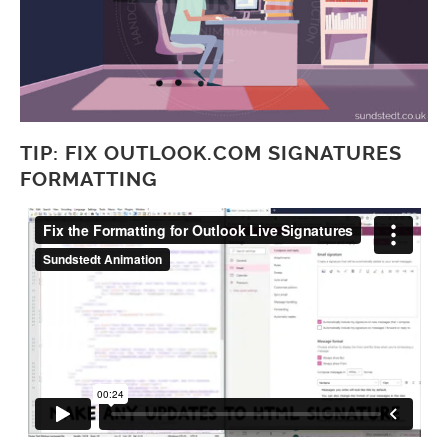
TIP: FIX OUTLOOK.COM SIGNATURES
FORMATTING