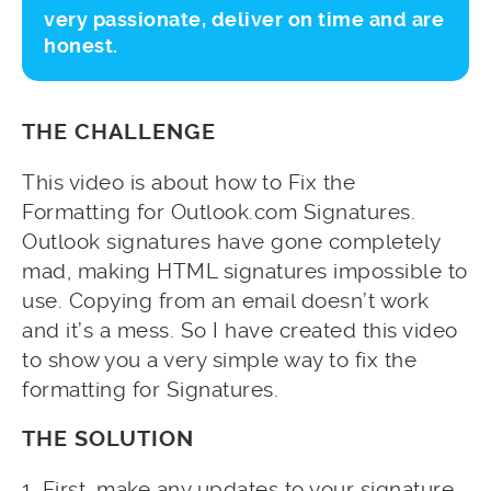
very passionate, deliver on time and are
honest.
THE CHALLENGE
This video is about how to Fix the
Formatting for Outlook.com Signatures.
Outlook signatures have gone completely
mad, making HTML signatures impossible to
use. Copying from an email doesn’t work
and it’s a mess. So I have created this video
to show you a very simple way to fix the
formatting for Signatures.
THE SOLUTION
1. First, make any updates to your signature