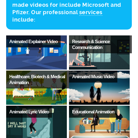
made videos for include Microsoft and
Pfizer. Our professional
services
include:
Animated Explainer Video
Research & Science
A
Communication
L
Healthcare, Biotech & Medical
Animated Music Video
S
Animation
Animated Lyric Video
Educational Animation
T