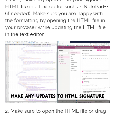
HTML file in a text editor such as NotePad++
(if needed). Make sure you are happy with
the formatting by opening the HTML file in
your browser while updating the HTML file
in the text editor.
2. Make sure to open the HTML file or drag