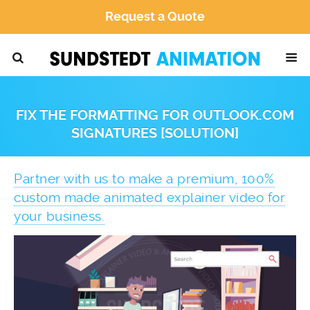
Request a Quote
FIX THE FORMATTING FOR OUTLOOK.COM
SIGNATURES [SOLUTION]
Partner with us to make a premium, 100%
custom made animated explainer video for
your business.