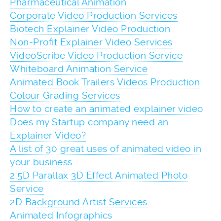
Pharmaceutical Animation
Corporate Video Production Services
Biotech Explainer Video Production
Non-Profit Explainer Video Services
VideoScribe Video Production Service
Whiteboard Animation Service
Animated Book Trailers Videos Production
Colour Grading Services
How to create an animated explainer video
Does my Startup company need an
Explainer Video?
A list of 30 great uses of animated video in
your business
2.5D Parallax 3D Effect Animated Photo
Service
2D Background Artist Services
Animated Infographics