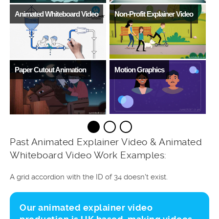
Animated Whiteboard Video
Non-Profit Explainer Video
D
Paper Cutout Animation
Motion Graphics
V
Past Animated Explainer Video & Animated
Whiteboard Video Work Examples:
A grid accordion with the ID of 34 doesn't exist.
Our animated explainer video