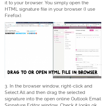
it to your browser. You simply open the
HTML signature file in your browser (I use
Firefox).
3. In the browser window, right-click and
Select All and then drag the selected
signature into the open online Outlook Email
Signature Editor window. Check it looks ok