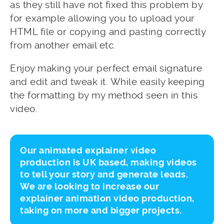
as they still have not fixed this problem by
for example allowing you to upload your
HTML file or copying and pasting correctly
from another email etc.
Enjoy making your perfect email signature
and edit and tweak it. While easily keeping
the formatting by my method seen in this
video.
Our animated explainer video
production is UK based, making videos
to tell your story and generate leads.
We are looking to increase our
explainer animation video production,
taking on more and bigger projects.