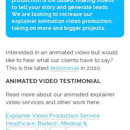
production is UK based, making videos
to tell your story and generate leads.
We are looking to increase our
explainer animation video production,
taking on more and bigger projects.
Interested in an animated video but would
like to hear what our clients have to say?
This is the latest
testimonial
in 2020:
ANIMATED VIDEO TESTIMONIAL
Read more about our animated explainer
video services and other work here…
Explainer Video Production Service
Healthcare, Biotech, Medical &