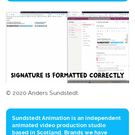
© 2020 Anders Sundstedt.
Sundstedt Animation is an independent
animated video production studio
based in Scotland. Brands we have