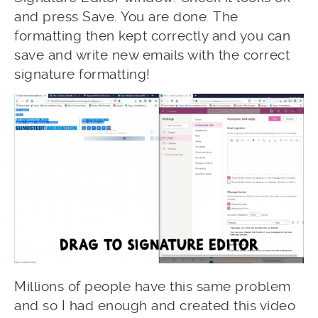
and press Save. You are done. The
formatting then kept correctly and you can
save and write new emails with the correct
signature formatting!
Millions of people have this same problem
and so I had enough and created this video