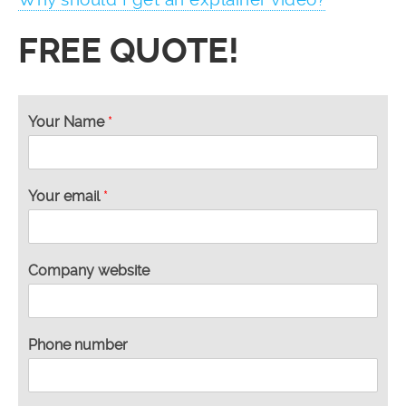
FREE QUOTE!
Your Name
*
Your email
*
*
Company website
w
e
b
s
Phone number
i
t
e