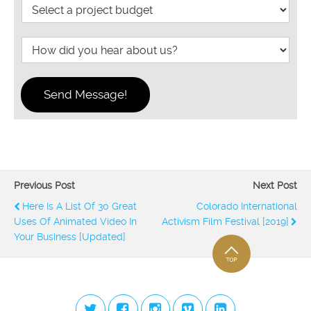
B
n
e
p
u
d
n
e
d
o
g
H
g
y
h
o
e
o
t
w
t
u
d
*
n
Send Message!
i
e
d
e
y
d
o
t
u
h
h
e
e
p
Previous Post
Next Post
a
r
Here Is A List Of 30 Great
Colorado International
r
o
Uses Of Animated Video In
Activism Film Festival [2019]
a
j
b
Your Business [Updated]
e
o
c
u
t
t
c
S
o
u
m