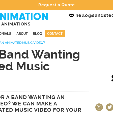
Request a Quote
hello@sundste
 ANIMATIONS
ONIALS
ABOUT
BLOG
CONTACT
AN ANIMATED MUSIC VIDEO?
a Band Wanting
ed Music
OR A BAND WANTING AN
DEO? WE CAN MAKE A
instagram
twit
TED MUSIC VIDEO FOR YOUR