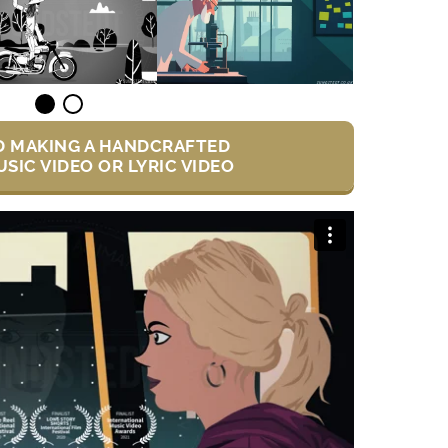
D MAKING A HANDCRAFTED
SIC VIDEO OR LYRIC VIDEO