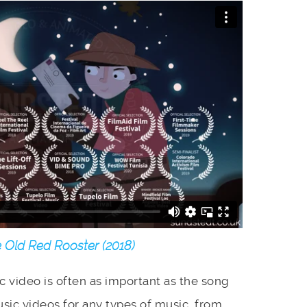
 Old Red Rooster (2018)
ic video is often as important as the song
sic videos for any types of music, from