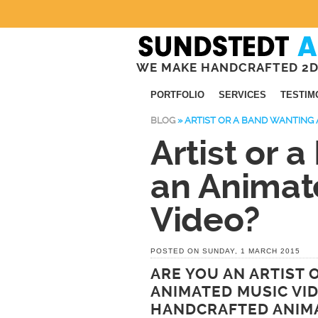
WE MAKE HANDCRAFTED 2D
PORTFOLIO
SERVICES
TESTIM
BLOG
»
ARTIST OR A BAND WANTING 
Artist or 
an Animat
Video?
POSTED ON SUNDAY, 1 MARCH 2015
ARE YOU AN ARTIST 
ANIMATED MUSIC VI
HANDCRAFTED ANIMA