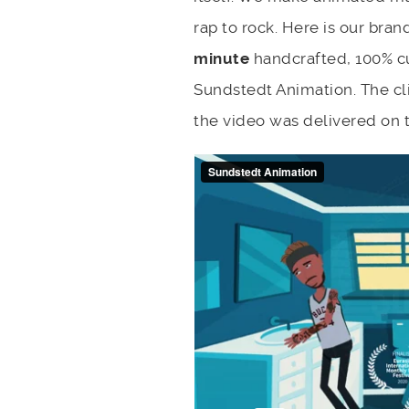
rap to rock. Here is our bra
minute
handcrafted, 100% c
Sundstedt Animation. The cli
the video was delivered on 