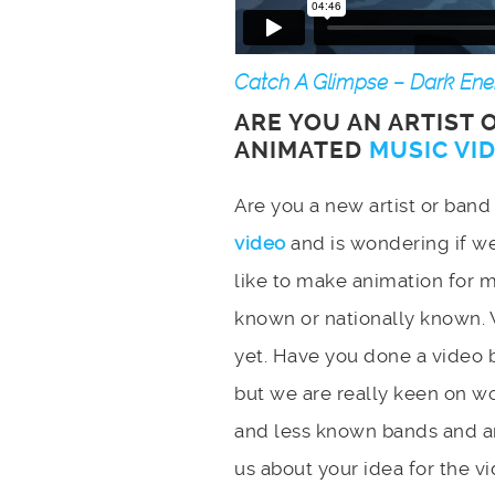
Catch A Glimpse – Dark Ener
ARE YOU AN ARTIST 
ANIMATED
MUSIC VI
Are you a new artist or ban
video
and is wondering if w
like to make animation for 
known or nationally known. 
yet. Have you done a video b
but we are really keen on w
and less known bands and ar
us about your idea for the vi