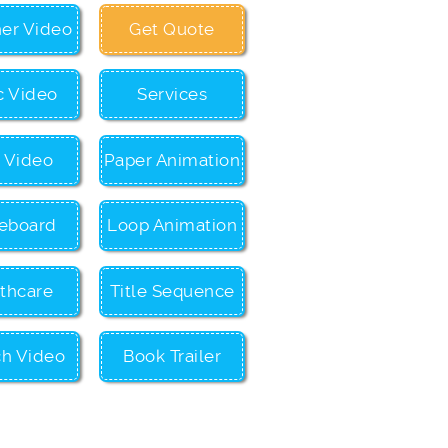
ner Video
Get Quote
c Video
Services
c Video
Paper Animation
eboard
Loop Animation
thcare
Title Sequence
ch Video
Book Trailer