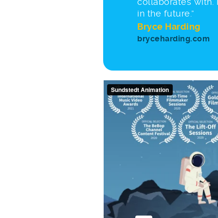
collaborates with.
in the future.”
Bryce Harding
bryceharding.com