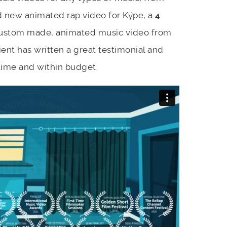
nd new animated rap video for Kÿpe, a
4
ustom made, animated music video from
ent has written a great testimonial and
time and within budget.