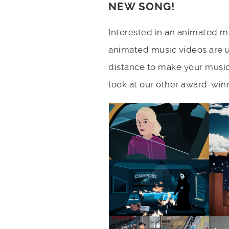
NEW SONG!
Interested in an animated mu
animated music videos are 
distance to make your music
look at our other award-win