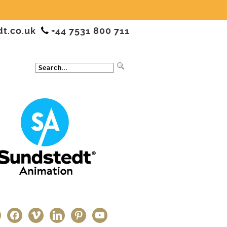
dt.co.uk
+44 7531 800 711
ter
facebook
vimeo
linkedin
pinterest
youtube