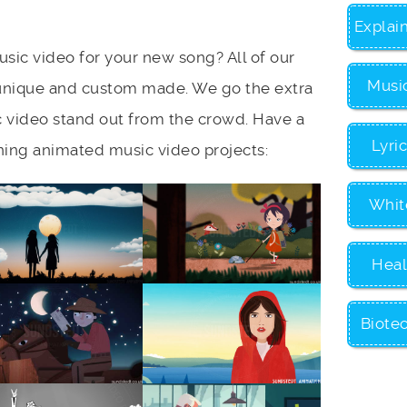
Explai
sic video for your new song? All of our
Musi
unique and custom made. We go the extra
 video stand out from the crowd. Have a
Lyri
ning animated music video projects:
Whit
Heal
Biote