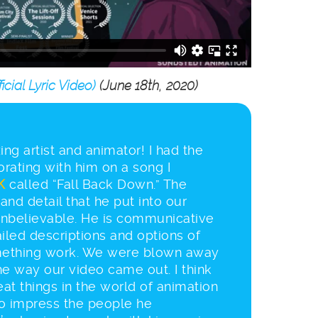
cial Lyric Video)
(June 18th, 2020)
ng artist and animator! I had the
orating with him on a song I
K
called “Fall Back Down.” The
and detail that he put into our
nbelievable. He is communicative
iled descriptions and options of
ething work. We were blown away
the way our video came out. I think
eat things in the world of animation
to impress the people he