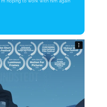
 I’m hoping to work with him again