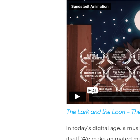
The Lark and the Loon – The
In today’s digital age, a mus
itself. We make animated mu