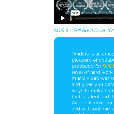
SOFI K – Fall Back Down (Offi
“Anders is an amazi
pleasure of collab
produced for
Sofi 
level of hard work 
music video was u
and gives you deta
ways to make som
by his talent and 
Anders is doing gr
and will continue 