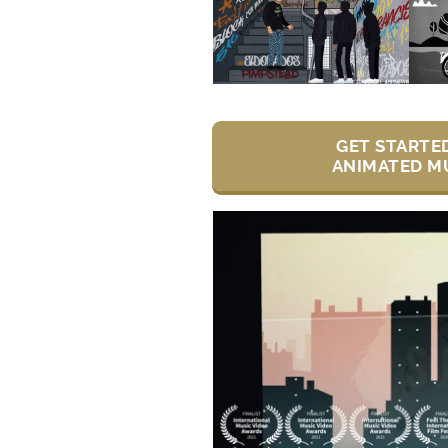
GET STARTE
ANIMATED MU