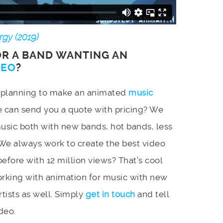
gy (2019)
OR A BAND WANTING AN
DEO
?
d planning to make an animated
music
e can send you a quote with pricing? We
music both with new bands, hot bands, less
We always work to create the best video
efore with 12 million views? That’s cool
orking with animation for music with new
tists as well. Simply
get in touch
and tell
deo.