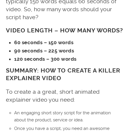
typically 150 words equals 60 seconds of
video. So, how many words should your
script have?
VIDEO LENGTH – HOW MANY WORDS?
60 seconds – 150 words
90 seconds – 225 words
120 seconds – 300 words
SUMMARY: HOW TO CREATE A KILLER
EXPLAINER VIDEO
To create a a great, short animated
explainer video you need:
An engaging short story script for the animation
about the product, service or idea.
Once you have a script, you need an awesome