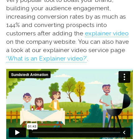
building your audience engagement,
increasing conversion rates by as much as
144% and converting prospects into
customers after adding the
explainer video
on the company website. You can also have
a look at our explainer video service page
‘What is an Explainer video?’
.