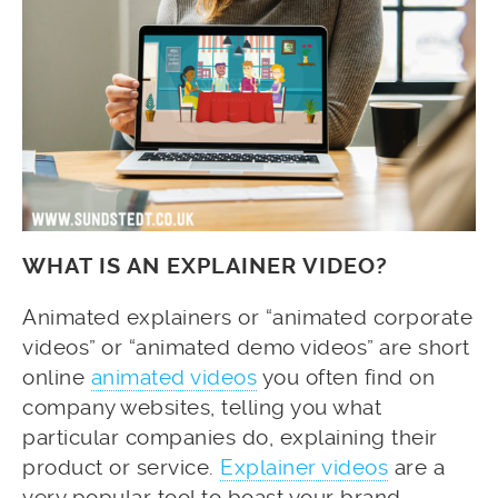
WHAT IS AN EXPLAINER VIDEO?
Animated explainers or “animated corporate
videos” or “animated demo videos” are short
online
animated videos
you often find on
company websites, telling you what
particular companies do, explaining their
product or service.
Explainer videos
are a
very popular tool to boast your brand,