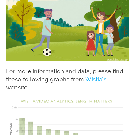
For more information and data, please find
these following graphs from
Wistia’s
website.