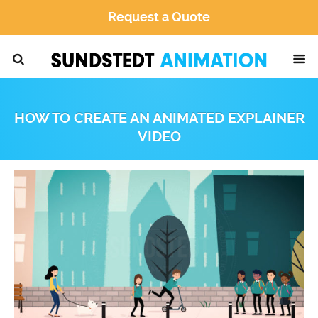
Request a Quote
HOW TO CREATE AN ANIMATED EXPLAINER
VIDEO