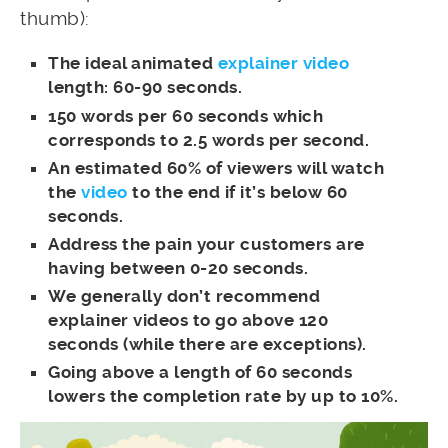
thumb):
The ideal animated
explainer video
length: 60-90 seconds.
150 words per 60 seconds which
corresponds to 2.5 words per second.
An estimated 60% of viewers will watch
the
video
to the end if it’s below 60
seconds.
Address the pain your customers are
having between 0-20 seconds.
We generally don’t recommend
explainer videos to go above 120
seconds (while there are exceptions).
Going above a length of 60 seconds
lowers the completion rate by up to 10%.