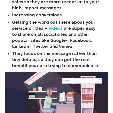
sales so they are more receptive to your
high-impact messages.
Increasing conversions
Getting the word out there about your
service or idea –
videos
are super easy
to share on all social sites and other
popular sites like Google+, Facebook,
LinkedIn, Twitter and Vimeo.
They focus on the message rather than
tiny details, so they can get the real
benefit your are trying to communicate.