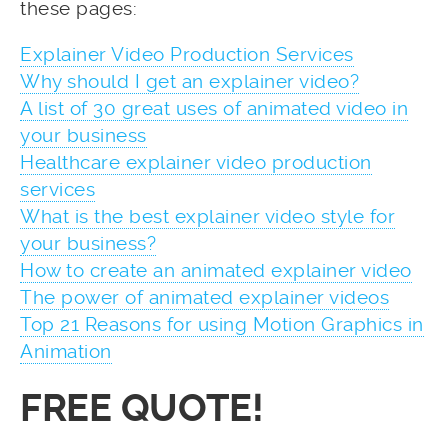
these pages:
Explainer Video Production Services
Why should I get an explainer video?
A list of 30 great uses of animated video in
your business
Healthcare explainer video production
services
What is the best explainer video style for
your business?
How to create an animated explainer video
The power of animated explainer videos
Top 21 Reasons for using Motion Graphics in
Animation
FREE QUOTE!