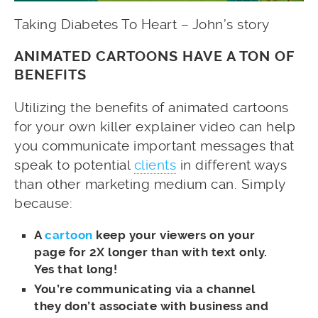
Taking Diabetes To Heart – John’s story
ANIMATED CARTOONS HAVE A TON OF
BENEFITS
Utilizing the benefits of animated cartoons
for your own killer explainer video can help
you communicate important messages that
speak to potential
clients
in different ways
than other marketing medium can. Simply
because:
A
cartoon
keep your viewers on your
page for 2X longer than with text only.
Yes that long!
You’re communicating via a channel
they don’t associate with business and