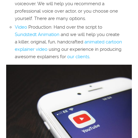
voiceover. We will help you recommend a
professional voice over actor, or you choose one
yourself. There are many options.
Video
Production: Hand over the script to
Sundstedt Animation
and we will help you create
a killer, original, fun, handcrafted
animated cartoon
explainer video
using our experience in producing
awesome explainers for
our clients
.