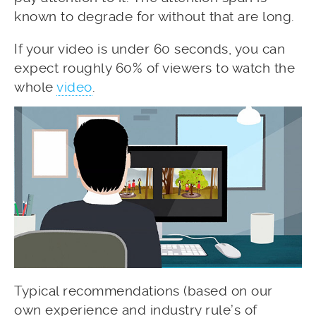
known to degrade for without that are long.
If your video is under 60 seconds, you can
expect roughly 60% of viewers to watch the
whole
video
.
Typical recommendations (based on our
own experience and industry rule’s of