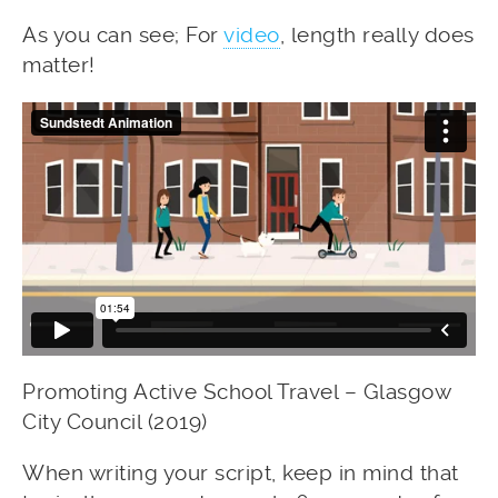
As you can see; For
video
, length really does
matter!
Promoting Active School Travel – Glasgow
City Council (2019)
When writing your script, keep in mind that