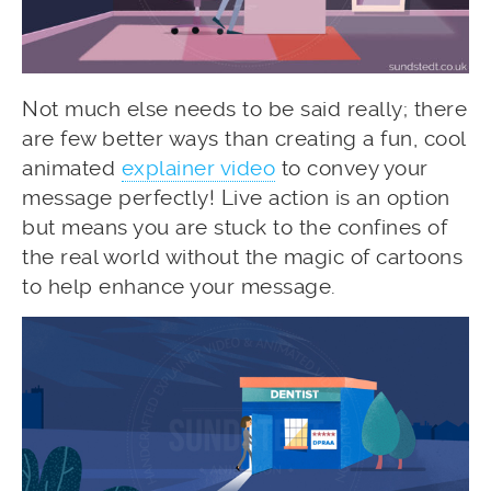
Not much else needs to be said really; there
are few better ways than creating a fun, cool
animated
explainer video
to convey your
message perfectly! Live action is an option
but means you are stuck to the confines of
the real world without the magic of cartoons
to help enhance your message.