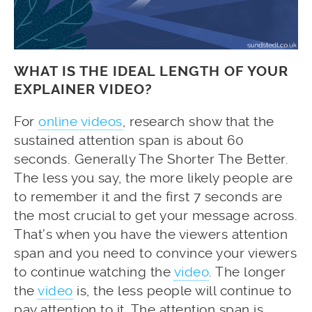
WHAT IS THE IDEAL LENGTH OF YOUR
EXPLAINER VIDEO?
For
online videos
, research show that the
sustained attention span is about 60
seconds. Generally The Shorter The Better.
The less you say, the more likely people are
to remember it and the first 7 seconds are
the most crucial to get your message across.
That’s when you have the viewers attention
span and you need to convince your viewers
to continue watching the
video
. The longer
the
video
is, the less people will continue to
pay attention to it. The attention span is