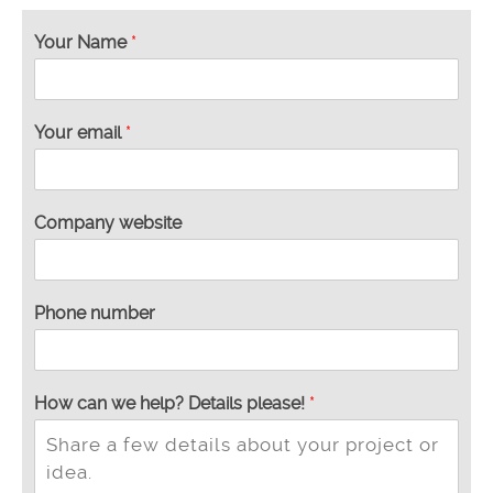
Your Name
*
w
Your email
*
e
t
h
e
Company website
y
o
u
Phone number
How can we help? Details please!
*