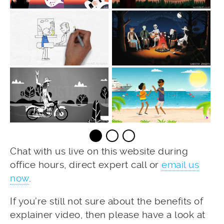
Chat with us live on this website during
office hours, direct expert call or
email us
now
.
If you’re still not sure about the benefits of
explainer video, then please have a look at