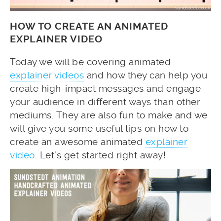
HOW TO CREATE AN ANIMATED
EXPLAINER VIDEO
Today we will be covering animated
explainer videos
and how they can help you
create high-impact messages and engage
your audience in different ways than other
mediums. They are also fun to make and we
will give you some useful tips on how to
create an awesome animated
explainer
video
. Let’s get started right away!