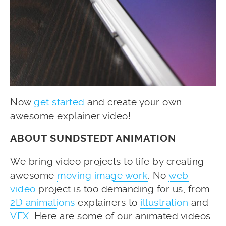
Now
get started
and create your own
awesome explainer video!
ABOUT SUNDSTEDT ANIMATION
We bring video projects to life by creating
awesome
moving image work
. No
web
video
project is too demanding for us, from
2D animations
explainers to
illustration
and
VFX
. Here are some of our animated videos: