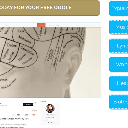
ODAY FOR YOUR FREE QUOTE
Explai
Musi
Lyri
Whit
Heal
Biote