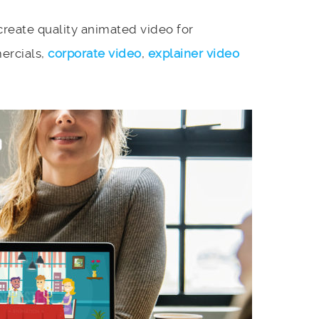
reate quality animated video for
ercials,
corporate video
,
explainer video