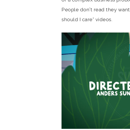
People don’t read they want 
should I care” videos.