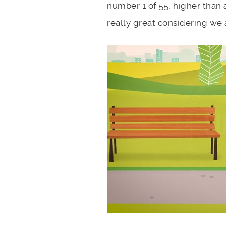
number 1 of 55, higher than a
really great considering we