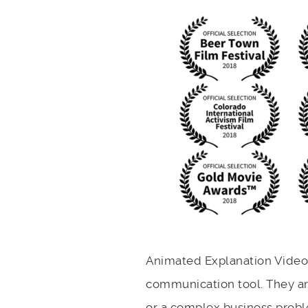
Animated Explanation Video 
communication tool. They are
or a complex business proble