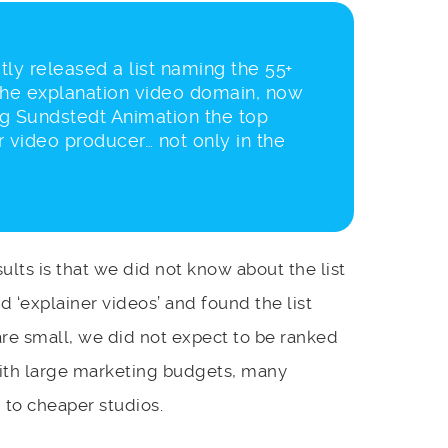
tly released a list naming the 55+
the explanation video domain, now
ng Sundstedt Animation the top
 video producer… not only in the
ults is that we did not know about the list
 ‘explainer videos’ and found the list
are small, we did not expect to be ranked
 with large marketing budgets, many
to cheaper studios.