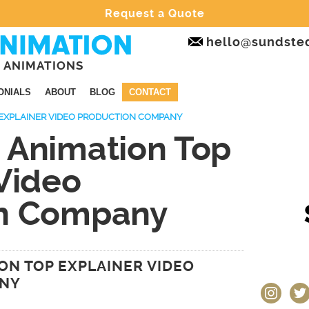
Request a Quote
hello@sundste
 ANIMATIONS
ONIALS
ABOUT
BLOG
CONTACT
EXPLAINER VIDEO PRODUCTION COMPANY
 Animation Top
Video
on Company
ON TOP EXPLAINER VIDEO
ANY
instagram
twit