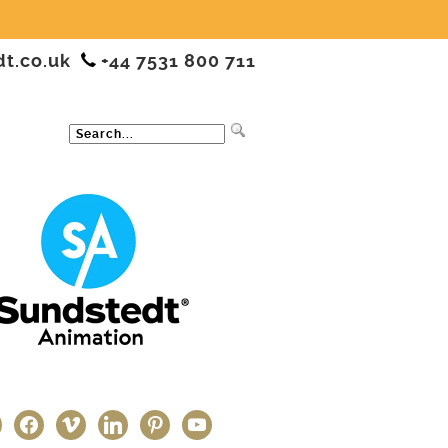
dt.co.uk
+44 7531 800 711
ter
facebook
vimeo
linkedin
pinterest
youtube