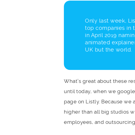
Only last week, Lis
top companies in 
in April 2019 nami
animated explainer
UK but the world.
What’s great about these res
until today, when we googled
page on Listly. Because we 
higher than all big studios
employees, and outsourcing 