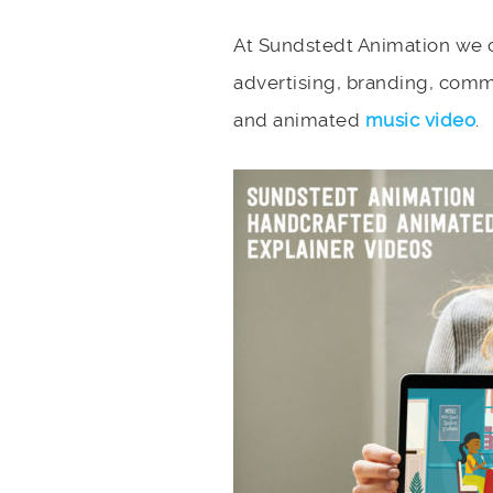
At Sundstedt Animation we c
advertising, branding, comm
and animated
music video
.