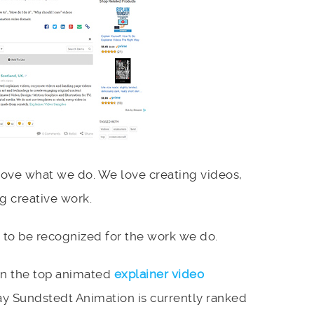
ove what we do. We love creating videos,
g creative work.
 to be recognized for the work we do.
on the top animated
explainer video
y Sundstedt Animation is currently ranked