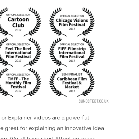
or Explainer videos are a powerful
 great for explaining an innovative idea
m. We all have short Attention spans.