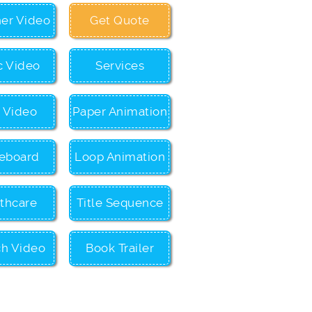
ner Video
Get Quote
c Video
Services
c Video
Paper Animation
eboard
Loop Animation
thcare
Title Sequence
ch Video
Book Trailer