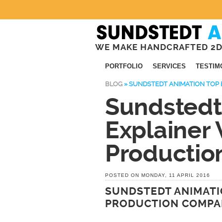
WE MAKE HANDCRAFTED 2D
PORTFOLIO
SERVICES
TESTIM
BLOG
»
SUNDSTEDT ANIMATION TOP 
Sundstedt
Explainer 
Producti
POSTED ON MONDAY, 11 APRIL 2016
SUNDSTEDT ANIMATI
PRODUCTION COMP