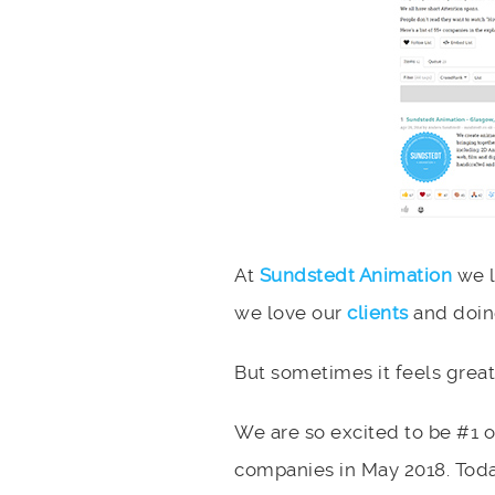
At
Sundstedt Animation
we l
we love our
clients
and doin
But sometimes it feels great
We are so excited to be #1 
companies in May 2018. Toda