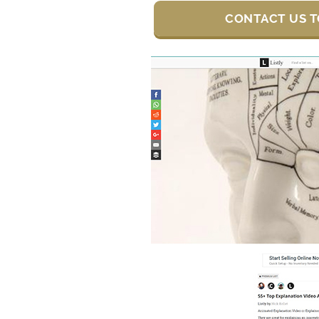
CONTACT US T