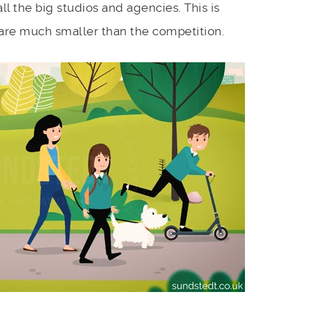
ll the big studios and agencies. This is
 are much smaller than the competition.