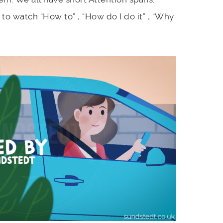
to watch “How to” , “How do I do it” , “Why