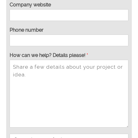
Company website
Phone number
S
How can we help? Details please!
*
u
n
d
s
t
e
d
t
p
l
e
a
s
P