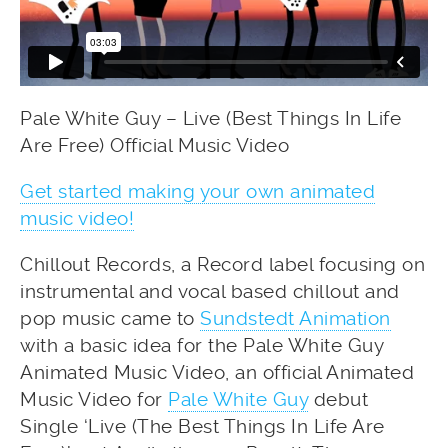
Pale White Guy – Live (Best Things In Life
Are Free) Official Music Video
Get started making your own animated
music video!
Chillout Records, a Record label focusing on
instrumental and vocal based chillout and
pop music came to
Sundstedt Animation
with a basic idea for the Pale White Guy
Animated Music Video, an official Animated
Music Video for
Pale White Guy
debut
Single ‘Live (The Best Things In Life Are