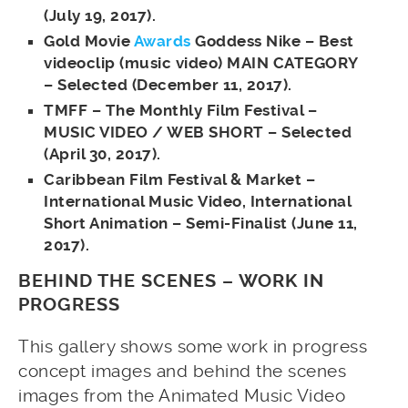
(July 19, 2017).
Gold Movie
Awards
Goddess Nike – Best
videoclip (music video) MAIN CATEGORY
– Selected (December 11, 2017).
TMFF – The Monthly Film Festival –
MUSIC VIDEO / WEB SHORT – Selected
(April 30, 2017).
Caribbean Film Festival & Market –
International Music Video, International
Short Animation – Semi-Finalist (June 11,
2017).
BEHIND THE SCENES – WORK IN
PROGRESS
This gallery shows some work in progress
concept images and behind the scenes
images from the Animated Music Video