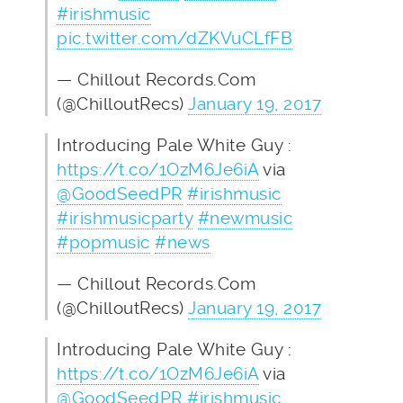
#irishmusic
pic.twitter.com/dZKVuCLfFB
— Chillout Records.Com
(@ChilloutRecs)
January 19, 2017
Introducing Pale White Guy :
https://t.co/1OzM6Je6iA
via
@GoodSeedPR
#irishmusic
#irishmusicparty
#newmusic
#popmusic
#news
— Chillout Records.Com
(@ChilloutRecs)
January 19, 2017
Introducing Pale White Guy :
https://t.co/1OzM6Je6iA
via
@GoodSeedPR
#irishmusic