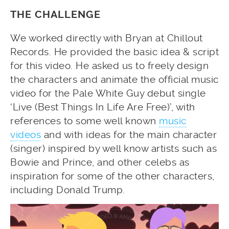
THE CHALLENGE
We worked directly with Bryan at Chillout
Records. He provided the basic idea & script
for this video. He asked us to freely design
the characters and animate the official music
video for the Pale White Guy debut single
‘Live (Best Things In Life Are Free)’, with
references to some well known
music
videos
and with ideas for the main character
(singer) inspired by well know artists such as
Bowie and Prince, and other celebs as
inspiration for some of the other characters,
including Donald Trump.