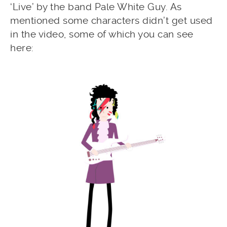
‘Live’ by the band Pale White Guy. As
mentioned some characters didn’t get used
in the video, some of which you can see
here: