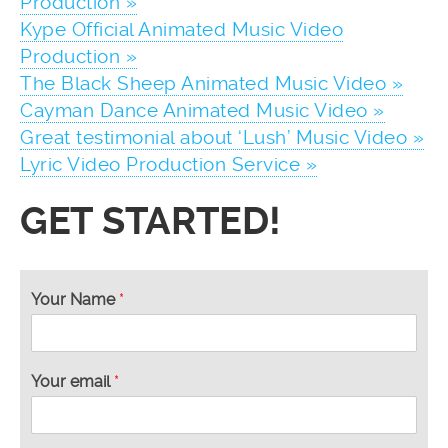
Production »
Kype Official Animated Music Video
Production »
The Black Sheep Animated Music Video »
Cayman Dance Animated Music Video »
Great testimonial about ‘Lush’ Music Video »
Lyric Video Production Service »
GET STARTED!
Your Name
*
Your email
*