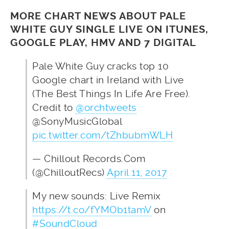
MORE CHART NEWS ABOUT PALE
WHITE GUY SINGLE LIVE ON ITUNES,
GOOGLE PLAY, HMV AND 7 DIGITAL
Pale White Guy cracks top 10
Google chart in Ireland with Live
(The Best Things In Life Are Free).
Credit to
@orchtweets
@SonyMusicGlobal
pic.twitter.com/tZhbubmWLH
— Chillout Records.Com
(@ChilloutRecs)
April 11, 2017
My new sounds: Live Remix
https://t.co/fYMOb1tamV
on
#SoundCloud