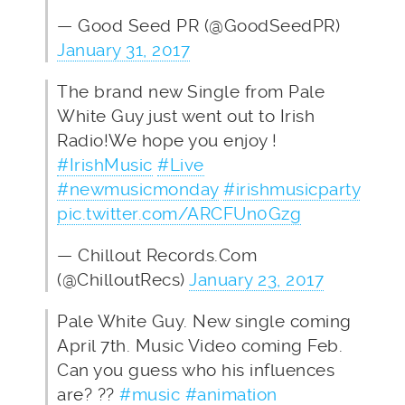
— Good Seed PR (@GoodSeedPR)
January 31, 2017
The brand new Single from Pale
White Guy just went out to Irish
Radio!We hope you enjoy !
#IrishMusic
#Live
#newmusicmonday
#irishmusicparty
pic.twitter.com/ARCFUn0Gzg
— Chillout Records.Com
(@ChilloutRecs)
January 23, 2017
Pale White Guy. New single coming
April 7th. Music Video coming Feb.
Can you guess who his influences
are? ??
#music
#animation