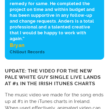
remedy for same. He completed the
project on time and within budget and
has been supportive in any follow-up
and change requests. Anders is a total
professional and a talented creative
that I would be happy to work with
again.”
Bryan
Chillout Records
UPDATE: THE VIDEO FOR THE NEW
PALE WHITE GUY SINGLE LIVE LANDS
AT #1 IN THE IRISH ITUNES CHARTS
The music video we made for the song ends
up at #1 in the iTunes charts in Ireland.
When used effectively, animated video can