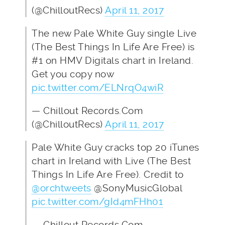
(@ChilloutRecs)
April 11, 2017
The new Pale White Guy single Live
(The Best Things In Life Are Free) is
#1 on HMV Digitals chart in Ireland.
Get you copy now
pic.twitter.com/ELNrqO4wiR
— Chillout Records.Com
(@ChilloutRecs)
April 11, 2017
Pale White Guy cracks top 20 iTunes
chart in Ireland with Live (The Best
Things In Life Are Free). Credit to
@orchtweets
@SonyMusicGlobal
pic.twitter.com/gId4mFHh01
— Chillout Records.Com