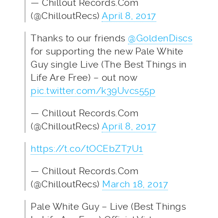
— Chillout Records.Com
(@ChilloutRecs)
April 8, 2017
Thanks to our friends
@GoldenDiscs
for supporting the new Pale White
Guy single Live (The Best Things in
Life Are Free) – out now
pic.twitter.com/k39Uvcs55p
— Chillout Records.Com
(@ChilloutRecs)
April 8, 2017
https://t.co/tOCEbZT7U1
— Chillout Records.Com
(@ChilloutRecs)
March 18, 2017
Pale White Guy – Live (Best Things