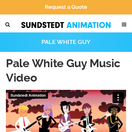
Request a Quote
PALE WHITE GUY
Pale White Guy Music
Video