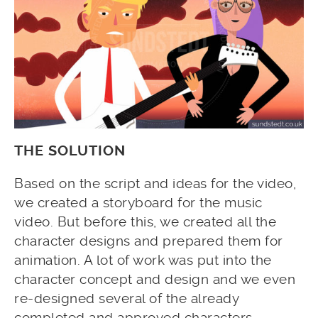
THE SOLUTION
Based on the script and ideas for the video,
we created a storyboard for the music
video. But before this, we created all the
character designs and prepared them for
animation. A lot of work was put into the
character concept and design and we even
re-designed several of the already
completed and approved characters,