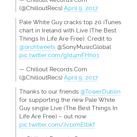
(@ChilloutRecs)
April 9, 2017
Pale White Guy cracks top 20 iTunes
chart in Ireland with Live (The Best
Things In Life Are Free). Credit to
@orchtweets
@SonyMusicGlobal
pic.twitter.com/gId4mFHh01
— Chillout Records.Com
(@ChilloutRecs)
April 9, 2017
Thanks to our friends
@TowerDublin
for supporting the new Pale White
Guy single Live (The Best Things In
Life Are Free) – out now
pic.twitter.com/Jv1xmElbkf