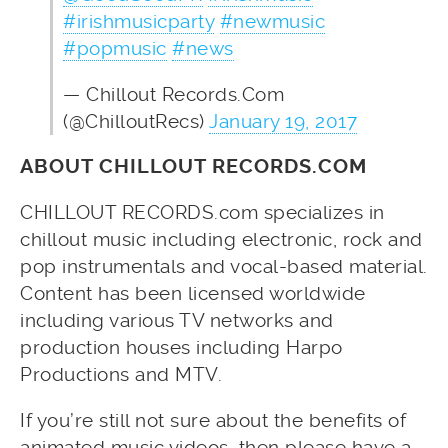
#irishmusicparty
#newmusic
#popmusic
#news
— Chillout Records.Com
(@ChilloutRecs)
January 19, 2017
ABOUT CHILLOUT RECORDS.COM
CHILLOUT RECORDS.com specializes in
chillout music including electronic, rock and
pop instrumentals and vocal-based material.
Content has been licensed worldwide
including various TV networks and
production houses including Harpo
Productions and MTV.
If you’re still not sure about the benefits of
animated music videos, then please have a