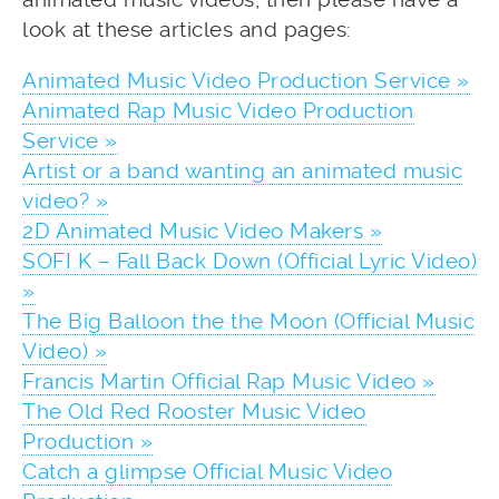
look at these articles and pages:
Animated Music Video Production Service »
Animated Rap Music Video Production
Service »
Artist or a band wanting an animated music
video? »
2D Animated Music Video Makers »
SOFI K – Fall Back Down (Official Lyric Video)
»
The Big Balloon the the Moon (Official Music
Video) »
Francis Martin Official Rap Music Video »
The Old Red Rooster Music Video
Production »
Catch a glimpse Official Music Video