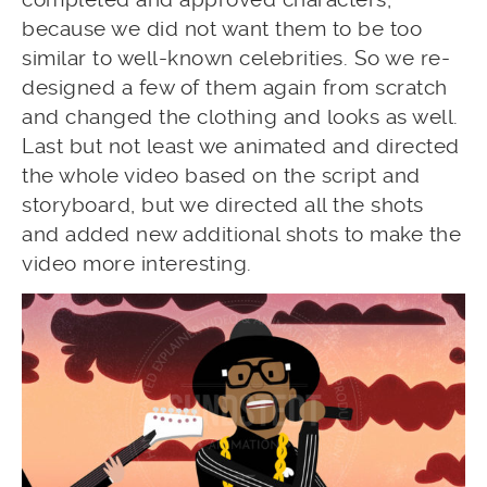
because we did not want them to be too
similar to well-known celebrities. So we re-
designed a few of them again from scratch
and changed the clothing and looks as well.
Last but not least we animated and directed
the whole video based on the script and
storyboard, but we directed all the shots
and added new additional shots to make the
video more interesting.