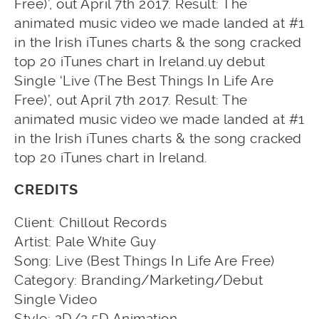
Free)’, out April 7th 2017. Result: The
animated music video we made landed at #1
in the Irish iTunes charts & the song cracked
top 20 iTunes chart in Ireland.uy debut
Single ‘Live (The Best Things In Life Are
Free)’, out April 7th 2017. Result: The
animated music video we made landed at #1
in the Irish iTunes charts & the song cracked
top 20 iTunes chart in Ireland.
CREDITS
Client: Chillout Records
Artist: Pale White Guy
Song: Live (Best Things In Life Are Free)
Category: Branding/Marketing/Debut
Single Video
Style: 2D/2.5D Animation