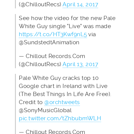
(@ChilloutRecs)
April 14, 2017
See how the video for the new Pale
White Guy single "Live" was made
https://t.co/HT3Kwf9nL5
via
@SundstedtAnimation
— Chillout Records.Com
(@ChilloutRecs)
April 13, 2017
Pale White Guy cracks top 10
Google chart in Ireland with Live
(The Best Things In Life Are Free).
Credit to
@orchtweets
@SonyMusicGlobal
pic.twitter.com/tZhbubmWLH
— Chillout Records.Com