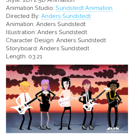
Animation Studio:
Sundstedt Animation
Directed By:
Anders Sundstedt
Animation: Anders Sundstedt
Illustration: Anders Sundstedt
Character Design: Anders Sundstedt
Storyboard: Anders Sundstedt
Length: 03:21