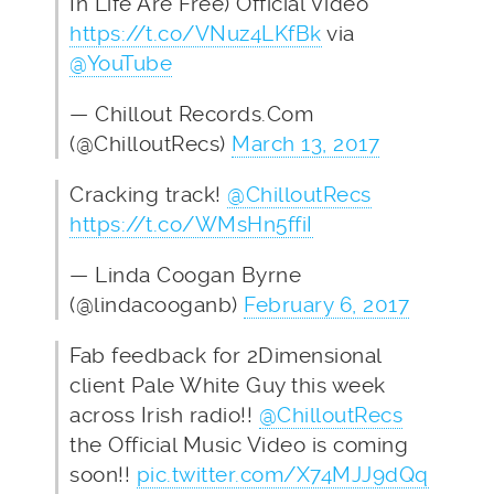
In Life Are Free) Official Video
https://t.co/VNuz4LKfBk
via
@YouTube
— Chillout Records.Com
(@ChilloutRecs)
March 13, 2017
Cracking track!
@ChilloutRecs
https://t.co/WMsHn5ffiI
— Linda Coogan Byrne
(@lindacooganb)
February 6, 2017
Fab feedback for 2Dimensional
client Pale White Guy this week
across Irish radio!!
@ChilloutRecs
the Official Music Video is coming
soon!!
pic.twitter.com/X74MJJ9dQq