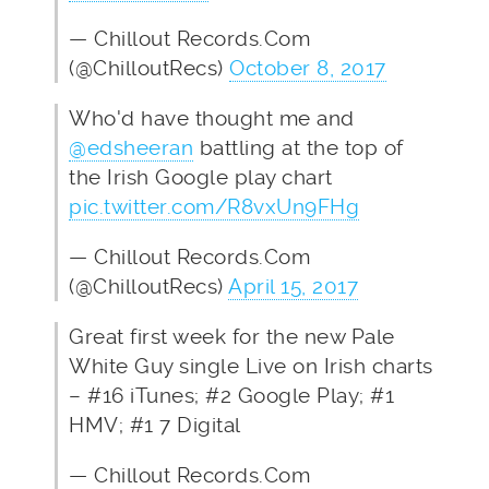
— Chillout Records.Com
(@ChilloutRecs)
October 8, 2017
Who'd have thought me and
@edsheeran
battling at the top of
the Irish Google play chart
pic.twitter.com/R8vxUn9FHg
— Chillout Records.Com
(@ChilloutRecs)
April 15, 2017
Great first week for the new Pale
White Guy single Live on Irish charts
– #16 iTunes; #2 Google Play; #1
HMV; #1 7 Digital
— Chillout Records.Com