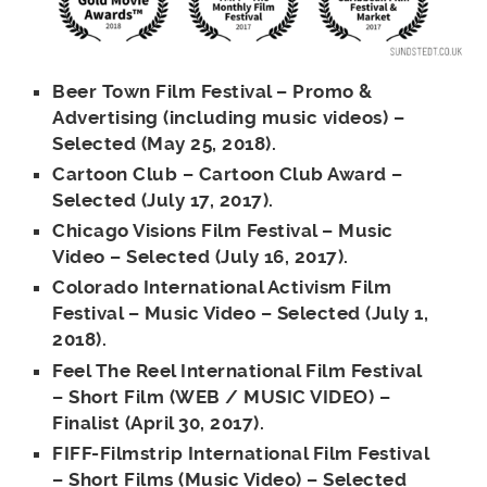
Beer Town Film Festival – Promo &
Advertising (including music videos) –
Selected (May 25, 2018).
Cartoon Club – Cartoon Club Award –
Selected (July 17, 2017).
Chicago Visions Film Festival – Music
Video – Selected (July 16, 2017).
Colorado International Activism Film
Festival – Music Video – Selected (July 1,
2018).
Feel The Reel International Film Festival
– Short Film (WEB / MUSIC VIDEO) –
Finalist (April 30, 2017).
FIFF-Filmstrip International Film Festival
– Short Films (Music Video) – Selected