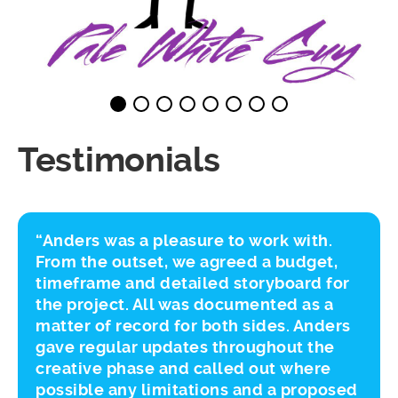
Testimonials
“Anders was a pleasure to work with.
From the outset, we agreed a budget,
timeframe and detailed storyboard for
the project. All was documented as a
matter of record for both sides. Anders
gave regular updates throughout the
creative phase and called out where
possible any limitations and a proposed