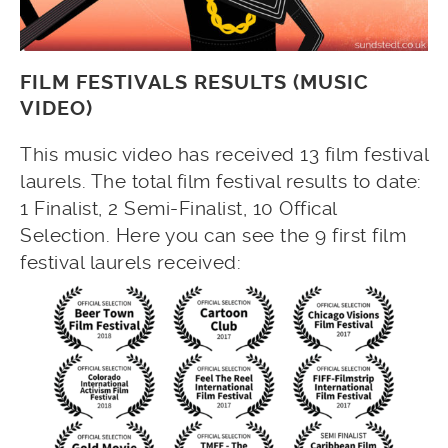
FILM FESTIVALS RESULTS (MUSIC
VIDEO)
This music video has received 13 film festival
laurels. The total film festival results to date:
1 Finalist, 2 Semi-Finalist, 10 Offical
Selection. Here you can see the 9 first film
festival laurels received: