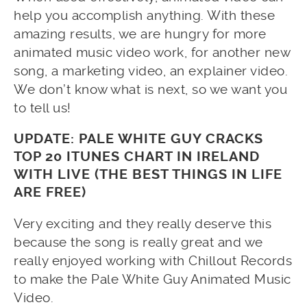
help you accomplish anything. With these
amazing results, we are hungry for more
animated music video work, for another new
song, a marketing video, an explainer video.
We don’t know what is next, so we want you
to tell us!
UPDATE: PALE WHITE GUY CRACKS
TOP 20 ITUNES CHART IN IRELAND
WITH LIVE (THE BEST THINGS IN LIFE
ARE FREE)
Very exciting and they really deserve this
because the song is really great and we
really enjoyed working with Chillout Records
to make the Pale White Guy Animated Music
Video.