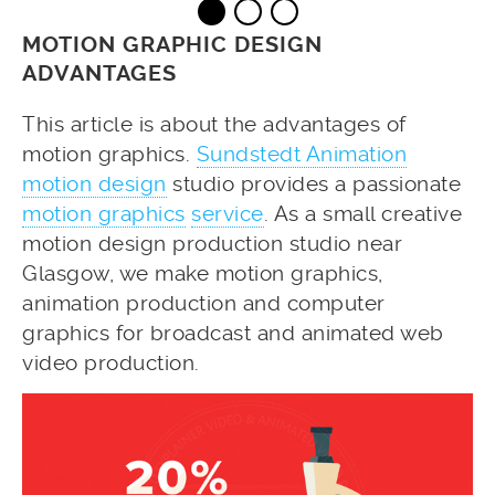
MOTION GRAPHIC DESIGN
ADVANTAGES
This article is about the advantages of
motion graphics.
Sundstedt Animation
motion design
studio provides a passionate
motion graphics
service
. As a small creative
motion design production studio near
Glasgow, we make motion graphics,
animation production and computer
graphics for broadcast and animated web
video production.