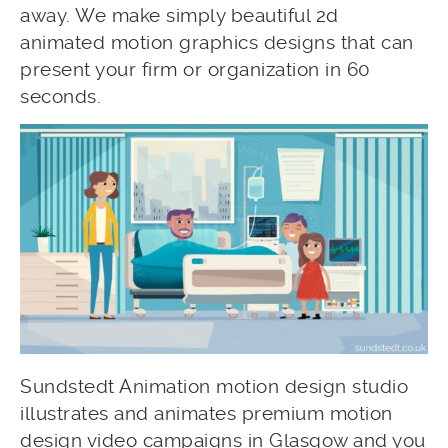
away. We make simply beautiful 2d
animated motion graphics designs that can
present your firm or organization in 60
seconds.
Sundstedt Animation motion design studio
illustrates and animates premium motion
design video campaigns in Glasgow and you