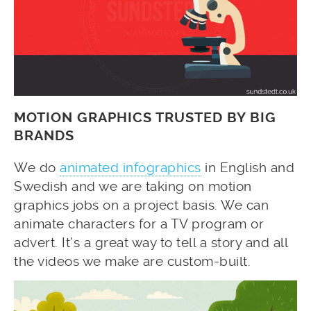
MOTION GRAPHICS TRUSTED BY BIG
BRANDS
We do
animated infographics
in English and
Swedish and we are taking on motion
graphics jobs on a project basis. We can
animate characters for a TV program or
advert. It’s a great way to tell a story and all
the videos we make are custom-built.