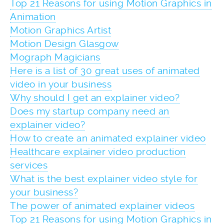
Top 21 Reasons for using Motion Graphics in
Animation
Motion Graphics Artist
Motion Design Glasgow
Mograph Magicians
Here is a list of 30 great uses of animated
video in your business
Why should I get an explainer video?
Does my startup company need an
explainer video?
How to create an animated explainer video
Healthcare explainer video production
services
What is the best explainer video style for
your business?
The power of animated explainer videos
Top 21 Reasons for using Motion Graphics in