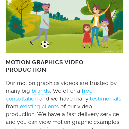
MOTION GRAPHICS VIDEO
PRODUCTION
Our motion graphics videos are trusted by
many big
brands
. We offer a
free
consultation
and we have many
testimonials
from
existing clients
of our video
production. We have a fast delivery service
and you can view motion graphic examples