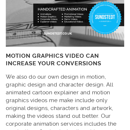
MOTION GRAPHICS VIDEO CAN
INCREASE YOUR CONVERSIONS
We also do our own design in motion,
graphic design and character design. All
animated cartoon explainer and motion
graphics videos me make include only
original designs, characters and artwork,
making the videos stand out better. Our
corporate animation services includes the