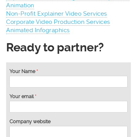
Animation
Non-Profit Explainer Video Services
Corporate Video Production Services
Animated Infographics
Ready to partner?
Your Name
*
Your email
*
Company website