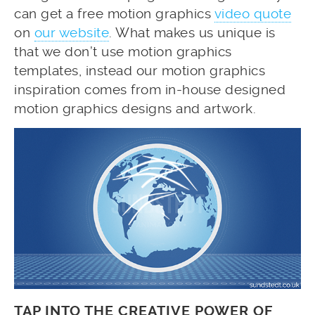
can get a free motion graphics
video quote
on
our website
. What makes us unique is
that we don’t use motion graphics
templates, instead our motion graphics
inspiration comes from in-house designed
motion graphics designs and artwork.
TAP INTO THE CREATIVE POWER OF