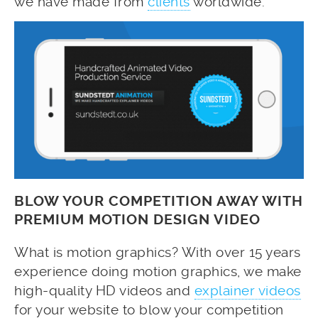
we have made from
clients
worldwide.
BLOW YOUR COMPETITION AWAY WITH
PREMIUM MOTION DESIGN VIDEO
What is motion graphics? With over 15 years
experience doing motion graphics, we make
high-quality HD videos and
explainer videos
for your website to blow your competition