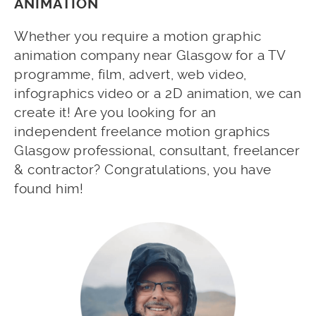
ANIMATION
Whether you require a motion graphic
animation company near Glasgow for a TV
programme, film, advert, web video,
infographics video or a 2D animation, we can
create it! Are you looking for an
independent freelance motion graphics
Glasgow professional, consultant, freelancer
& contractor? Congratulations, you have
found him!