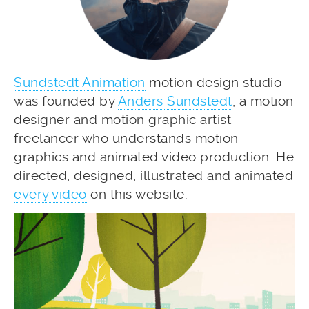
Sundstedt Animation
motion design studio
was founded by
Anders Sundstedt
, a motion
designer and motion graphic artist
freelancer who understands motion
graphics and animated video production. He
directed, designed, illustrated and animated
every video
on this website.