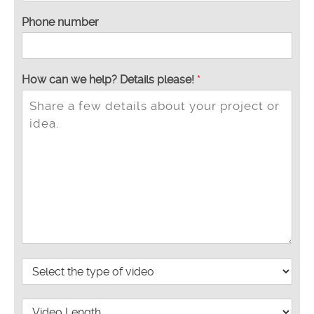
Phone number
*
How can we help? Details please!
*
T
y
p
e
y
o
u
P
r
o
V
j