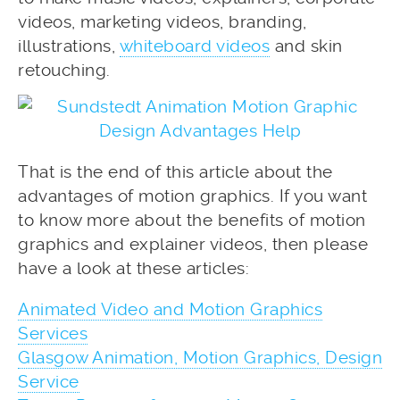
videos, marketing videos, branding,
illustrations,
whiteboard videos
and skin
retouching.
That is the end of this article about the
advantages of motion graphics. If you want
to know more about the benefits of motion
graphics and explainer videos, then please
have a look at these articles:
Animated Video and Motion Graphics
Services
Glasgow Animation, Motion Graphics, Design
Service