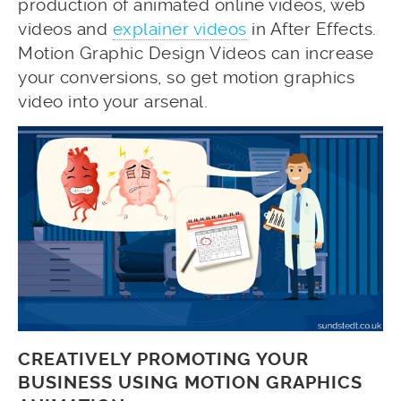
production of animated online videos, web
videos and
explainer videos
in After Effects.
Motion Graphic Design Videos can increase
your conversions, so get motion graphics
video into your arsenal.
CREATIVELY PROMOTING YOUR
BUSINESS USING MOTION GRAPHICS