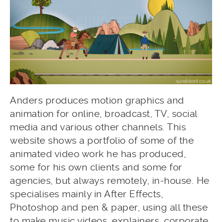
Anders produces motion graphics and
animation for online, broadcast, TV, social
media and various other channels. This
website shows a portfolio of some of the
animated video work he has produced,
some for his own clients and some for
agencies, but always remotely, in-house. He
specialises mainly in After Effects,
Photoshop and pen & paper, using all these
to make music videos, explainers, corporate