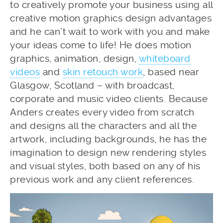
to creatively promote your business using all
creative motion graphics design advantages
and he can’t wait to work with you and make
your ideas come to life! He does motion
graphics, animation, design,
whiteboard
videos
and
skin retouch work
, based near
Glasgow, Scotland – with broadcast,
corporate and music video clients. Because
Anders creates every video from scratch
and designs all the characters and all the
artwork, including backgrounds, he has the
imagination to design new rendering styles
and visual styles, both based on any of his
previous work and any client references.