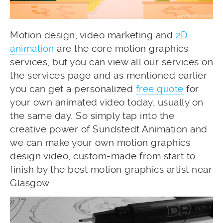
Motion design, video marketing and
2D
animation
are the core motion graphics
services, but you can view all our services on
the services page and as mentioned earlier
you can get a personalized
free quote
for
your own animated video today, usually on
the same day. So simply tap into the
creative power of Sundstedt Animation and
we can make your own motion graphics
design video, custom-made from start to
finish by the best motion graphics artist near
Glasgow.