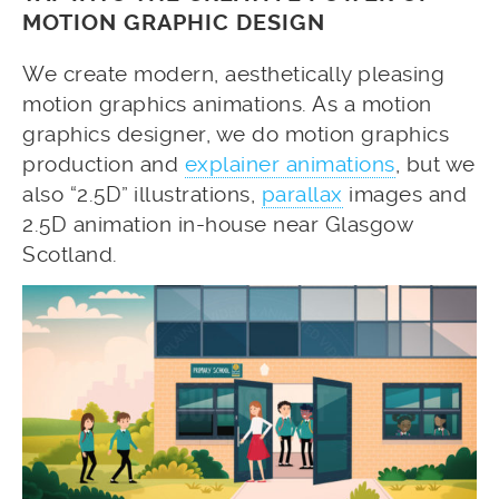
MOTION GRAPHIC DESIGN
We create modern, aesthetically pleasing
motion graphics animations. As a motion
graphics designer, we do motion graphics
production and
explainer animations
, but we
also “2.5D” illustrations,
parallax
images and
2.5D animation in-house near Glasgow
Scotland.