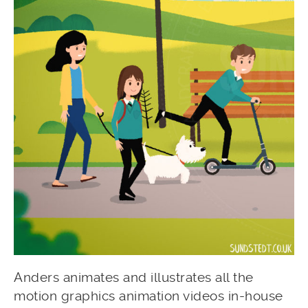
Anders animates and illustrates all the
motion graphics animation videos in-house