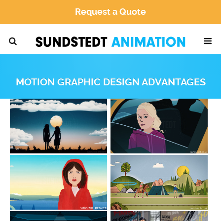
Request a Quote
MOTION GRAPHIC DESIGN ADVANTAGES