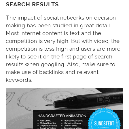
SEARCH RESULTS
The impact of social networks on decision-
making has been studied in great detail.
Most internet content is text and the
competition is very high. But with video, the
competition is less high and users are more
likely to see it on the first page of search
results when googling. Also, make sure to
make use of backlinks and relevant
keywords.