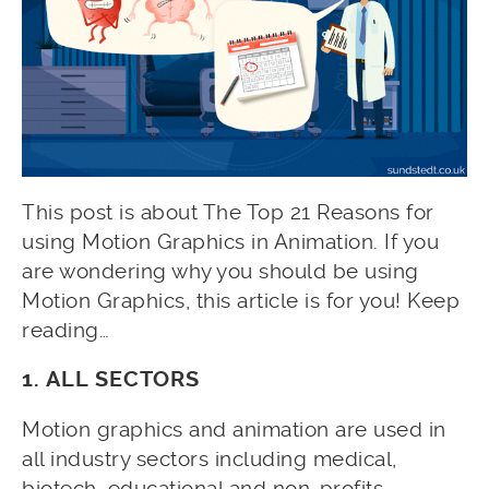
This post is about The Top 21 Reasons for
using Motion Graphics in Animation. If you
are wondering why you should be using
Motion Graphics, this article is for you! Keep
reading…
1. ALL SECTORS
Motion graphics and animation are used in
all industry sectors including medical,
biotech, educational and non-profits.