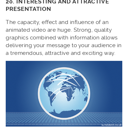
20. INTERESTING AND ATTRACTIVE
PRESENTATION
The capacity, effect and influence of an
animated video are huge. Strong, quality
graphics combined with information allows
delivering your message to your audience in
a tremendous, attractive and exciting way.