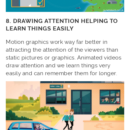
8. DRAWING ATTENTION HELPING TO
LEARN THINGS EASILY
Motion graphics work way far better in
attracting the attention of the viewers than
static pictures or graphics. Animated videos
draw attention and we learn things very
easily and can remember them for longer.