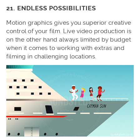
21. ENDLESS POSSIBILITIES
Motion graphics gives you superior creative
control of your film. Live video production is
on the other hand always limited by budget
when it comes to working with extras and
filming in challenging locations.