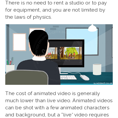
There is no need to rent a studio or to pay
for equipment, and you are not limited by
the laws of physics.
The cost of animated video is generally
much lower than live video. Animated videos
can be shot with a few animated characters
and background, but a “live” video requires