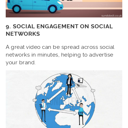
9. SOCIAL ENGAGEMENT ON SOCIAL
NETWORKS
A great video can be spread across social
networks in minutes, helping to advertise
your brand.