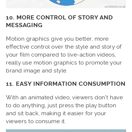
10. MORE CONTROL OF STORY AND
MESSAGING
Motion graphics give you better, more
effective control over the style and story of
your film compared to live-action videos,
really use motion graphics to promote your
brand image and style.
11. EASY INFORMATION CONSUMPTION
With an animated video, viewers don’t have
to do anything, just press the play button
and sit back, making it easier for your
viewers to consume it.