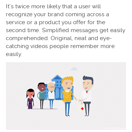
It’s twice more likely that a user will
recognize your brand coming across a
service or a product you offer for the
second time. Simplified messages get easily
comprehended. Original, neat and eye-
catching videos people remember more
easily.