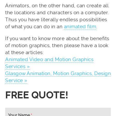
Animators, on the other hand, can create all
the locations and characters on a computer.
Thus you have literally endless possibilities
of what you can do in an
animated film
.
If you want to know more about the benefits
of motion graphics, then please have a look
at these articles:
Animated Video and Motion Graphics
Services »
Glasgow Animation, Motion Graphics, Design
Service »
FREE QUOTE!
Your Name
*