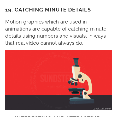
19. CATCHING MINUTE DETAILS
Motion graphics which are used in
animations are capable of catching minute
details using numbers and visuals, in ways
that real video cannot always do.