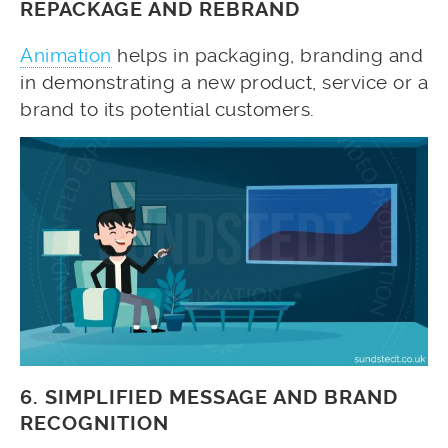
REPACKAGE AND REBRAND
Animation
helps in packaging, branding and
in demonstrating a new product, service or a
brand to its potential customers.
6. SIMPLIFIED MESSAGE AND BRAND
RECOGNITION