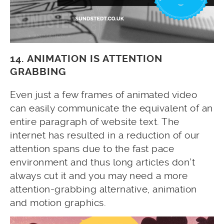
14. ANIMATION IS ATTENTION
GRABBING
Even just a few frames of animated video
can easily communicate the equivalent of an
entire paragraph of website text. The
internet has resulted in a reduction of our
attention spans due to the fast pace
environment and thus long articles don’t
always cut it and you may need a more
attention-grabbing alternative, animation
and motion graphics.