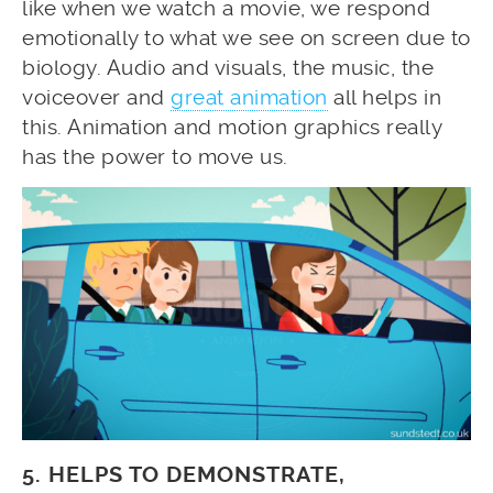
like when we watch a movie, we respond
emotionally to what we see on screen due to
biology. Audio and visuals, the music, the
voiceover and
great animation
all helps in
this. Animation and motion graphics really
has the power to move us.
5. HELPS TO DEMONSTRATE,