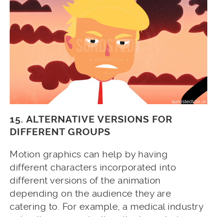
15. ALTERNATIVE VERSIONS FOR
DIFFERENT GROUPS
Motion graphics can help by having
different characters incorporated into
different versions of the animation
depending on the audience they are
catering to. For example, a medical industry