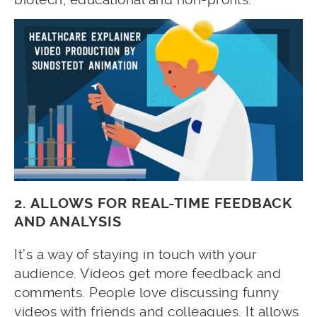
2. ALLOWS FOR REAL-TIME FEEDBACK
AND ANALYSIS
It’s a way of staying in touch with your
audience. Videos get more feedback and
comments. People love discussing funny
videos with friends and colleagues. It allows