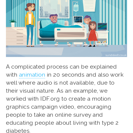
A complicated process can be explained
with
animation
in 20 seconds and also work
well where audio is not available, due to
their visual nature. As an example, we
worked with IDF.org to create a motion
graphics campaign video, encouraging
people to take an online survey and
educating people about living with type 2
diabetes.