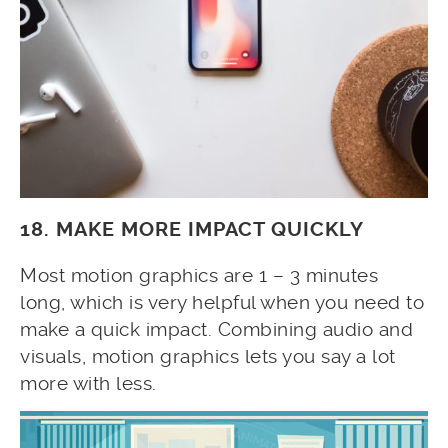
18. MAKE MORE IMPACT QUICKLY
Most motion graphics are 1 – 3 minutes
long, which is very helpful when you need to
make a quick impact. Combining audio and
visuals, motion graphics lets you say a lot
more with less.