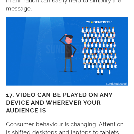
in animation can easily help to simplify the
message.
17. VIDEO CAN BE PLAYED ON ANY
DEVICE AND WHEREVER YOUR
AUDIENCE IS
Consumer behaviour is changing. Attention
is shifted desktops and laptops to tablets