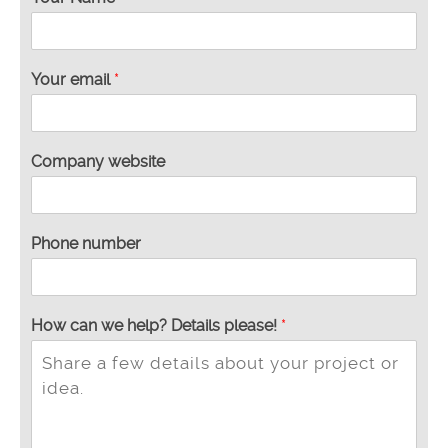
Your email
*
Company website
Phone number
How can we help? Details please!
*