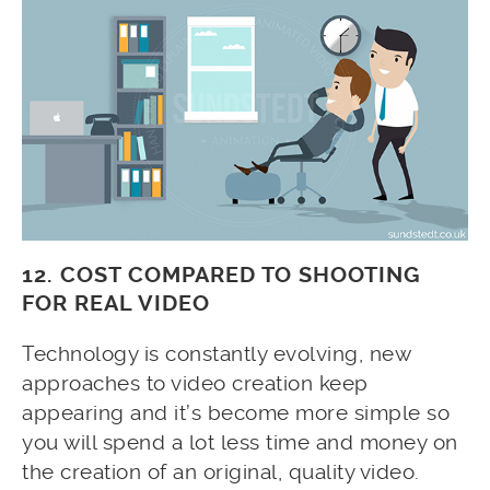
12. COST COMPARED TO SHOOTING
FOR REAL VIDEO
Technology is constantly evolving, new
approaches to video creation keep
appearing and it’s become more simple so
you will spend a lot less time and money on
the creation of an original, quality video.