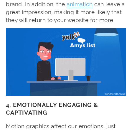
brand. In addition, the
animation
can leave a
great impression, making it more likely that
they will return to your website for more.
4. EMOTIONALLY ENGAGING &
CAPTIVATING
Motion graphics affect our emotions, just