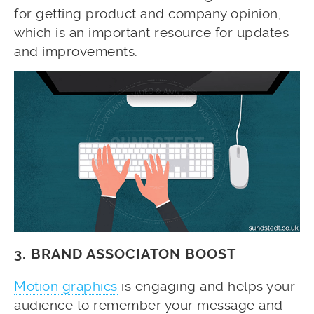
for getting product and company opinion,
which is an important resource for updates
and improvements.
3. BRAND ASSOCIATON BOOST
Motion graphics
is engaging and helps your
audience to remember your message and