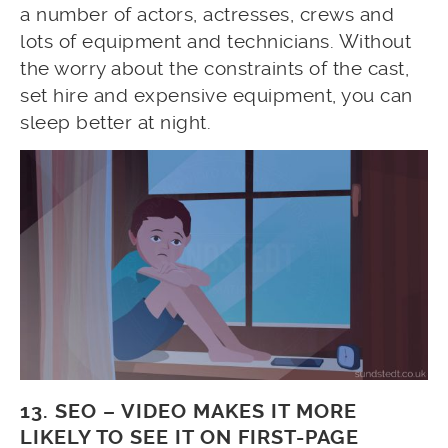
a number of actors, actresses, crews and
lots of equipment and technicians. Without
the worry about the constraints of the cast,
set hire and expensive equipment, you can
sleep better at night.
13. SEO – VIDEO MAKES IT MORE
LIKELY TO SEE IT ON FIRST-PAGE