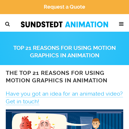
Request a Quote
TOP 21 REASONS FOR USING MOTION
GRAPHICS IN ANIMATION
THE TOP 21 REASONS FOR USING
MOTION GRAPHICS IN ANIMATION
Have you got an idea for an animated video?
Get in touch!