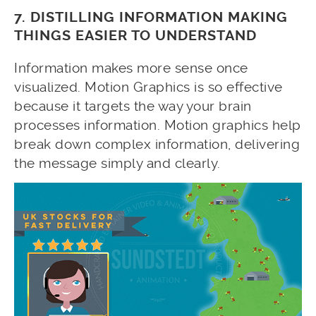
7. DISTILLING INFORMATION MAKING
THINGS EASIER TO UNDERSTAND
Information makes more sense once
visualized. Motion Graphics is so effective
because it targets the way your brain
processes information. Motion graphics help
break down complex information, delivering
the message simply and clearly.