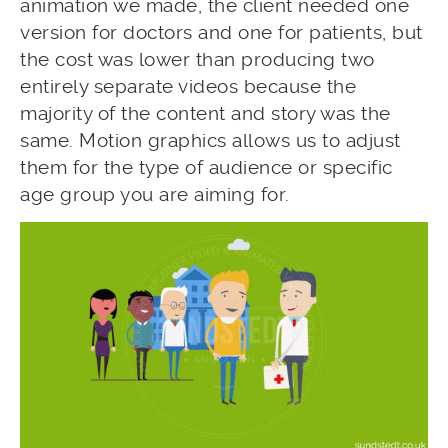
animation we made, the client needed one
version for doctors and one for patients, but
the cost was lower than producing two
entirely separate videos because the
majority of the content and story was the
same. Motion graphics allows us to adjust
them for the type of audience or specific
age group you are aiming for.