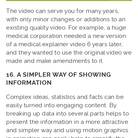
The video can serve you for many years,
with only minor changes or additions to an
existing quality video. For example, a huge
medical corporation needed a new version
of a medical explainer video 6 years later,
and they wanted to use the original video we
made and make amendments to it.
16. A SIMPLER WAY OF SHOWING
INFORMATION
Complex ideas, statistics and facts can be
easily turned into engaging content. By
breaking up data into several parts helps to
present the information in a more attractive
and simpler way and using motion graphics