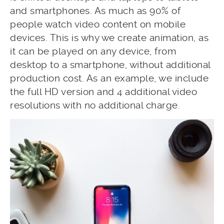
and smartphones. As much as 90% of
people watch video content on mobile
devices. This is why we create animation, as
it can be played on any device, from
desktop to a smartphone, without additional
production cost. As an example, we include
the full HD version and 4 additional video
resolutions with no additional charge.