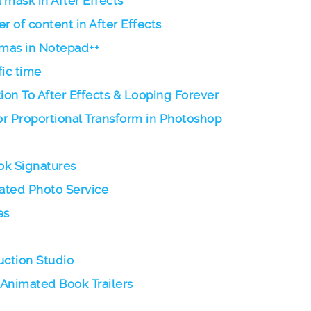
 mask in After Effects
r of content in After Effects
mas in Notepad++
fic time
on To After Effects & Looping Forever
r Proportional Transform in Photoshop
ok Signatures
mated Photo Service
es
ction Studio
 Animated Book Trailers