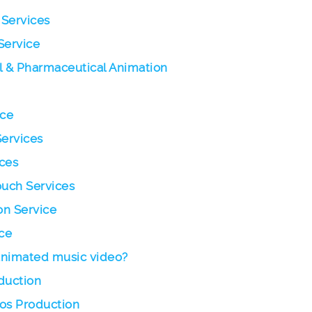
 Services
Service
l & Pharmaceutical Animation
ice
Services
ces
ouch Services
on Service
ce
 animated music video?
duction
eos Production