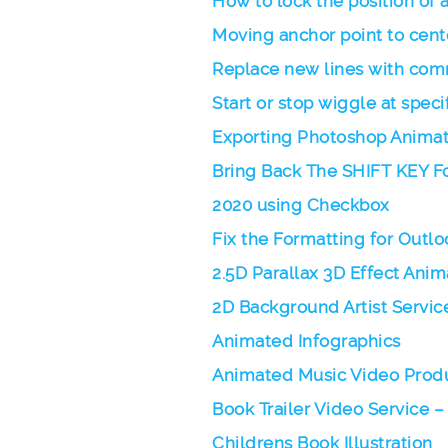
How to lock the position of a
Moving anchor point to cente
Replace new lines with com
Start or stop wiggle at speci
Exporting Photoshop Animati
Bring Back The SHIFT KEY Fo
2020 using Checkbox
Fix the Formatting for Outlo
2.5D Parallax 3D Effect Ani
2D Background Artist Servic
Animated Infographics
Animated Music Video Produ
Book Trailer Video Service –
Childrens Book Illustration