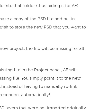
 into that folder (thus hiding it for AE).
ke a copy of the PSD file and put in
wish to store the new PSD that you want to
w project, the file will be missing for all
ssing file in the Project panel, AE will
ssing file. You simply point it to the new
d instead of having to manually re-link
d reconnect automatically!
D layers that were not imported originally