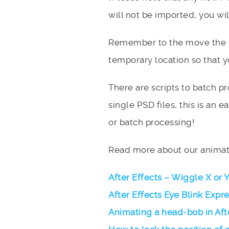
will not be imported, you wil
Remember to the move the or
temporary location so that yo
There are scripts to batch pr
single PSD files, this is an 
or batch processing!
Read more about our animati
After Effects – Wiggle X or 
After Effects Eye Blink Expr
Animating a head-bob in Aft