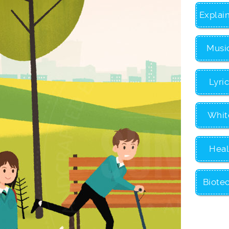
Explai
Musi
Lyri
Whit
Heal
Biote