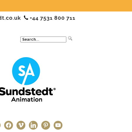
dt.co.uk
+44 7531 800 711
ter
facebook
vimeo
linkedin
pinterest
youtube