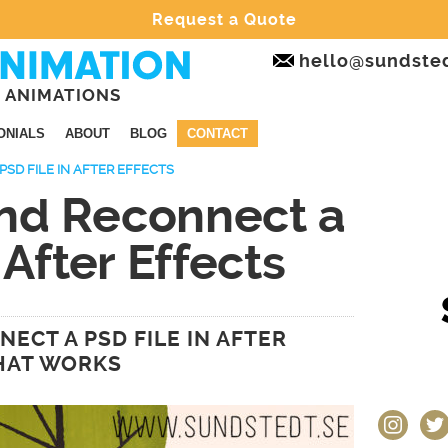
Request a Quote
hello@sundste
 ANIMATIONS
ONIALS
ABOUT
BLOG
CONTACT
SD FILE IN AFTER EFFECTS
nd Reconnect a
 After Effects
ECT A PSD FILE IN AFTER
THAT WORKS
instagram
twit