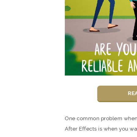
RE
One common problem when 
After Effects is when you wa