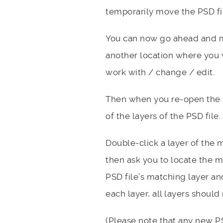
temporarily move the PSD file
You can now go ahead and ma
another location where you 
work with / change / edit.
Then when you re-open the ne
of the layers of the PSD file.
Double-click a layer of the mi
then ask you to locate the mi
PSD file’s matching layer an
each layer, all layers shoul
(Please note that any new PS