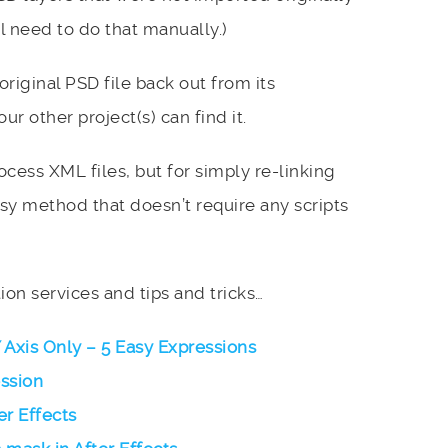
l need to do that manually.)
iginal PSD file back out from its
ur other project(s) can find it.
ocess XML files, but for simply re-linking
easy method that doesn’t require any scripts
on services and tips and tricks…
Y Axis Only – 5 Easy Expressions
ession
er Effects