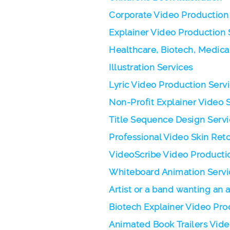
Corporate Video Production
Explainer Video Production 
Healthcare, Biotech, Medica
Illustration Services
Lyric Video Production Serv
Non-Profit Explainer Video 
Title Sequence Design Servi
Professional Video Skin Ret
VideoScribe Video Producti
Whiteboard Animation Servi
Artist or a band wanting an
Biotech Explainer Video Pro
Animated Book Trailers Vid