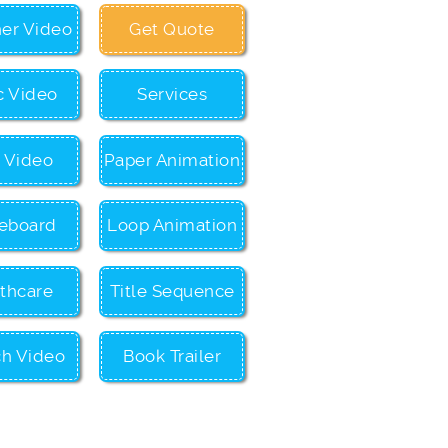
ner Video
Get Quote
c Video
Services
c Video
Paper Animation
eboard
Loop Animation
thcare
Title Sequence
ch Video
Book Trailer