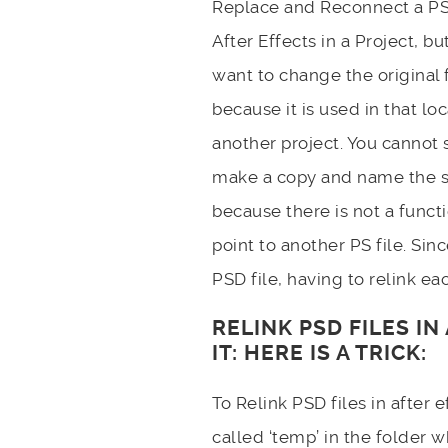
Replace and Reconnect a PSD
After Effects in a Project, bu
want to change the original f
because it is used in that loc
another project. You cannot 
make a copy and name the 
because there is not a functi
point to another PS file. Sin
PSD file, having to relink eac
RELINK PSD FILES I
IT: HERE IS A TRICK:
To Relink PSD files in after
called ‘temp’ in the folder w