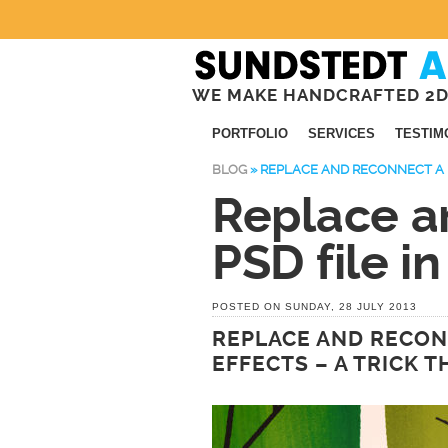
WE MAKE HANDCRAFTED 2D
PORTFOLIO
SERVICES
TESTIM
BLOG
»
REPLACE AND RECONNECT A P
Replace a
PSD file in
POSTED ON SUNDAY, 28 JULY 2013
REPLACE AND RECONN
EFFECTS – A TRICK 