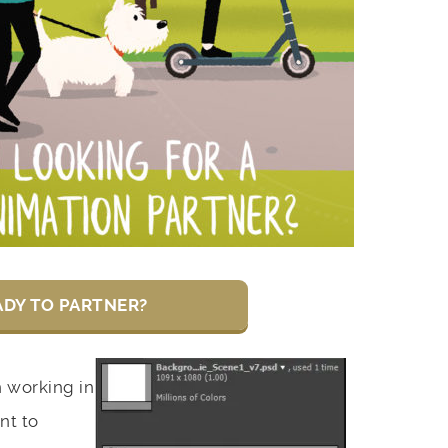
ADY TO PARTNER?
working in
nt to