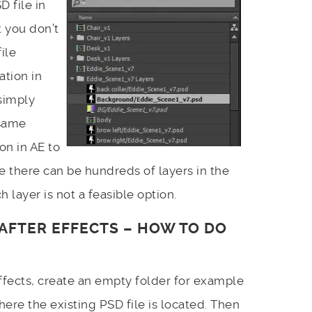
 file in
t you don’t
ile
ation in
simply
same
on in AE to
ce there can be hundreds of layers in the
h layer is not a feasible option.
N AFTER EFFECTS – HOW TO DO
 effects, create an empty folder for example
here the existing PSD file is located. Then