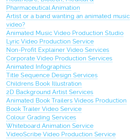
Pharmaceutical Animation
Artist or a band wanting an animated music
video?
Animated Music Video Production Studio
Lyric Video Production Service
Non-Profit Explainer Video Services
Corporate Video Production Services
Animated Infographics
Title Sequence Design Services
Childrens Book Illustration
2D Background Artist Services
Animated Book Trailers Videos Production
Book Trailer Video Service
Colour Grading Services
Whiteboard Animation Service
VideoScribe Video Production Service