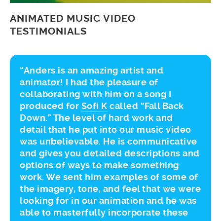
ANIMATED MUSIC VIDEO
TESTIMONIALS
“Anders is an amazing artist and
animator! I had the pleasure of
collaborating with him on a song I
produced for
Sofi K
called “Fall Back
Down.” The level of hard work and
detail that he put into our music video
was unbelievable. He is communicative
and gives you detailed descriptions and
options of ways to make something
work. We sent him examples of some of
the imagery, tone, and feel that we were
looking for in our animation and he was
able to masterfully incorporate these