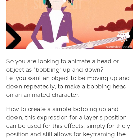
So you are looking to animate a head or
object as “bobbing” up and down?
I.e. you want an object to be moving up and
down repeatedly, to make a bobbing head
on an animated character.
How to create a simple bobbing up and
down, this expression for a layer’s position
can be used for this effects, simply for the y-
position and still allows for keyframing the