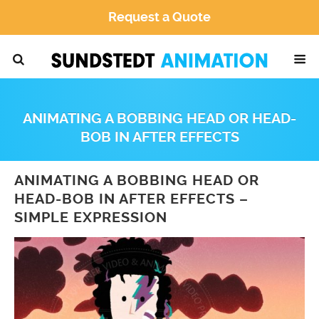
Request a Quote
ANIMATING A BOBBING HEAD OR HEAD-
BOB IN AFTER EFFECTS
ANIMATING A BOBBING HEAD OR
HEAD-BOB IN AFTER EFFECTS –
SIMPLE EXPRESSION