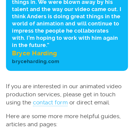
things in. We were blown away by his
talent and the way our video came out. I
think Anders is doing great things in the
world of animation and will continue to
impress the people he collaborates
with. I’m hoping to work with him again
in the future.”
Bryce Harding
bryceharding.com
If you are interested in our animated video
production services, please get in touch
using the
contact form
or direct email.
Here are some more more helpful guides,
articles and pages: