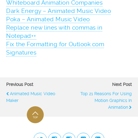
Whiteboard Animation Companies
Dark Energy – Animated Music Video
Poka – Animated Music Video
Replace new lines with commas in
Notepad++
Fix the Formatting for Outlook.com
Signatures
Previous Post
Next Post
Animated Music Video
Top 21 Reasons For Using
Maker
Motion Graphics In
Animation