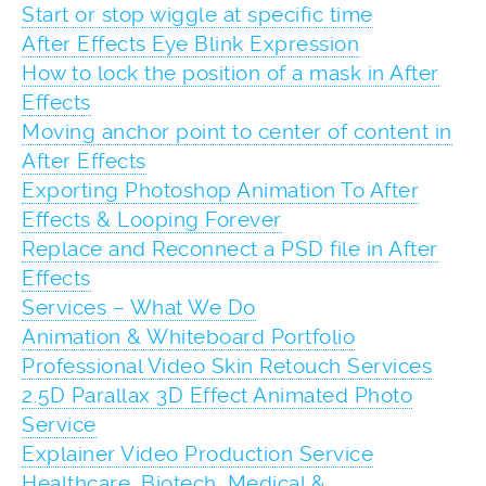
Start or stop wiggle at specific time
After Effects Eye Blink Expression
How to lock the position of a mask in After
Effects
Moving anchor point to center of content in
After Effects
Exporting Photoshop Animation To After
Effects & Looping Forever
Replace and Reconnect a PSD file in After
Effects
Services – What We Do
Animation & Whiteboard Portfolio
Professional Video Skin Retouch Services
2.5D Parallax 3D Effect Animated Photo
Service
Explainer Video Production Service
Healthcare, Biotech, Medical &