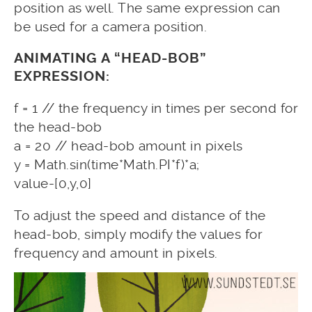
position as well. The same expression can
be used for a camera position.
ANIMATING A “HEAD-BOB”
EXPRESSION:
f = 1 // the frequency in times per second for
the head-bob
a = 20 // head-bob amount in pixels
y = Math.sin(time*Math.PI*f)*a;
value-[0,y,0]
To adjust the speed and distance of the
head-bob, simply modify the values for
frequency and amount in pixels.