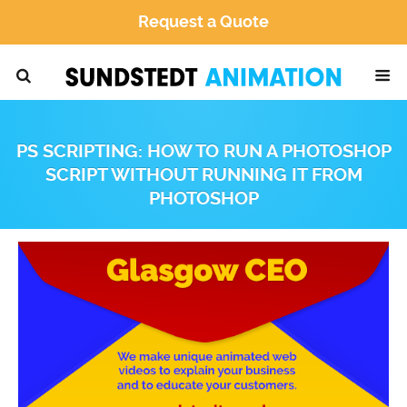
Request a Quote
PS SCRIPTING: HOW TO RUN A PHOTOSHOP
SCRIPT WITHOUT RUNNING IT FROM
PHOTOSHOP