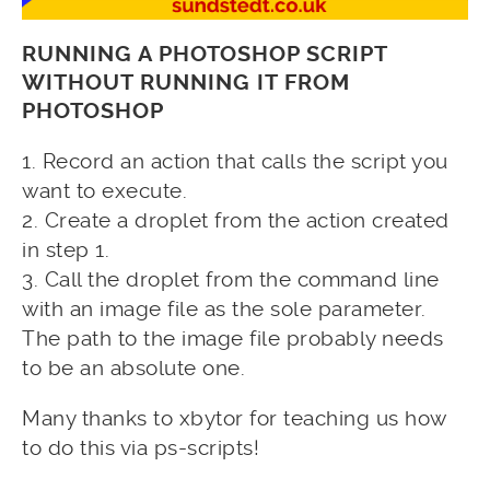
RUNNING A PHOTOSHOP SCRIPT
WITHOUT RUNNING IT FROM
PHOTOSHOP
1.
Record an action that calls the script you
want to execute.
2. Create a droplet from the action created
in step 1.
3. Call the droplet from the command line
with an image file as the sole parameter.
The path to the image file probably needs
to be an absolute one.
Many thanks to xbytor for teaching us how
to do this via ps-scripts!