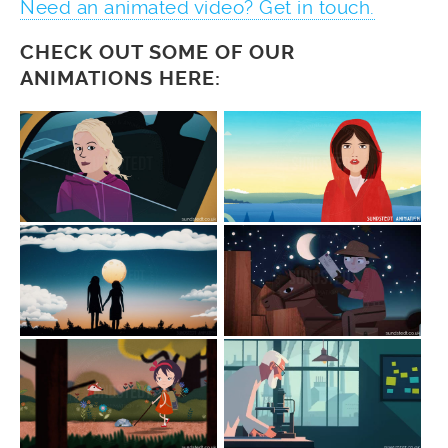
Need an animated video? Get in touch.
CHECK OUT SOME OF OUR
ANIMATIONS HERE: