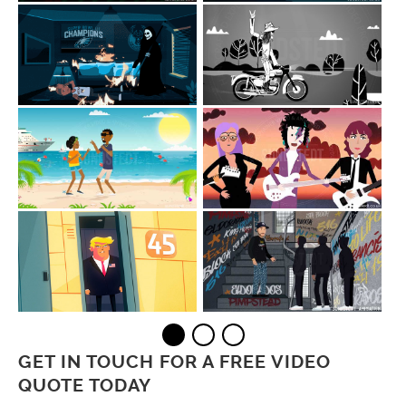
GET IN TOUCH FOR A FREE VIDEO
QUOTE TODAY