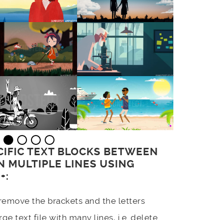
CIFIC TEXT BLOCKS BETWEEN
 MULTIPLE LINES USING
+:
remove the brackets and the letters
ge text file with many lines, i.e. delete