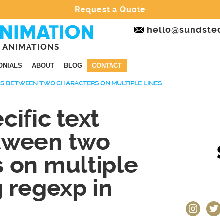
Request a Quote
hello@sundste
 ANIMATIONS
ONIALS
ABOUT
BLOG
CONTACT
CKS BETWEEN TWO CHARACTERS ON MULTIPLE LINES
cific text
tween two
 on multiple
g regexp in
instagram
twit