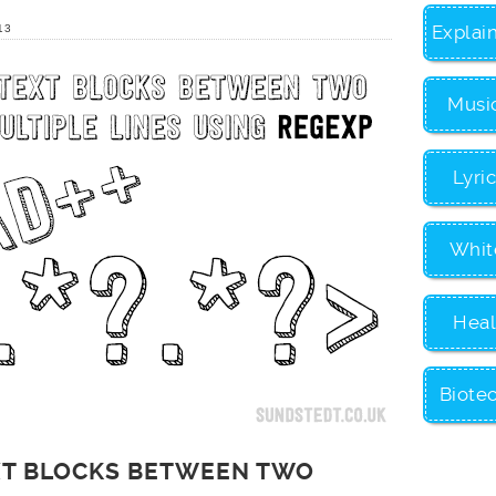
Explai
13
Musi
Lyri
Whit
Heal
Biote
EXT BLOCKS BETWEEN TWO