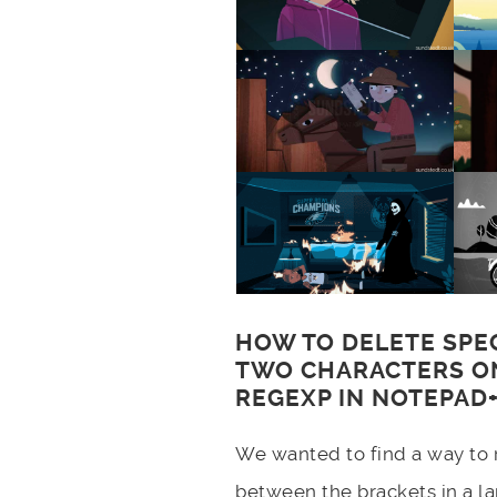
HOW TO DELETE SPE
TWO CHARACTERS ON
REGEXP IN NOTEPAD+
We wanted to find a way to 
between the brackets in a lar