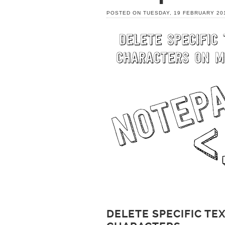
POSTED ON TUESDAY, 19 FEBRUARY 20
DELETE SPECIFIC T