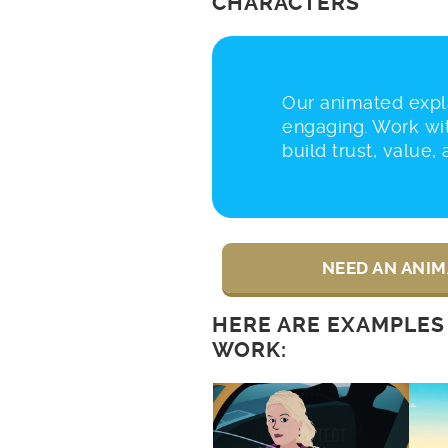
CHARACTERS
Our animated expla
engaging. Work wi
build trust, value,
NEED AN ANIM
HERE ARE EXAMPLES
WORK: