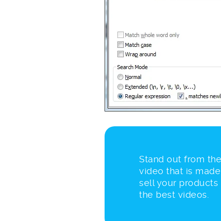
Stand out from the
video that is made
sell your products
the best videos.