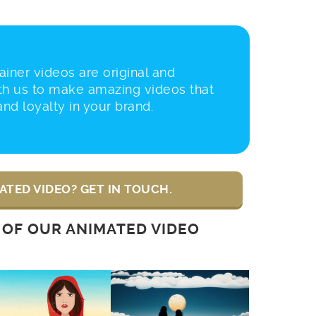
iner videos are original and
th us to make amazing videos that
 and loyalty in your brand.
ATED VIDEO? GET IN TOUCH.
 OF OUR ANIMATED VIDEO