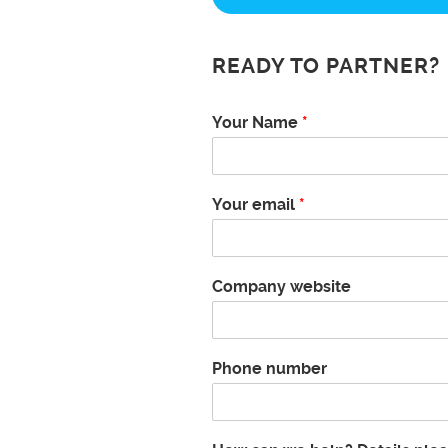
READY TO PARTNER?
Your Name
*
Your email
*
Company website
Phone number