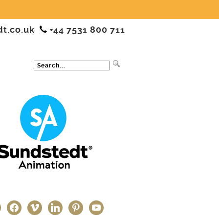
dt.co.uk
+44 7531 800 711
ter
facebook
vimeo
linkedin
pinterest
youtube