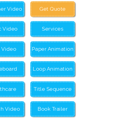
ner Video
Get Quote
c Video
Services
c Video
Paper Animation
eboard
Loop Animation
thcare
Title Sequence
ch Video
Book Trailer