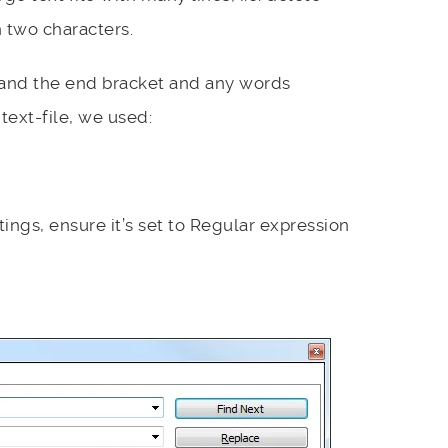
 two characters.
 and the end bracket and any words
text-file, we used:
ings, ensure it’s set to Regular expression