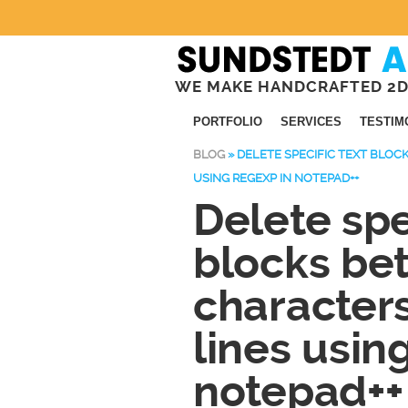
WE MAKE HANDCRAFTED 2D
PORTFOLIO
SERVICES
TESTIM
BLOG
»
DELETE SPECIFIC TEXT BLO
USING REGEXP IN NOTEPAD++
Delete spe
blocks be
characters
lines usin
notepad++