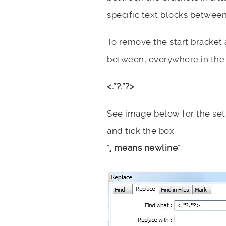
specific text blocks between
To remove the start bracket
between, everywhere in the 
<.*?.*?>
See image below for the sett
and tick the box:
“
.
means newline
“.