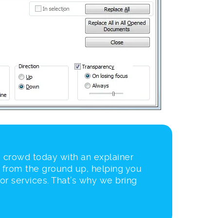
 crowd today with an explainer
 from the ground up, helping you
 or services. That’s why we bring