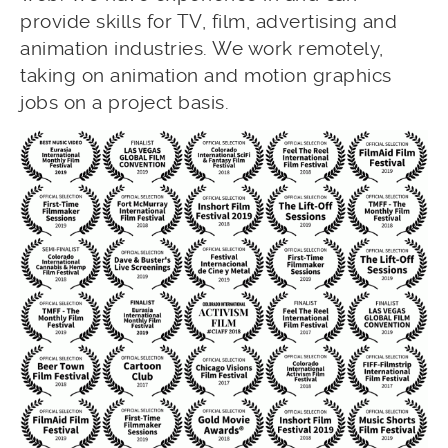
provide skills for TV, film, advertising and
animation industries. We work remotely,
taking on animation and motion graphics
jobs on a project basis.