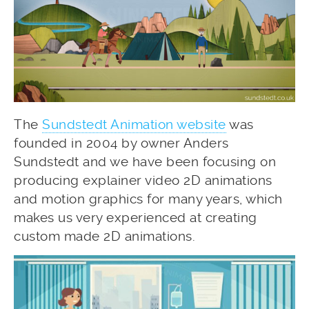
The
Sundstedt Animation website
was
founded in 2004 by owner Anders
Sundstedt and we have been focusing on
producing explainer video 2D animations
and motion graphics for many years, which
makes us very experienced at creating
custom made 2D animations.