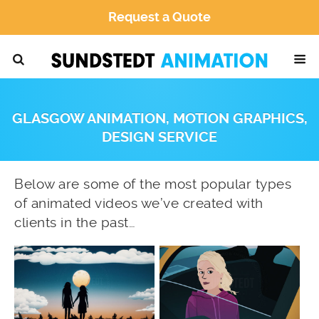
Request a Quote
GLASGOW ANIMATION, MOTION GRAPHICS,
DESIGN SERVICE
Below are some of the most popular types
of animated videos we’ve created with
clients in the past…