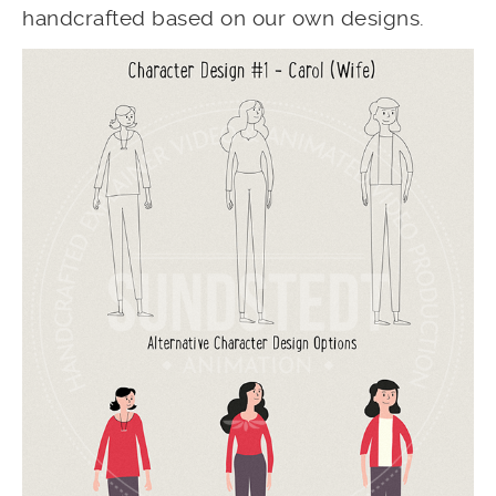
handcrafted based on our own designs.