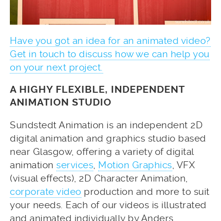
Have you got an idea for an animated video?
Get in touch to discuss how we can help you
on your next project.
A HIGHY FLEXIBLE, INDEPENDENT
ANIMATION STUDIO
Sundstedt Animation is an independent 2D
digital animation and graphics studio based
near Glasgow, offering a variety of digital
animation
services
,
Motion Graphics
, VFX
(visual effects), 2D Character Animation,
corporate video
production and more to suit
your needs. Each of our videos is illustrated
and animated individually by Anders