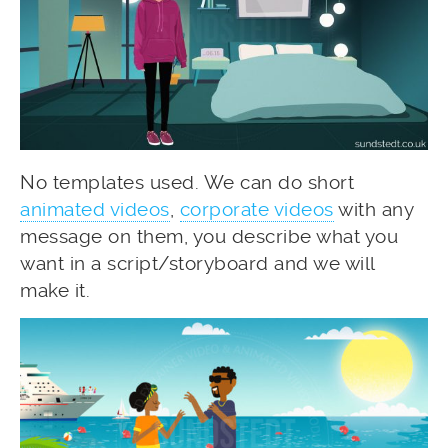
No templates used. We can do short
animated videos
,
corporate videos
with any
message on them, you describe what you
want in a script/storyboard and we will
make it.