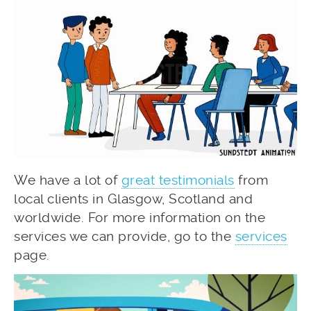
We have a lot of
great testimonials
from
local clients in Glasgow, Scotland and
worldwide. For more information on the
services we can provide, go to the
services
page.