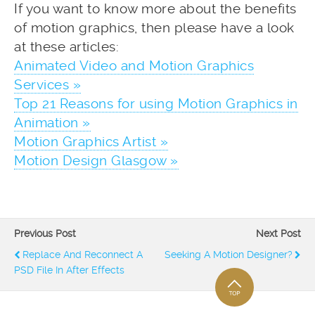
If you want to know more about the benefits
of motion graphics, then please have a look
at these articles:
Animated Video and Motion Graphics
Services »
Top 21 Reasons for using Motion Graphics in
Animation »
Motion Graphics Artist »
Motion Design Glasgow »
Previous Post
Next Post
Replace And Reconnect A
Seeking A Motion Designer?
PSD File In After Effects