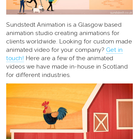
Sundstedt Animation is a Glasgow based
animation studio creating animations for
clients worldwide. Looking for custom made
animated video for your company?
Get in
touch!
Here are a few of the animated
videos we have made in-house in Scotland
for different industries.