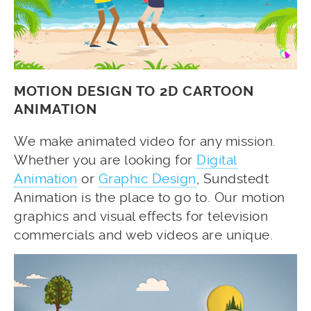
MOTION DESIGN TO 2D CARTOON
ANIMATION
We make animated video for any mission.
Whether you are looking for
Digital
Animation
or
Graphic Design
, Sundstedt
Animation is the place to go to. Our motion
graphics and visual effects for television
commercials and web videos are unique.