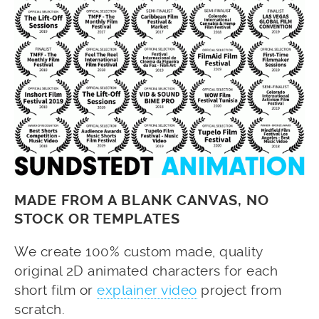
MADE FROM A BLANK CANVAS, NO
STOCK OR TEMPLATES
We create 100% custom made, quality
original 2D animated characters for each
short film or
explainer video
project from
scratch.