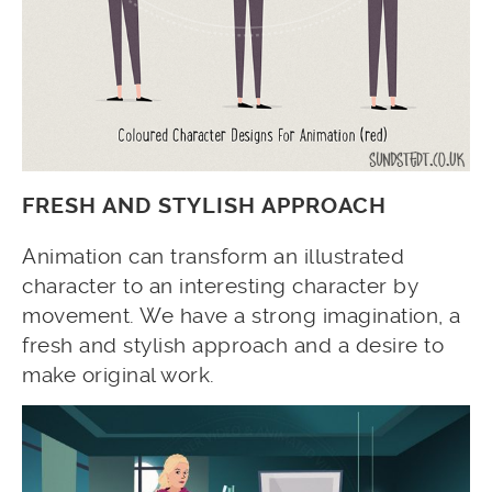
FRESH AND STYLISH APPROACH
Animation can transform an illustrated
character to an interesting character by
movement. We have a strong imagination, a
fresh and stylish approach and a desire to
make original work.