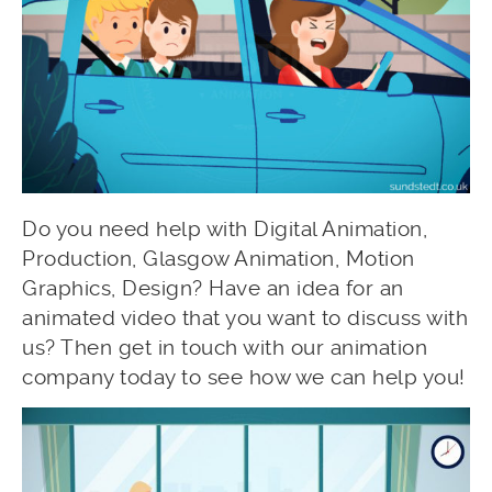
Do you need help with Digital Animation,
Production, Glasgow Animation, Motion
Graphics, Design? Have an idea for an
animated video that you want to discuss with
us? Then get in touch with our animation
company today to see how we can help you!