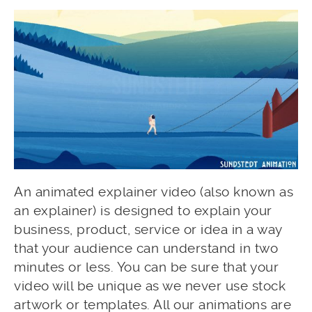
An animated explainer video (also known as
an explainer) is designed to explain your
business, product, service or idea in a way
that your audience can understand in two
minutes or less. You can be sure that your
video will be unique as we never use stock
artwork or templates. All our animations are