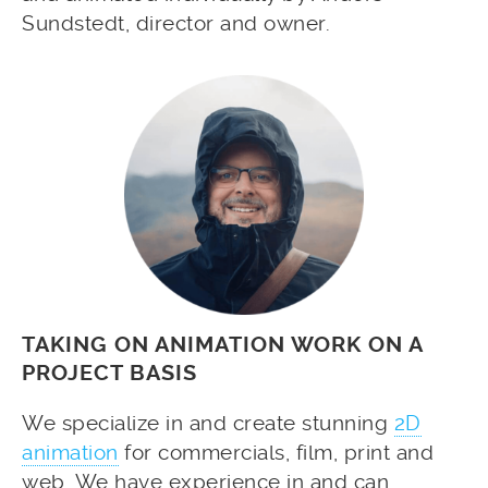
Sundstedt, director and owner.
TAKING ON ANIMATION WORK ON A
PROJECT BASIS
We specialize in and create stunning
2D
animation
for commercials, film, print and
web. We have experience in and can