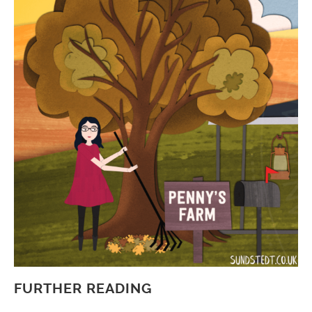
FURTHER READING