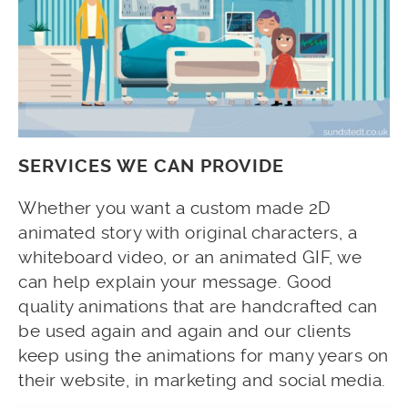
SERVICES WE CAN PROVIDE
Whether you want a custom made 2D
animated story with original characters, a
whiteboard video, or an animated GIF, we
can help explain your message. Good
quality animations that are handcrafted can
be used again and again and our clients
keep using the animations for many years on
their website, in marketing and social media.