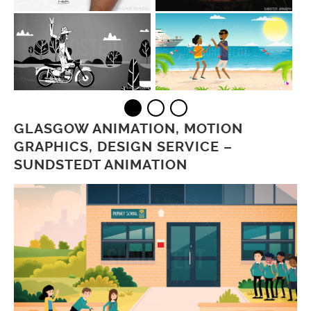
GLASGOW ANIMATION, MOTION
GRAPHICS, DESIGN SERVICE –
SUNDSTEDT ANIMATION