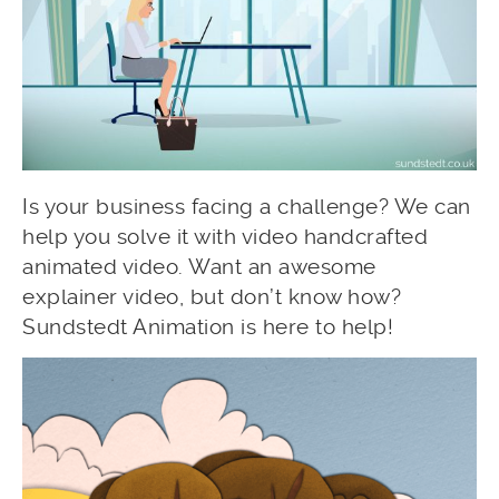
Is your business facing a challenge? We can
help you solve it with video handcrafted
animated video. Want an awesome
explainer video, but don’t know how?
Sundstedt Animation is here to help!