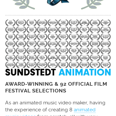
AWARD-WINNING & 92 OFFICIAL FILM
FESTIVAL SELECTIONS
As an animated music video maker, having
the experience of creating 8
animated