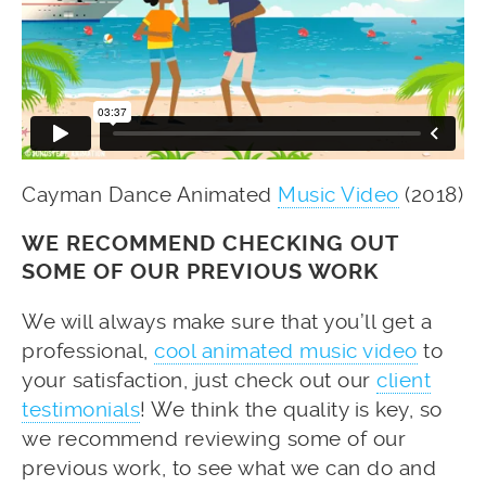
Cayman Dance Animated
Music Video
(2018)
WE RECOMMEND CHECKING OUT
SOME OF OUR PREVIOUS WORK
We will always make sure that you’ll get a
professional,
cool animated music video
to
your satisfaction, just check out our
client
testimonials
! We think the quality is key, so
we recommend reviewing some of our
previous work, to see what we can do and