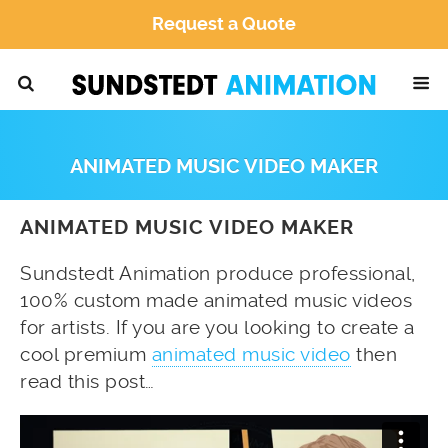
Request a Quote
ANIMATED MUSIC VIDEO MAKER
ANIMATED MUSIC VIDEO MAKER
Sundstedt Animation produce professional,
100% custom made animated music videos
for artists. If you are you looking to create a
cool premium
animated music video
then
read this post…