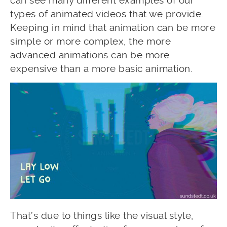
can see many different examples of our
types of animated videos that we provide.
Keeping in mind that animation can be more
simple or more complex, the more
advanced animations can be more
expensive than a more basic animation.
That’s due to things like the visual style,