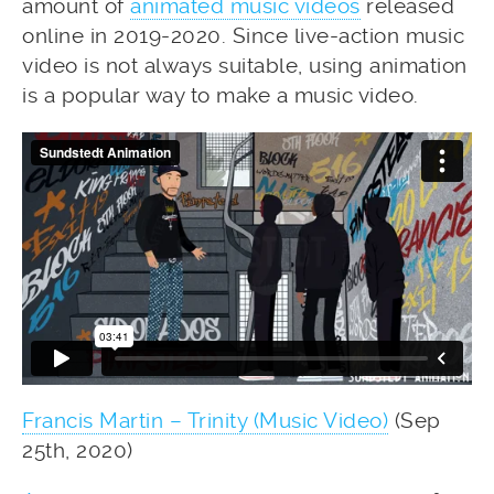
amount of
animated music videos
released
online in 2019-2020. Since live-action music
video is not always suitable, using animation
is a popular way to make a music video.
Francis Martin – Trinity (Music Video)
(Sep
25th, 2020)