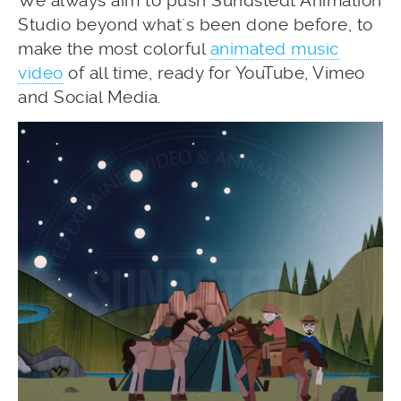
We always aim to push Sundstedt Animation
Studio beyond what´s been done before, to
make the most colorful
animated music
video
of all time, ready for YouTube, Vimeo
and Social Media.