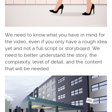
We need to know what you have in mind for
the video, even if you only have a rough idea
yet and not a full script or storyboard. We
need to better understand the story, the
complexity, level of detail, and the content
that will be needed.