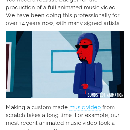
production of a full animated music video.
We have been doing this professionally for
over 14 years now, with many signed artists.
Making a custom made
music video
from
scratch takes a long time. For example, our
most recent animated music video took a