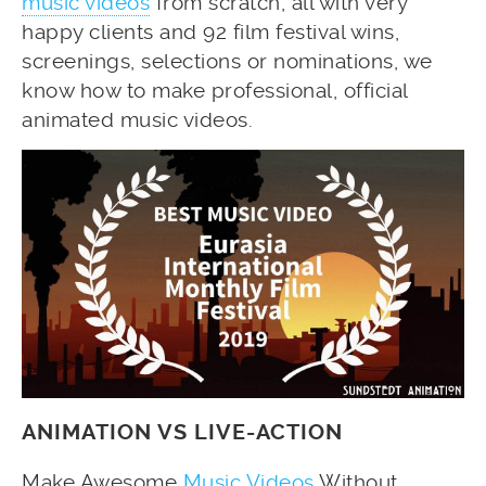
music videos
from scratch, all with very
happy clients and 92 film festival wins,
screenings, selections or nominations, we
know how to make professional, official
animated music videos.
ANIMATION VS LIVE-ACTION
Make Awesome
Music Videos
Without