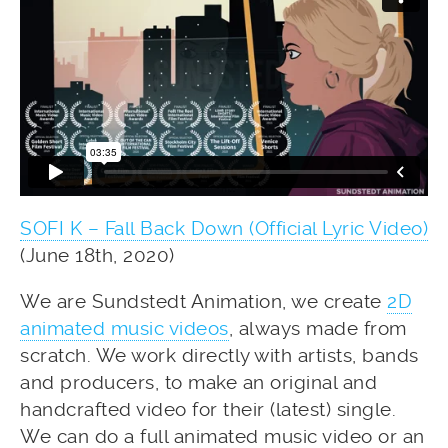
SOFI K – Fall Back Down (Official Lyric Video)
(June 18th, 2020)
We are Sundstedt Animation, we create
2D
animated music videos
, always made from
scratch. We work directly with artists, bands
and producers, to make an original and
handcrafted video for their (latest) single.
We can do a full animated music video or an