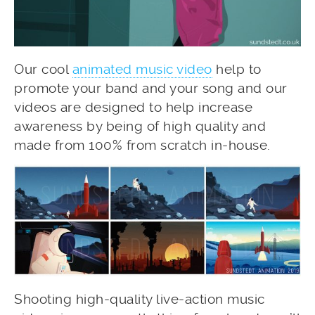
Our cool
animated music video
help to
promote your band and your song and our
videos are designed to help increase
awareness by being of high quality and
made from 100% from scratch in-house.
Shooting high-quality live-action music