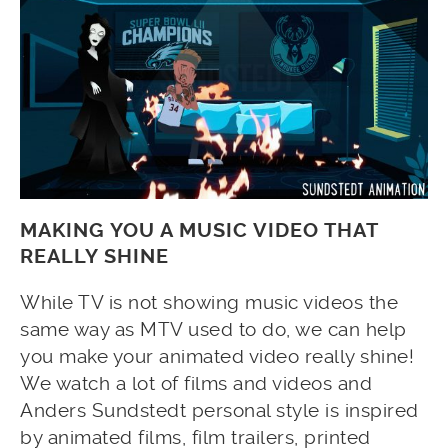
MAKING YOU A MUSIC VIDEO THAT
REALLY SHINE
While TV is not showing music videos the
same way as MTV used to do, we can help
you make your animated video really shine!
We watch a lot of films and videos and
Anders Sundstedt personal style is inspired
by animated films, film trailers, printed