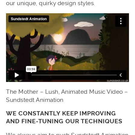
our unique, quirky design styles.
The Mother – Lush, Animated Music Video –
Sundstedt Animation
WE CONSTANTLY KEEP IMPROVING
AND FINE-TUNING OUR TECHNIQUES