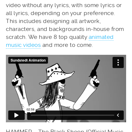
video without any lyrics, with some lyrics or
all lyrics, depending on your preference.
This includes designing all artwork,
characters, and backgrounds in-house from
scratch. We have 8 top quality
animated
music videos
and more to come.
HAMMER – The Black Sheep (Official Music