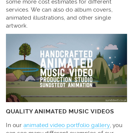
some more cost estimates for different
services. We can also do album covers,
animated illustrations, and other single
artwork.
QUALITY ANIMATED MUSIC VIDEOS
In our
animated video portfolio gallery
, you