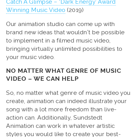
Catch A Glimpse – ‘Dark Energy’ Award
Winning Music Video
(2019)
Our animation studio can come up with
brand new ideas that wouldn’t be possible
to implement in a filmed music video,
bringing virtually unlimited possibilities to
your music video.
NO MATTER WHAT GENRE OF MUSIC
VIDEO – WE CAN HELP
So, no matter what genre of music video you
create, animation can indeed illustrate your
song with a lot more freedom than live-
action can. Additionally, Sundstedt
Animation can work in whatever artistic
styles you would like to create your best-