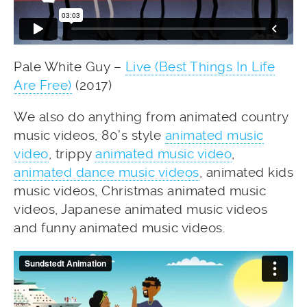
Pale White Guy –
Live (Best Things In Life
Are Free)
(2017)
We also do anything from animated country
music videos, 80’s style
animated music
video
, trippy
animated music video
,
animated dance music videos
, animated kids
music videos, Christmas animated music
videos, Japanese animated music videos
and funny animated music videos.