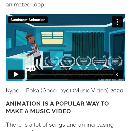
animated loop.
Kÿpe – Poka (Good-bye) (Music Video) 2020
ANIMATION IS A POPULAR WAY TO
MAKE A MUSIC VIDEO
There is a lot of songs and an increasing