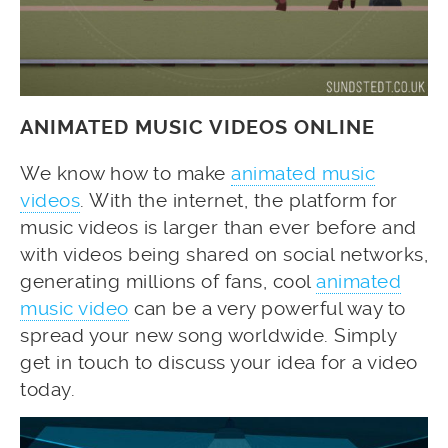
ANIMATED MUSIC VIDEOS ONLINE
We know how to make
animated music
videos
. With the internet, the platform for
music videos is larger than ever before and
with videos being shared on social networks,
generating millions of fans, cool
animated
music video
can be a very powerful way to
spread your new song worldwide. Simply
get in touch to discuss your idea for a video
today.