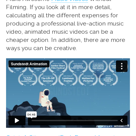
Filming. If you look at it in more detail,
calculating all the different expenses for
producing a professional live-action music
video, animated music videos can be a
cheaper option. In addition, there are more
ways you can be creative.