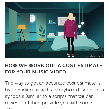
HOW WE WORK OUT A COST ESTIMATE
FOR YOUR MUSIC VIDEO
The way to get an accurate cost estimate is
by providing us with a storyboard, script or a
synopsis (similar to a script), that we can
review and then provide you with some