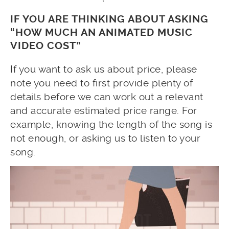
IF YOU ARE THINKING ABOUT ASKING
“HOW MUCH AN ANIMATED MUSIC
VIDEO COST”
If you want to ask us about price, please
note you need to first provide plenty of
details before we can work out a relevant
and accurate estimated price range. For
example, knowing the length of the song is
not enough, or asking us to listen to your
song.