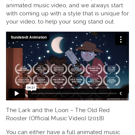
animated music video, and we always start
with coming up with a style that is unique for
your video, to help your song stand out.
The Lark and the Loon – The Old Red
Rooster (Official Music Video) (2018)
You can either have a full animated music