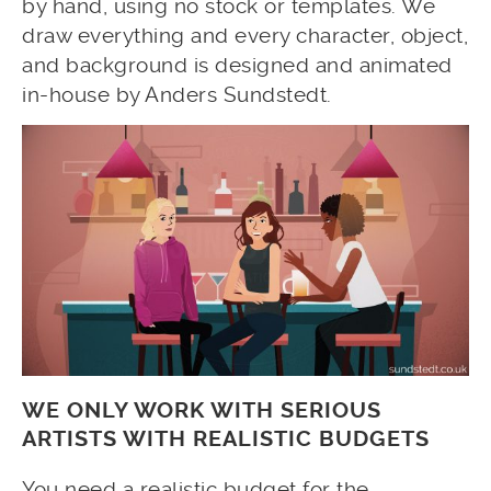
by hand, using no stock or templates. We
draw everything and every character, object,
and background is designed and animated
in-house by Anders Sundstedt.
WE ONLY WORK WITH SERIOUS
ARTISTS WITH REALISTIC BUDGETS
You need a realistic budget for the