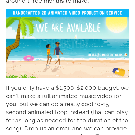
around three months to make.
If you only have a $1,500-$2,000 budget, we
can’t make a full animated music video for
you, but we can do a really cool 10-15
second animated loop instead (that can play
for as long as needed for the duration of the
song). Drop us an email and we can provide