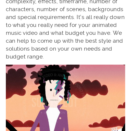
complexity, effects, timeframe, number of
characters, number of scenes, backgrounds
and special requirements. It’s all really down
to what you really need for your animated
music video and what budget you have. We
can help to come up with the best style and
solutions based on your own needs and
budget range.