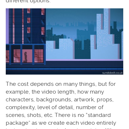
different options.
The cost depends on many things, but for
example, the video length, how many
characters, backgrounds, artwork, props,
complexity, level of detail, number of
scenes, shots, etc. There is no “standard
package” as we create each video entirely