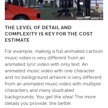
THE LEVEL OF DETAIL AND
COMPLEXITY IS KEY FOR THE COST
ESTIMATE
For example, making a full animated cartoon
music video is very different from an
animated lyric video with only text. An
animated music video with one character
and no background artwork is very different
from an animated music video with multiple
characters and many illustrated
backgrounds. You get the idea! The more
details you provide, the better.