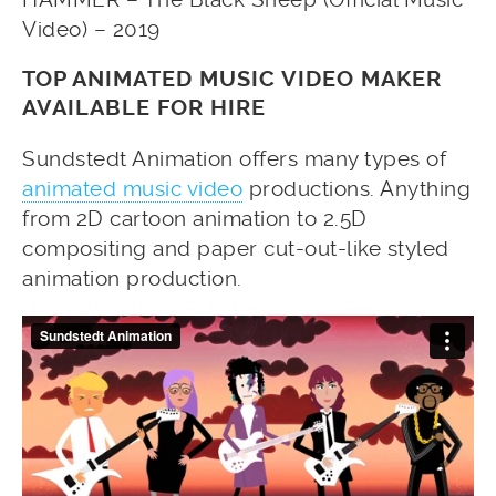
Video) – 2019
TOP ANIMATED MUSIC VIDEO MAKER
AVAILABLE FOR HIRE
Sundstedt Animation offers many types of
animated music video
productions. Anything
from 2D cartoon animation to 2.5D
compositing and paper cut-out-like styled
animation production.