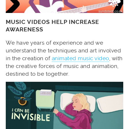
MUSIC VIDEOS HELP INCREASE
AWARENESS
We have years of experience and we
understand the techniques and art involved
in the creation of
animated music video
, with
the creative forces of music and animation,
destined to be together.