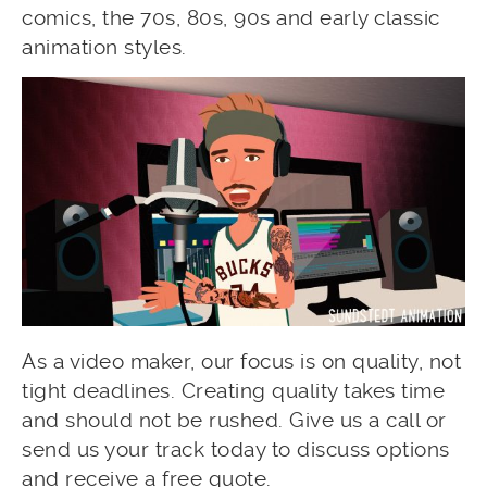
comics, the 70s, 80s, 90s and early classic
animation styles.
As a video maker, our focus is on quality, not
tight deadlines. Creating quality takes time
and should not be rushed. Give us a call or
send us your track today to discuss options
and receive a free quote.