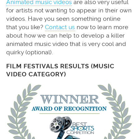
Animated music videos
are also very useful
for artists not wanting to appear in their own
videos. Have you seen something online
that you like?
Contact us
now to learn more
about how we can help to develop a killer
animated music video that is very cool and
quirky (optional).
FILM FESTIVALS RESULTS (MUSIC
VIDEO CATEGORY)