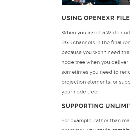
USING OPENEXR FIL
When you insert a Write no
RGB channels in the final ren
because you won’t need the 
node tree when you deliver f
sometimes you need to rend
projection elements, or sub
your node tree.
SUPPORTING UNLIM
For example, rather than m