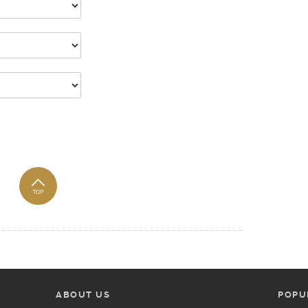
ABOUT US
POPU