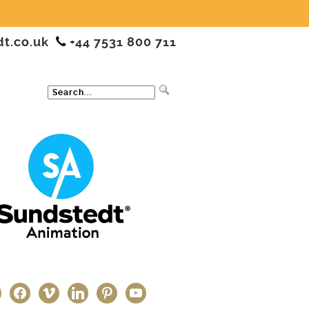
dt.co.uk
+44 7531 800 711
ter
facebook
vimeo
linkedin
pinterest
youtube