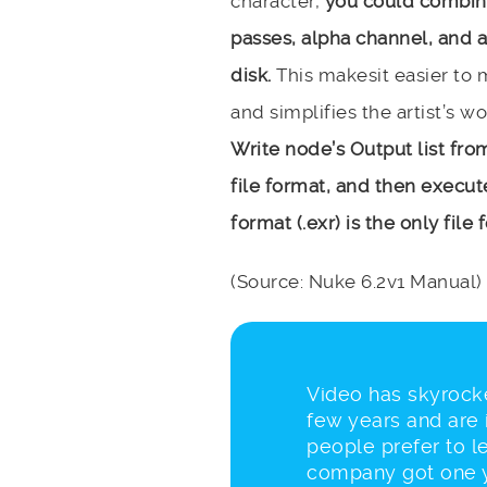
character,
you could combine
passes, alpha channel, and
disk.
This makesit easier to
and simplifies the artist’s w
Write node’s Output list fr
file format, and then execu
format (.exr) is the only fil
(Source: Nuke 6.2v1 Manual)
Video has skyrocke
few years and are
people prefer to l
company got one y