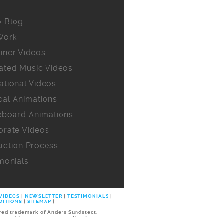
o Blog
Work
iner Videos
ated Music Videos
ational Videos
cal Animations
eboard Animations
orate Videos
uction Process
monials
 VIDEOS
|
NEWSLETTER
|
TESTIMONIALS
|
DITIONS
|
SITEMAP
|
ered trademark of Anders Sundstedt.