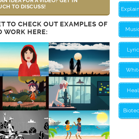
AN IDEA FOR A VIDEO? GET IN
UCH TO DISCUSS!
Explai
ET TO CHECK OUT EXAMPLES OF
Musi
O WORK HERE:
Lyri
Whit
Heal
Biote