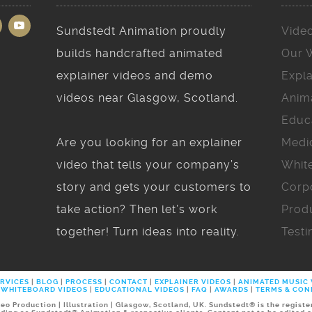
Sundstedt Animation proudly
Vide
builds handcrafted animated
Our 
explainer videos and demo
Expla
videos near Glasgow, Scotland.
Anim
Educ
Are you looking for an explainer
Medi
video that tells your company’s
Whit
story and gets your customers to
Corp
take action? Then let’s work
Prod
together! Turn ideas into reality.
Testi
RVICES
|
BLOG
|
PROCESS
|
CONTACT
|
EXPLAINER VIDEOS
|
ANIMATED MUSIC
WHITEBOARD VIDEOS
|
EDUCATIONAL VIDEOS
|
FAQ
|
AWARDS
|
TERMS & CON
 Production | Illustration | Glasgow, Scotland, UK. Sundstedt® is the regist