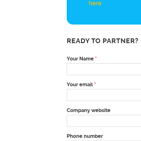
here
.
READY TO PARTNER?
Your Name
*
Your email
*
Company website
Phone number