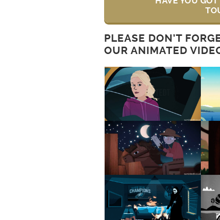
HAVE YOU GOT 
TO
PLEASE DON’T FORG
OUR ANIMATED VIDE