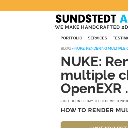
WE MAKE HANDCRAFTED 2D
PORTFOLIO
SERVICES
TESTIM
BLOG
»
NUKE: RENDERING MULTIPLE 
NUKE: Ren
multiple c
OpenEXR .
POSTED ON FRIDAY, 31 DECEMBER 201
HOW TO RENDER MUL