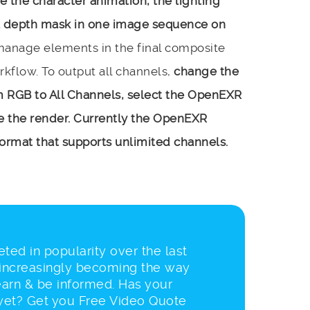
 the character animation, the lighting
 a depth mask in one image sequence on
 manage elements in the final composite
orkflow. To output all channels,
change the
om RGB to All Channels, select the OpenEXR
te the render. Currently the OpenEXR
e format that supports unlimited channels.
ted in popularity over the last
 increasingly becoming the way
earn & be informed. Has your
et? Get you Free Video Quote