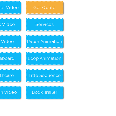
ner Video
Get Quote
c Video
Services
c Video
Paper Animation
eboard
Loop Animation
thcare
Title Sequence
ch Video
Book Trailer