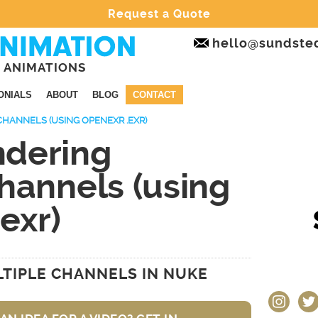
Request a Quote
hello@sundste
 ANIMATIONS
ONIALS
ABOUT
BLOG
CONTACT
CHANNELS (USING OPENEXR .EXR)
dering
hannels (using
exr)
0
TIPLE CHANNELS IN NUKE
instagram
twit