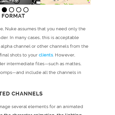
E FORMAT
de, Nuke assumes that you need only the
der. In many cases, this is acceptable
alpha channel or other channels from the
inal shots to your
clients
. However,
er intermediate files—such as mattes,
comps—and include all the channels in
ITED CHANNELS
anage several elements for an animated