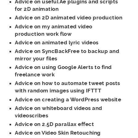
Advice on useful Ae plugins and scripts
for 2D animation
Advice on 2D animated video production
Advice on my animated video
production work flow
Advice on animated lyric videos
Advice on SyncBackFree to backup and
mirror your files
Advice on using Google Alerts to find
freelance work
Advice on how to automate tweet posts
with random images using IFTTT
Advice on creating a WordPress website
Advice on whiteboard videos and
videoscribes
Advice on 2.5D parallax effect
Advice on Video Skin Retouching