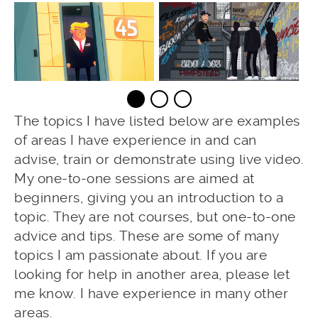
The topics I have listed below are examples
of areas I have experience in and can
advise, train or demonstrate using live video.
My one-to-one sessions are aimed at
beginners, giving you an introduction to a
topic. They are not courses, but one-to-one
advice and tips. These are some of many
topics I am passionate about. If you are
looking for help in another area, please let
me know. I have experience in many other
areas.