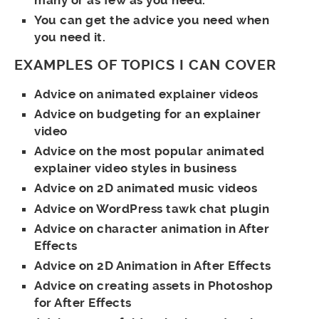
You can get the advice you need when
you need it.
EXAMPLES OF TOPICS I CAN COVER
Advice on animated explainer videos
Advice on budgeting for an explainer
video
Advice on the most popular animated
explainer video styles in business
Advice on 2D animated music videos
Advice on WordPress tawk chat plugin
Advice on character animation in After
Effects
Advice on 2D Animation in After Effects
Advice on creating assets in Photoshop
for After Effects