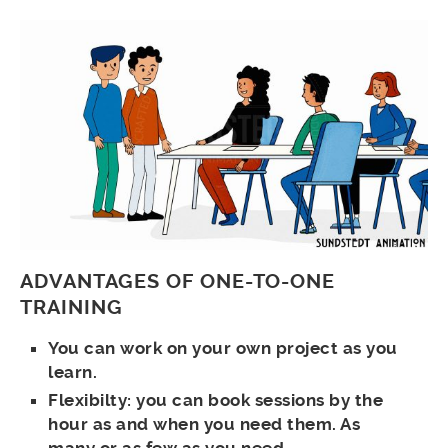
ADVANTAGES OF ONE-TO-ONE
TRAINING
You can work on your own project as you
learn.
Flexibilty: you can book sessions by the
hour as and when you need them. As
many or as few as you need.