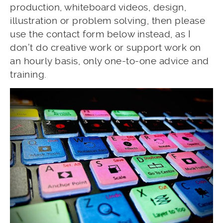
production, whiteboard videos, design,
illustration or problem solving, then please
use the contact form below instead, as I
don’t do creative work or support work on
an hourly basis, only one-to-one advice and
training.