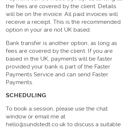
the fees are covered by the client. Details
will be on the invoice. All paid invoices will
receive a receipt. This is the recommended
option in your are not UK based.
Bank transfer is another option, as long as
fees are covered by the client. If you are
based in the UK, payments will be faster
provided your bank is part of the Faster
Payments Service and can send Faster
Payments.
SCHEDULING
To book a session, please use the chat
window or email me at
hello@sundstedt.co.uk to discuss a suitable