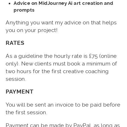
Advice on MidJourney Ai art creation and
prompts
Anything you want my advice on that helps
you on your project!
RATES
As a guideline the hourly rate is £75 (online
only). New clients must book a minimum of
two hours for the first creative coaching
session.
PAYMENT
You will be sent an invoice to be paid before
the first session.
Payment can be made by PayPal, as long as