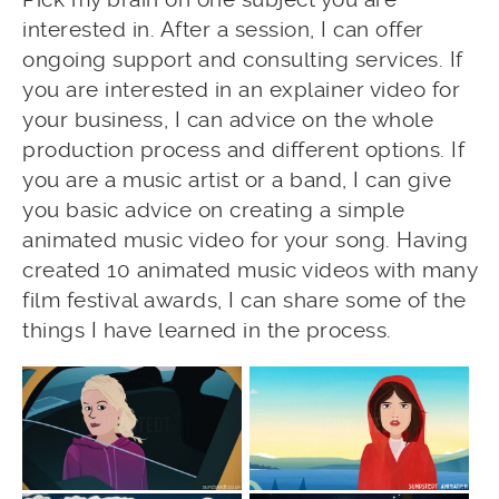
interested in. After a session, I can offer
ongoing support and consulting services. If
you are interested in an explainer video for
your business, I can advice on the whole
production process and different options. If
you are a music artist or a band, I can give
you basic advice on creating a simple
animated music video for your song. Having
created 10 animated music videos with many
film festival awards, I can share some of the
things I have learned in the process.