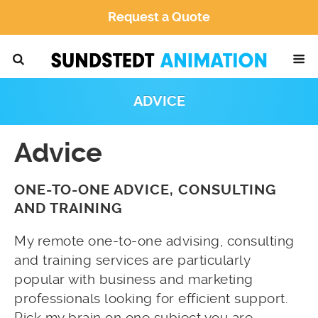
Request a Quote
ADVICE
Advice
ONE-TO-ONE ADVICE, CONSULTING
AND TRAINING
My remote one-to-one advising, consulting
and training services are particularly
popular with business and marketing
professionals looking for efficient support.
Pick my brain on one subject you are