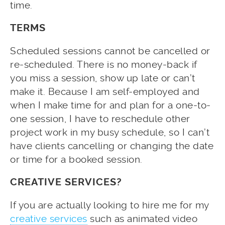
time.
TERMS
Scheduled sessions cannot be cancelled or
re-scheduled. There is no money-back if
you miss a session, show up late or can’t
make it. Because I am self-employed and
when I make time for and plan for a one-to-
one session, I have to reschedule other
project work in my busy schedule, so I can’t
have clients cancelling or changing the date
or time for a booked session.
CREATIVE SERVICES?
If you are actually looking to hire me for my
creative services
such as animated video