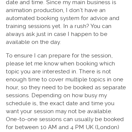
date and time. Since my main business is
animation production, I don’t have an
automated booking system for advice and
training sessions yet. In a rush? You can
always ask just in case I happen to be
available on the day.
To ensure I can prepare for the session,
please let me know when booking which
topic you are interested in. There is not
enough time to cover multiple topics in one
hour, so they need to be booked as separate
sessions. Depending on how busy my
schedule is, the exact date and time you
want your session may not be available.
One-to-one sessions can usually be booked
for between 10 AM and 4 PM UK (London)