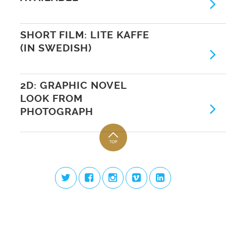
SHORT FILM: LITE KAFFE
(IN SWEDISH)
2D: GRAPHIC NOVEL
LOOK FROM
PHOTOGRAPH