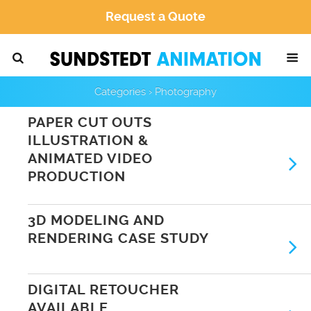
Request a Quote
Categories ›
Photography
PAPER CUT OUTS
ILLUSTRATION &
ANIMATED VIDEO
PRODUCTION
3D MODELING AND
RENDERING CASE STUDY
DIGITAL RETOUCHER
AVAILABLE