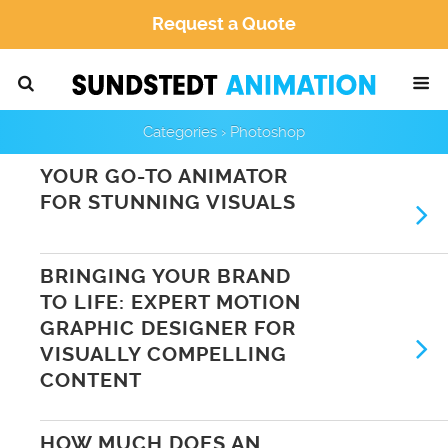
Request a Quote
Categories ›
Photoshop
YOUR GO-TO ANIMATOR
FOR STUNNING VISUALS
BRINGING YOUR BRAND
TO LIFE: EXPERT MOTION
GRAPHIC DESIGNER FOR
VISUALLY COMPELLING
CONTENT
HOW MUCH DOES AN