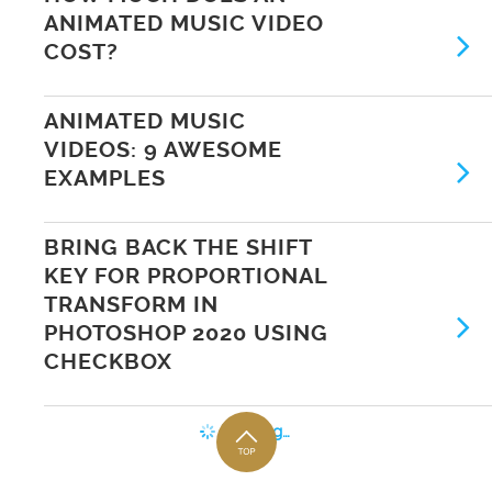
ANIMATED MUSIC VIDEO
COST?
ANIMATED MUSIC
VIDEOS: 9 AWESOME
EXAMPLES
BRING BACK THE SHIFT
KEY FOR PROPORTIONAL
TRANSFORM IN
PHOTOSHOP 2020 USING
CHECKBOX
Loading…