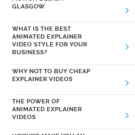
GLASGOW
WHAT IS THE BEST
ANIMATED EXPLAINER
VIDEO STYLE FOR YOUR
BUSINESS?
WHY NOT TO BUY CHEAP
EXPLAINER VIDEOS
THE POWER OF
ANIMATED EXPLAINER
VIDEOS