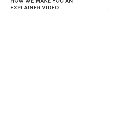
HOW WE MAKE YOU AN
EXPLAINER VIDEO
ARE YOU A CEO IN
GLASGOW INTERESTED
IN TELLING YOUR
BUSINESS STORY?
CREATIVE CLYDE
FEATURE SUNDSTEDT
ANIMATION ON FEATURE
FRIDAY
ANIMATIONS FOR APPS
SERVICES