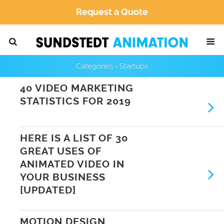
Request a Quote
Categories ›
Startups
40 VIDEO MARKETING
STATISTICS FOR 2019
HERE IS A LIST OF 30
GREAT USES OF
ANIMATED VIDEO IN
YOUR BUSINESS
[UPDATED]
MOTION DESIGN