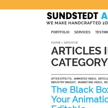
WE MAKE HANDCRAFTED 2D
PORTFOLIO
SERVICES
TESTIM
HOME
» ARCHIVE
ARTICLES 
CATEGORY
,
,
AFTER EFFECTS
ANIMATED VIDEO
ARTICL
,
,
INDUSTRY INSIGHT
MARKETING VIDEO
RE
The Black Bo
Your Animati