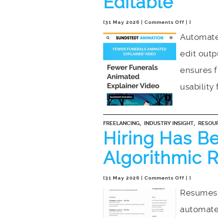
Editable
on
[31 May 2026 |
Comments Off
| ]
The
Automate
Black
edit out
Box
Problem:
ensures f
Why
Your
usability 
Animation
Needs
to
,
,
FREELANCING
INDUSTRY INSIGHT
RESOU
Be
Hiring Has B
Editable
Algorithmic R
on
[31 May 2026 |
Comments Off
| ]
Hiring
Resumes 
Has
automate
Become