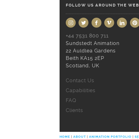
FOLLOW US AROUND THE WEB
+44 7531 800 711
Sundstedt Animation
22 Auldlea Gardens
Beith KA15 2EP
Scotland, UK
Contact Us
Capabilities
FAQ
Clients
HOME
|
ABOUT
|
ANIMATION PORTFOLIO
|
SE