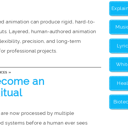
Explai
d animation can produce rigid, hard-to-
Musi
puts. Layered, human-authored animation
lexibility, precision, and long-term
Lyri
for professional projects.
Whit
»
RCES
ecome an
Heal
itual
Biote
are now processed by multiple
d systems before a human ever sees