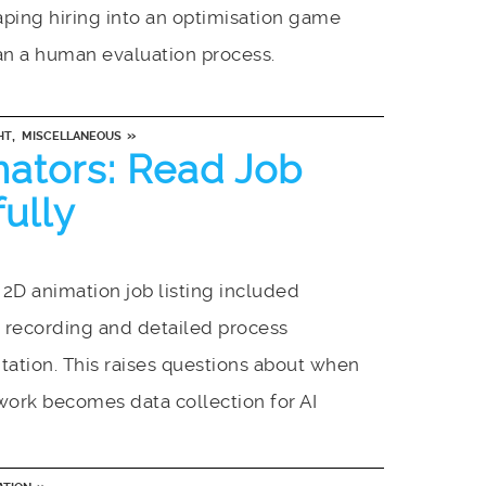
ping hiring into an optimisation game
an a human evaluation process.
,
»
HT
MISCELLANEOUS
mators: Read Job
fully
2D animation job listing included
 recording and detailed process
ation. This raises questions about when
work becomes data collection for AI