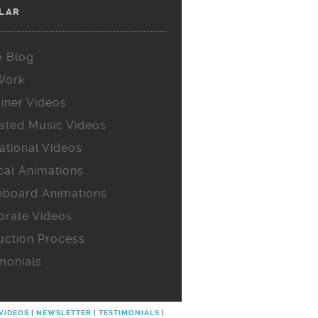
LAR
o Blog
Work
iner Videos
ated Music Videos
ational Videos
cal Animations
eboard Animations
orate Videos
uction Process
monials
 VIDEOS
|
NEWSLETTER
|
TESTIMONIALS
|