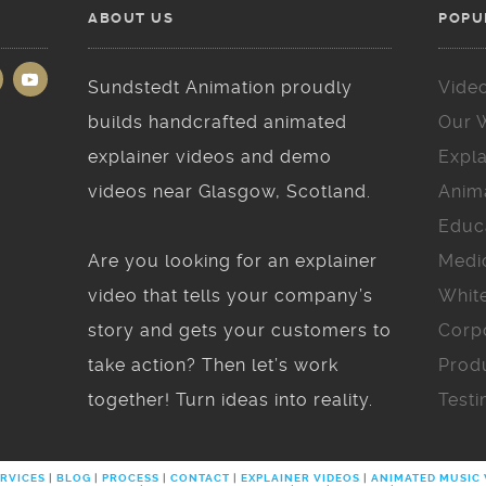
ABOUT US
POPU
Sundstedt Animation proudly
Vide
builds handcrafted animated
Our 
explainer videos and demo
Expla
videos near Glasgow, Scotland.
Anim
Educ
Are you looking for an explainer
Medi
video that tells your company’s
Whit
story and gets your customers to
Corp
take action? Then let’s work
Prod
together! Turn ideas into reality.
Testi
RVICES
|
BLOG
|
PROCESS
|
CONTACT
|
EXPLAINER VIDEOS
|
ANIMATED MUSIC