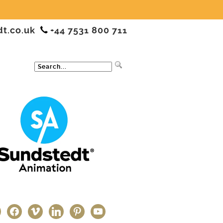
dt.co.uk
+44 7531 800 711
ter
facebook
vimeo
linkedin
pinterest
youtube