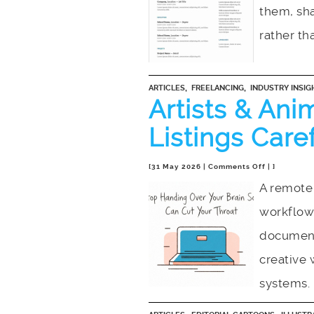
an
them, sha
Algorithmic
Ritual
rather th
,
,
ARTICLES
FREELANCING
INDUSTRY INSIG
Artists & Ani
Listings Care
on
[31 May 2026 |
Comments Off
| ]
Artists
A remote 
&
workflow
Animators:
Read
document
Job
Listings
creative 
Carefully
systems.