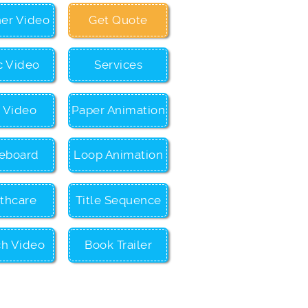
ner Video
Get Quote
c Video
Services
c Video
Paper Animation
eboard
Loop Animation
thcare
Title Sequence
ch Video
Book Trailer