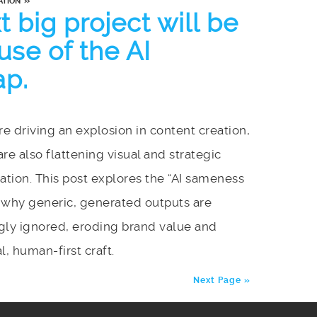
»
ATION
 big project will be
se of the AI
ap.
are driving an explosion in content creation,
are also flattening visual and strategic
iation. This post explores the “AI sameness
 why generic, generated outputs are
gly ignored, eroding brand value and
l, human-first craft.
Next Page »