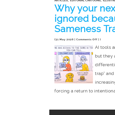
,
,
ARTICLES
EDITORIAL CARTOONS
ILLUSTR
Why your next
ignored becau
Sameness Tr
on
[31 May 2026 |
Comments Off
| ]
Why
AI tools 
your
but they 
next
big
different
project
will
trap” and
be
increasin
ignored
because
forcing a return to intentiona
of
the
AI
Sameness
Trap.