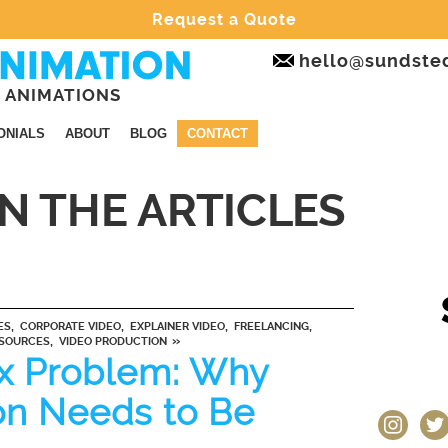
Request a Quote
hello@sundste
 ANIMATIONS
ONIALS
ABOUT
BLOG
CONTACT
IN THE ARTICLES
,
,
,
,
ES
CORPORATE VIDEO
EXPLAINER VIDEO
FREELANCING
,
»
SOURCES
VIDEO PRODUCTION
x Problem: Why
on Needs to Be
instagram
twit