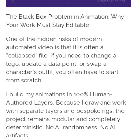
The Black Box Problem in Animation: Why
Your Work Must Stay Editable
One of the hidden risks of modern
automated video is that it is often a
“collapsed” file. If you need to change a
logo, update a data point, or swap a
character’s outfit, you often have to start
from scratch.
I build my animations in 100% Human-
Authored Layers. Because I draw and work
with separate layers and bespoke rigs, the
project remains modular and completely
deterministic. No AI randomness. No AI
artifacts.