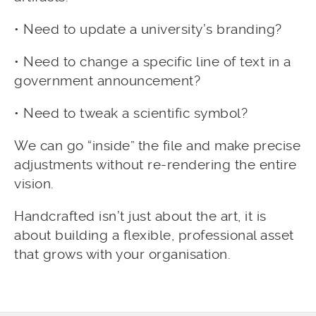
• Need to update a university’s branding?
• Need to change a specific line of text in a
government announcement?
• Need to tweak a scientific symbol?
We can go “inside” the file and make precise
adjustments without re-rendering the entire
vision.
Handcrafted isn’t just about the art, it is
about building a flexible, professional asset
that grows with your organisation.