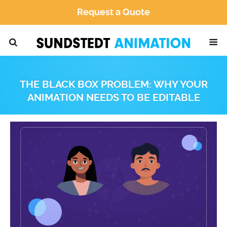
Request a Quote
THE BLACK BOX PROBLEM: WHY YOUR
ANIMATION NEEDS TO BE EDITABLE