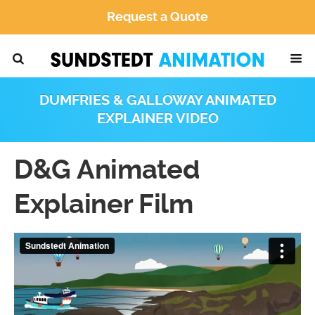
Request a Quote
DUMFRIES & GALLOWAY ANIMATED
EXPLAINER VIDEO
D&G Animated
Explainer Film