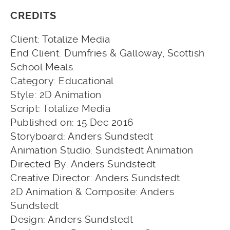
CREDITS
Client: Totalize Media
End Client: Dumfries & Galloway, Scottish
School Meals.
Category: Educational
Style: 2D Animation
Script: Totalize Media
Published on: 15 Dec 2016
Storyboard: Anders Sundstedt
Animation Studio: Sundstedt Animation
Directed By: Anders Sundstedt
Creative Director: Anders Sundstedt
2D Animation & Composite: Anders
Sundstedt
Design: Anders Sundstedt