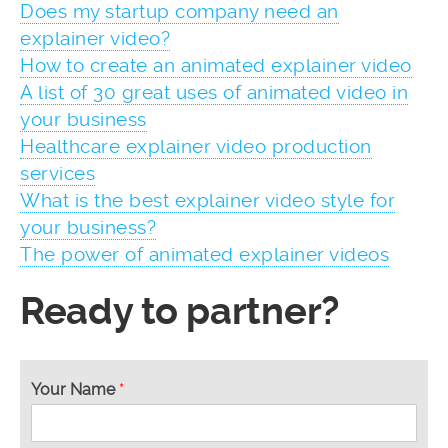
Does my startup company need an
explainer video?
How to create an animated explainer video
A list of 30 great uses of animated video in
your business
Healthcare explainer video production
services
What is the best explainer video style for
your business?
The power of animated explainer videos
Ready to partner?
Your Name
*