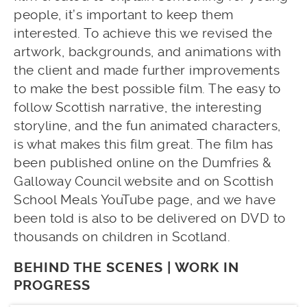
people, it’s important to keep them
interested. To achieve this we revised the
artwork, backgrounds, and animations with
the client and made further improvements
to make the best possible film. The easy to
follow Scottish narrative, the interesting
storyline, and the fun animated characters,
is what makes this film great. The film has
been published online on the Dumfries &
Galloway Council website and on Scottish
School Meals YouTube page, and we have
been told is also to be delivered on DVD to
thousands on children in Scotland.
BEHIND THE SCENES | WORK IN
PROGRESS