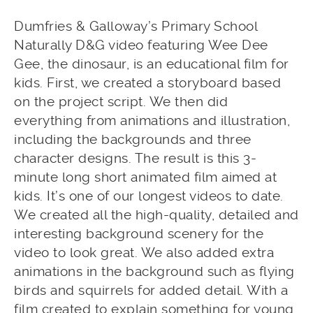
Dumfries & Galloway’s Primary School
Naturally D&G video featuring Wee Dee
Gee, the dinosaur, is an educational film for
kids. First, we created a storyboard based
on the project script. We then did
everything from animations and illustration,
including the backgrounds and three
character designs. The result is this 3-
minute long short animated film aimed at
kids. It’s one of our longest videos to date.
We created all the high-quality, detailed and
interesting background scenery for the
video to look great. We also added extra
animations in the background such as flying
birds and squirrels for added detail. With a
film created to explain something for young