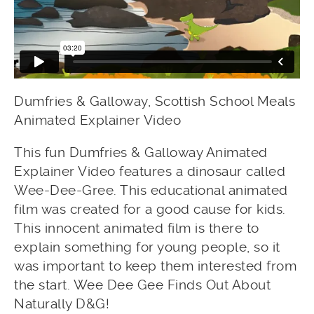
Dumfries & Galloway, Scottish School Meals
Animated Explainer Video
This fun Dumfries & Galloway Animated
Explainer Video features a dinosaur called
Wee-Dee-Gree. This educational animated
film was created for a good cause for kids.
This innocent animated film is there to
explain something for young people, so it
was important to keep them interested from
the start. Wee Dee Gee Finds Out About
Naturally D&G!