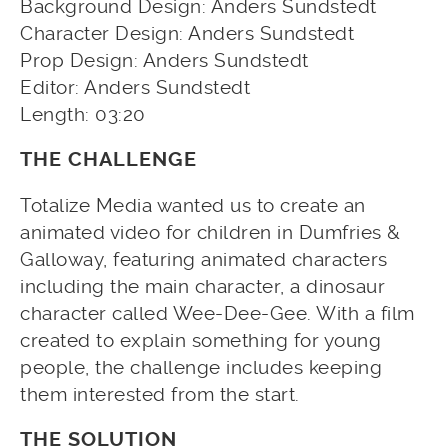
Background Design: Anders Sundstedt
Character Design: Anders Sundstedt
Prop Design: Anders Sundstedt
Editor: Anders Sundstedt
Length: 03:20
THE CHALLENGE
Totalize Media wanted us to create an
animated video for children in Dumfries &
Galloway, featuring animated characters
including the main character, a dinosaur
character called Wee-Dee-Gee. With a film
created to explain something for young
people, the challenge includes keeping
them interested from the start.
THE SOLUTION