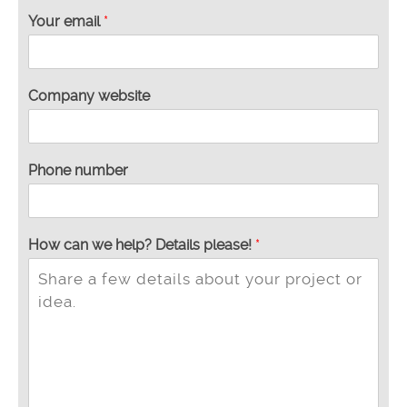
Your email
*
Company website
Phone number
How can we help? Details please!
*