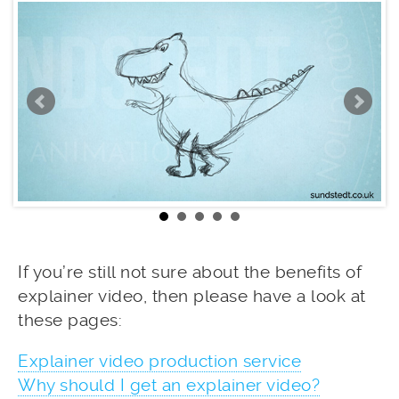
If you’re still not sure about the benefits of
explainer video, then please have a look at
these pages:
Explainer video production service
Why should I get an explainer video?