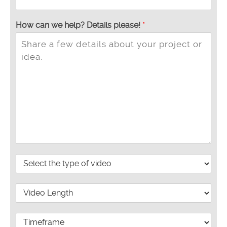
How can we help? Details please!
*
P
r
o
V
j
i
e
d
c
W
e
t