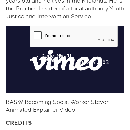
years old and he lives in the Midlands. He is
the Practice Leader of a local authority Youth
Justice and Intervention Service.
BASW Becoming Social Worker Steven
Animated Explainer Video
CREDITS