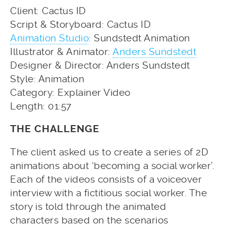
Client: Cactus ID
Script & Storyboard: Cactus ID
Animation Studio
: Sundstedt Animation
Illustrator & Animator:
Anders Sundstedt
Designer & Director: Anders Sundstedt
Style: Animation
Category: Explainer Video
Length: 01:57
THE CHALLENGE
The client asked us to create a series of 2D
animations about ‘becoming a social worker’.
Each of the videos consists of a voiceover
interview with a fictitious social worker. The
story is told through the animated
characters based on the scenarios