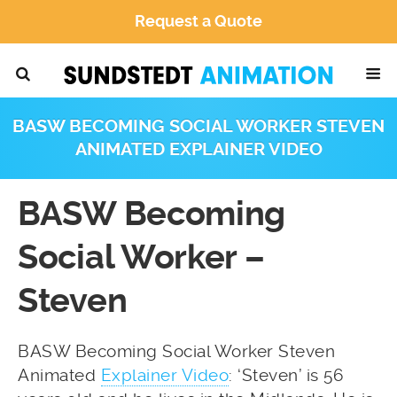
Request a Quote
BASW BECOMING SOCIAL WORKER STEVEN
ANIMATED EXPLAINER VIDEO
BASW Becoming
Social Worker –
Steven
BASW Becoming Social Worker Steven
Animated
Explainer Video
: ‘Steven’ is 56