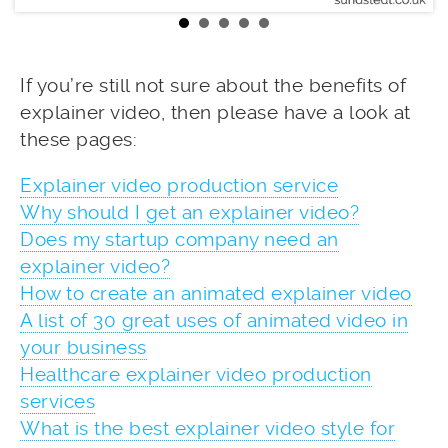
If you’re still not sure about the benefits of
explainer video, then please have a look at
these pages:
Explainer video production service
Why should I get an explainer video?
Does my startup company need an
explainer video?
How to create an animated explainer video
A list of 30 great uses of animated video in
your business
Healthcare explainer video production
services
What is the best explainer video style for