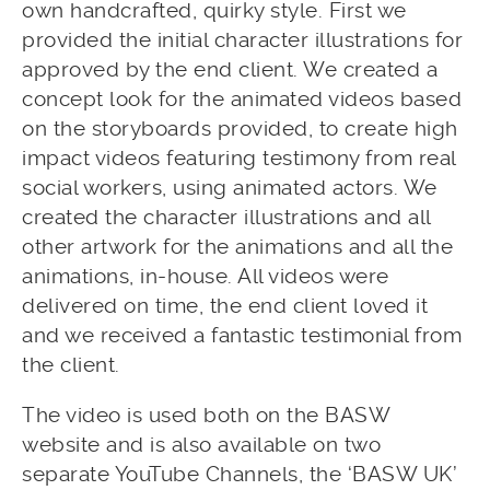
own handcrafted, quirky style. First we
provided the initial character illustrations for
approved by the end client. We created a
concept look for the animated videos based
on the storyboards provided, to create high
impact videos featuring testimony from real
social workers, using animated actors. We
created the character illustrations and all
other artwork for the animations and all the
animations, in-house. All videos were
delivered on time, the end client loved it
and we received a fantastic testimonial from
the client.
The video is used both on the BASW
website and is also available on two
separate YouTube Channels, the ‘BASW UK’