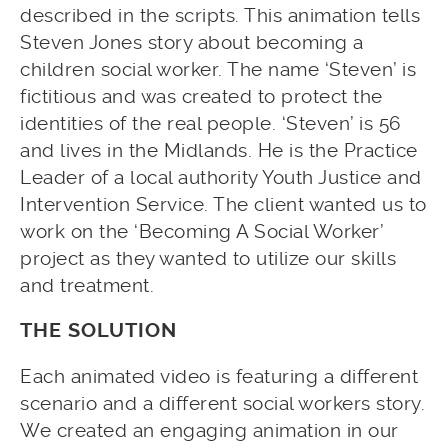
described in the scripts. This animation tells
Steven Jones story about becoming a
children social worker. The name ‘Steven’ is
fictitious and was created to protect the
identities of the real people. ‘Steven’ is 56
and lives in the Midlands. He is the Practice
Leader of a local authority Youth Justice and
Intervention Service. The client wanted us to
work on the ‘Becoming A Social Worker’
project as they wanted to utilize our skills
and treatment.
THE SOLUTION
Each animated video is featuring a different
scenario and a different social workers story.
We created an engaging animation in our