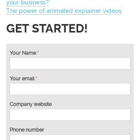
your business?
The power of animated explainer videos
GET STARTED!
y
Your Name
*
o
u
n
u
Your email
*
m
b
e
r
Company website
y
o
u
Phone number