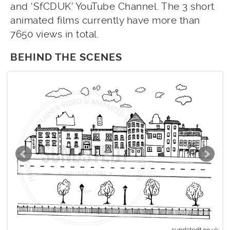
and ‘SfCDUK’ YouTube Channel. The 3 short
animated films currently have more than
7650 views in total.
BEHIND THE SCENES