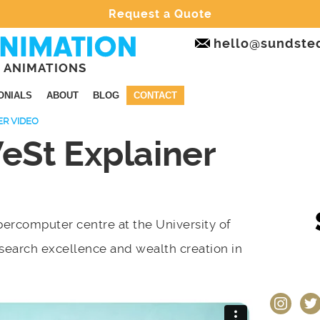
Request a Quote
hello@sundste
 ANIMATIONS
ONIALS
ABOUT
BLOG
CONTACT
ER VIDEO
St Explainer
ercomputer centre at the University of
esearch excellence and wealth creation in
instagram
twit