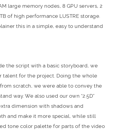
AM large memory nodes, 8 GPU servers, 2
50TB of high performance LUSTRE storage.
lainer this in a simple, easy to understand
de the script with a basic storyboard, we
r talent for the project. Doing the whole
from scratch, we were able to convey the
rstand way. We also used our own “2.5D”
 extra dimension with shadows and
th and make it more special, while still
ed tone color palette for parts of the video