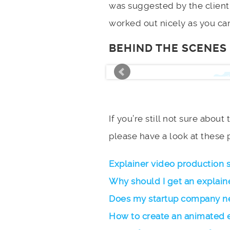
was suggested by the client 
worked out nicely as you can
BEHIND THE SCENES
If you’re still not sure about
please have a look at these 
Explainer video production 
Why should I get an explain
Does my startup company ne
How to create an animated 