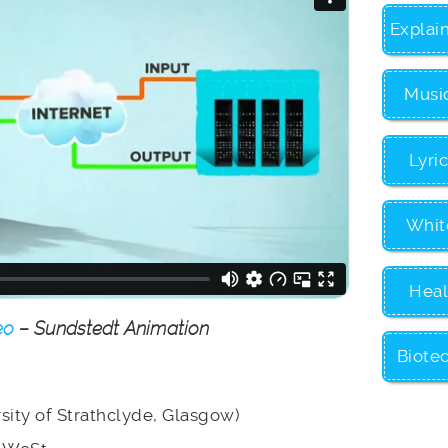
Explai
Musi
Lyri
Whit
Heal
eo
– Sundstedt Animation
Biote
sity of Strathclyde, Glasgow)