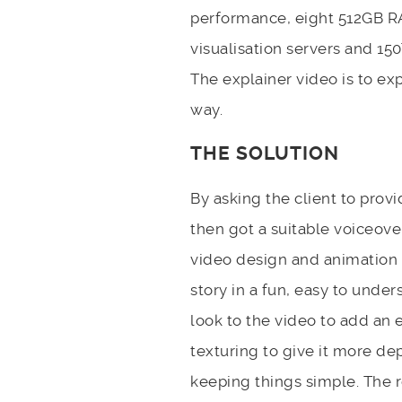
performance, eight 512GB R
visualisation servers and 1
The explainer video is to exp
way.
THE SOLUTION
By asking the client to provi
then got a suitable voiceove
video design and animation 
story in a fun, easy to unde
look to the video to add an
texturing to give it more dep
keeping things simple. The r