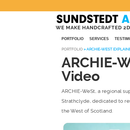
WE MAKE HANDCRAFTED 2D
PORTFOLIO
SERVICES
TESTIM
PORTFOLIO
»
ARCHIE-WEST EXPLAIN
ARCHIE-We
Video
ARCHIE-WeSt, a regional sup
Strathclyde, dedicated to r
the West of Scotland.