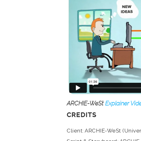
ARCHIE-WeSt
Explainer Vid
CREDITS
Client: ARCHIE-WeSt (Univer