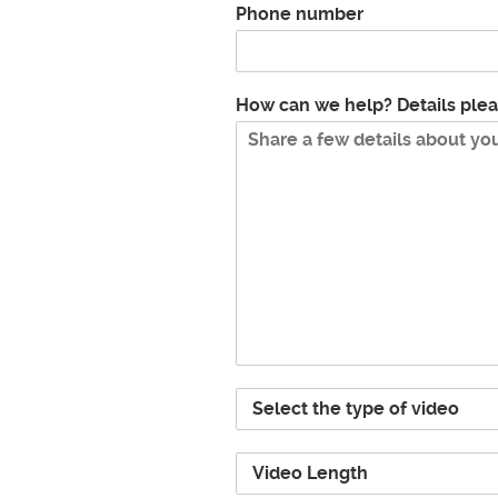
Phone number
How can we help? Details ple
P
r
o
V
j
i
e