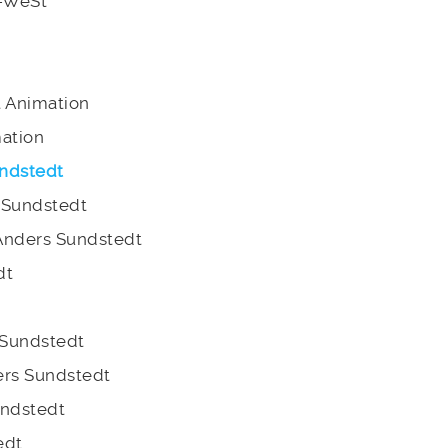
E-WeSt
t Animation
mation
ndstedt
 Sundstedt
Anders Sundstedt
dt
 Sundstedt
ders Sundstedt
undstedt
edt