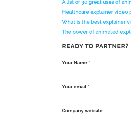
A list of 30 great uses of an
Healthcare explainer video 
What is the best explainer v
The power of animated expl
READY TO PARTNER?
n
Your Name
*
u
m
b
e
Your email
*
r
Y
o
u
Company website
r
d
i
d