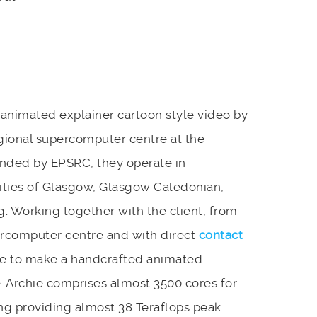
animated explainer cartoon style video by
gional supercomputer centre at the
Funded by EPSRC, they operate in
sities of Glasgow, Glasgow Caledonian,
g. Working together with the client, from
percomputer centre and with direct
contact
e to make a handcrafted animated
. Archie comprises almost 3500 cores for
ing providing almost 38 Teraflops peak