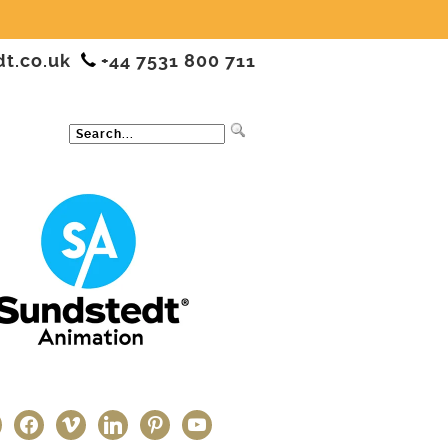
dt.co.uk
+44 7531 800 711
ter
facebook
vimeo
linkedin
pinterest
youtube