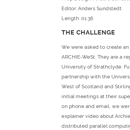
Editor: Anders Sundstedt
Length: 01:36
THE CHALLENGE
We were asked to create an 
ARCHIE-WeSt. They are a re
University of Strathclyde. 
partnership with the Univer
West of Scotland and Stirlin
initial meetings at their su
on phone and email, we wer
explainer video about Archie
distributed parallel comput