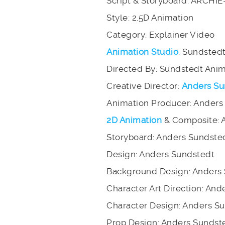
Script & Storyboard: ARCHI
Style: 2.5D Animation
Category: Explainer Video
Animation Studio
: Sundsted
Directed By: Sundstedt Ani
Creative Director:
Anders Su
Animation Producer: Anders
2D Animation
& Composite: 
Storyboard: Anders Sundste
Design: Anders Sundstedt
Background Design: Anders
Character Art Direction: An
Character Design: Anders S
Prop Design: Anders Sundst