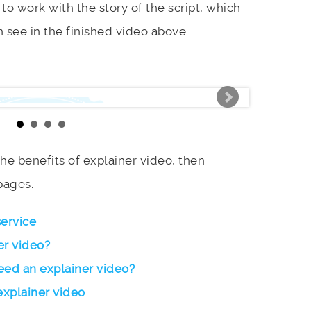
to work with the story of the script, which
 see in the finished video above.
 the benefits of explainer video, then
pages:
service
er video?
ed an explainer video?
explainer video