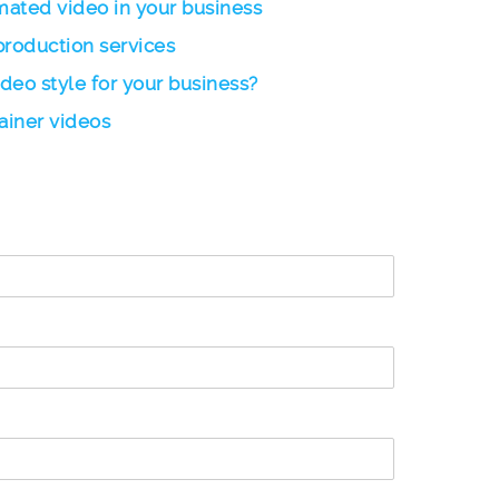
imated video in your business
production services
ideo style for your business?
ainer videos