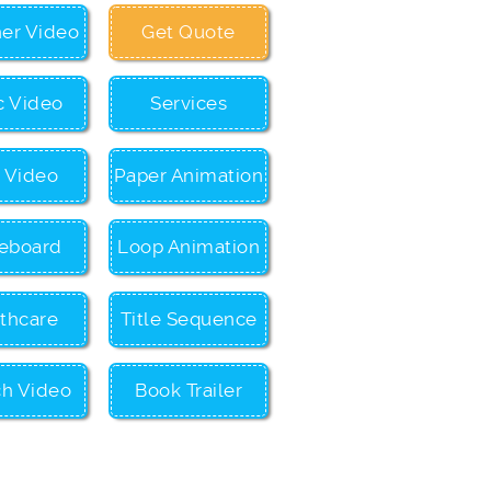
ner Video
Get Quote
c Video
Services
c Video
Paper Animation
eboard
Loop Animation
thcare
Title Sequence
ch Video
Book Trailer