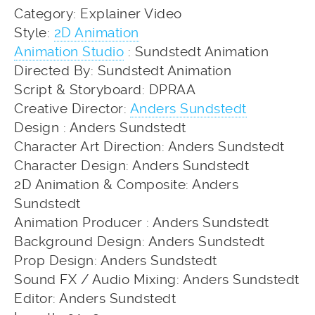
Category: Explainer Video
Style:
2D Animation
Animation Studio
: Sundstedt Animation
Directed By: Sundstedt Animation
Script & Storyboard: DPRAA
Creative Director:
Anders Sundstedt
Design : Anders Sundstedt
Character Art Direction: Anders Sundstedt
Character Design: Anders Sundstedt
2D Animation & Composite: Anders
Sundstedt
Animation Producer : Anders Sundstedt
Background Design: Anders Sundstedt
Prop Design: Anders Sundstedt
Sound FX / Audio Mixing: Anders Sundstedt
Editor: Anders Sundstedt