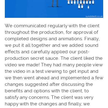
We communicated regularly with the client
throughout the production, for approval of
completed designs and animations. Finally,
we put it all together and we added sound
effects and carefully applied our post-
production secret sauce. The client liked the
video we made! They had many people view
the video in a test viewing to get input and
we then went ahead and implemented a few
changes suggested after discussing the
benefits and options with the client, to
satisfy any concerns. The client was very
happy with the changes and finally, we