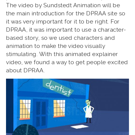
The video by Sundstedt Animation will be
the main introduction for the DPRAA site so
it was very important for it to be right. For
DPRAA, it was important to use a character-
based story, so we used characters and
animation to make the video visually
stimulating. With this animated explainer
video, we found a way to get people excited
about DPRAA.