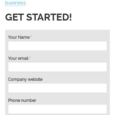
business
GET STARTED!
n
Your Name
*
e
e
d
H
Your email
*
o
w
Y
o
Company website
u
r
Phone number