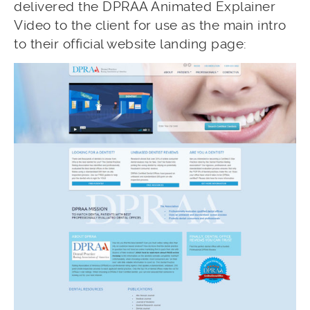
delivered the DPRAA Animated Explainer
Video to the client for use as the main intro
to their official website landing page: