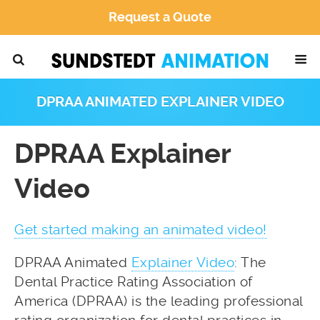
Request a Quote
DPRAA ANIMATED EXPLAINER VIDEO
DPRAA Explainer
Video
Get started making an animated video!
DPRAA Animated
Explainer Video
: The
Dental Practice Rating Association of
America (DPRAA) is the leading professional