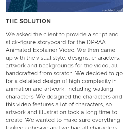
THE SOLUTION
We asked the client to provide a script and
stick-figure storyboard for the DPRAA
Animated Explainer Video. We then came
up with the visual style, designs, characters,
artwork and backgrounds for the video, all
handcrafted from scratch. We decided to go
for a detailed design of high complexity in
animation and artwork, including walking
characters. We designed the characters and
this video features a lot of characters, so
artwork and illustration took a long time to
create. We wanted to make sure everything
looked cohesive and we had all characters