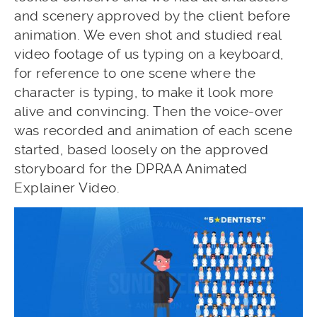
and scenery approved by the client before
animation. We even shot and studied real
video footage of us typing on a keyboard,
for reference to one scene where the
character is typing, to make it look more
alive and convincing. Then the voice-over
was recorded and animation of each scene
started, based loosely on the approved
storyboard for the DPRAA Animated
Explainer Video.