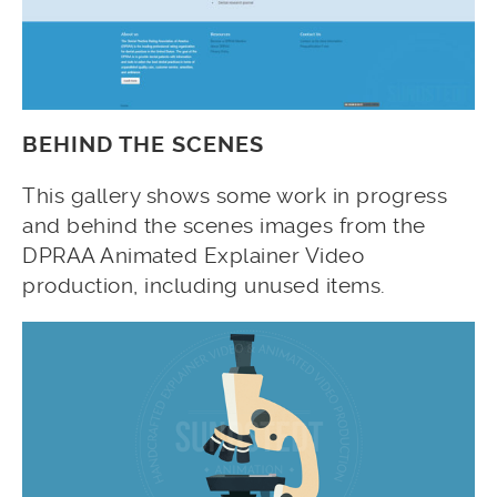
BEHIND THE SCENES
This gallery shows some work in progress
and behind the scenes images from the
DPRAA Animated Explainer Video
production, including unused items.