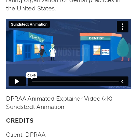
rating organization for dental practices in
the United States.
DPRAA Animated Explainer Video (4K) –
Sundstedt Animation
CREDITS
Client: DPRAA