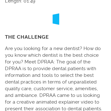
Length: 01:49
THE CHALLENGE
Are you looking for a new dentist? How do
you know which dentist is the best choice
for you? Meet DPRAA: The goal of the
DPRAA is to provide dental patients with
information and tools to select the best
dental practices in terms of unparalleled
quality care, customer service, amenities,
and ambiance. DPRAA came to us looking
for a creative animated explainer video to
present their association to dental patients.