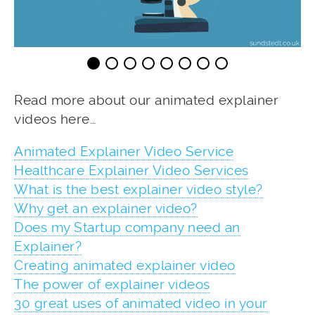
Read more about our animated explainer
videos here…
Animated Explainer Video Service
Healthcare Explainer Video Services
What is the best explainer video style?
Why get an explainer video?
Does my Startup company need an
Explainer?
Creating animated explainer video
The power of explainer videos
30 great uses of animated video in your