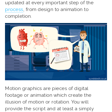
updated at every important step of the
process
, from design to animation to
completion.
Motion graphics are pieces of digital
footage or animation which create the
illusion of motion or rotation. You will
provide the script and at least a simply