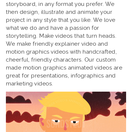
storyboard, in any format you prefer. We
then design, illustrate and animate your
project in any style that you like. We love
what we do and have a passion for
storytelling. Make videos that turn heads.
We make friendly explainer video and
motion graphics videos with handcrafted,
cheerful, friendly characters. Our custom
made motion graphics animated videos are
great for presentations, infographics and
marketing videos.