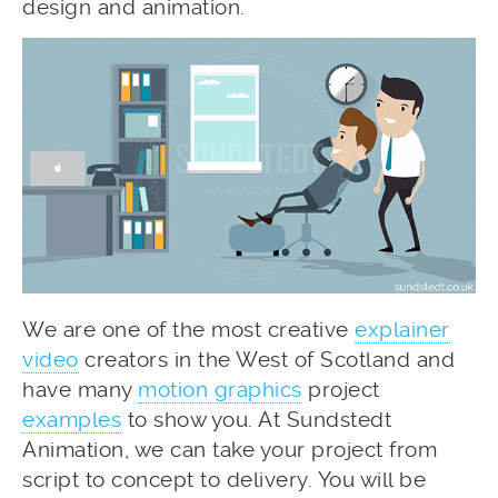
design and animation.
We are one of the most creative
explainer
video
creators in the West of Scotland and
have many
motion graphics
project
examples
to show you. At Sundstedt
Animation, we can take your project from
script to concept to delivery. You will be