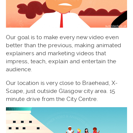
Our goal is to make every new video even
better than the previous, making animated
explainers and marketing videos that
impress, teach, explain and entertain the
audience.
Our location is very close to Braehead, X-
Scape, just outside Glasgow city area. 15
minute drive from the City Centre.