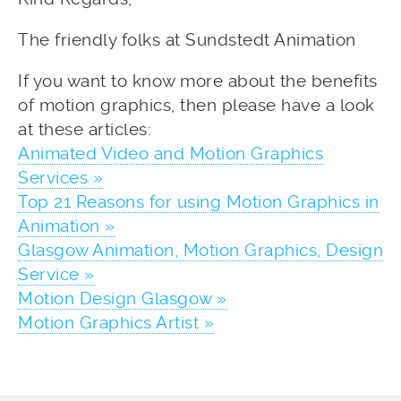
The friendly folks at Sundstedt Animation
If you want to know more about the benefits
of motion graphics, then please have a look
at these articles:
Animated Video and Motion Graphics
Services »
Top 21 Reasons for using Motion Graphics in
Animation »
Glasgow Animation, Motion Graphics, Design
Service »
Motion Design Glasgow »
Motion Graphics Artist »