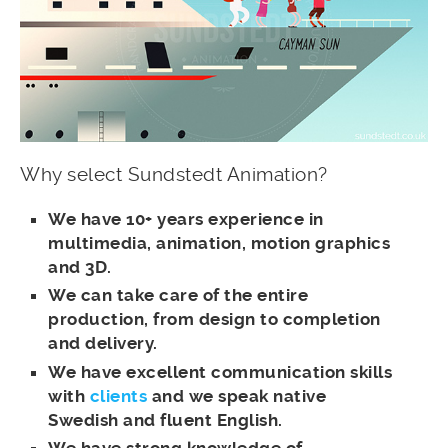
Why select Sundstedt Animation?
We have 10+ years experience in
multimedia, animation, motion graphics
and 3D.
We can take care of the entire
production, from design to completion
and delivery.
We have excellent communication skills
with
clients
and we speak native
Swedish and fluent English.
We have strong knowledge of