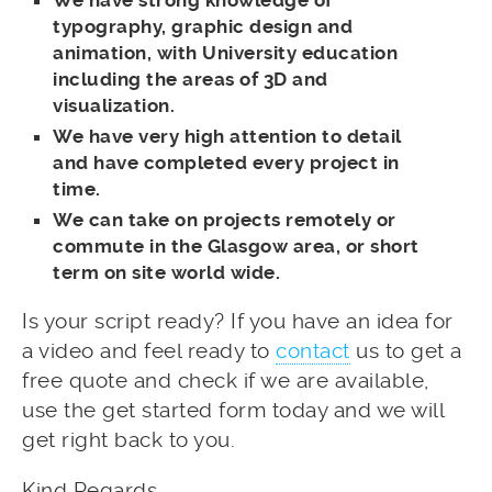
typography, graphic design and
animation, with University education
including the areas of 3D and
visualization.
We have very high attention to detail
and have completed every project in
time.
We can take on projects remotely or
commute in the Glasgow area, or short
term on site world wide.
Is your script ready? If you have an idea for
a video and feel ready to
contact
us to get a
free quote and check if we are available,
use the get started form today and we will
get right back to you.
Kind Regards,