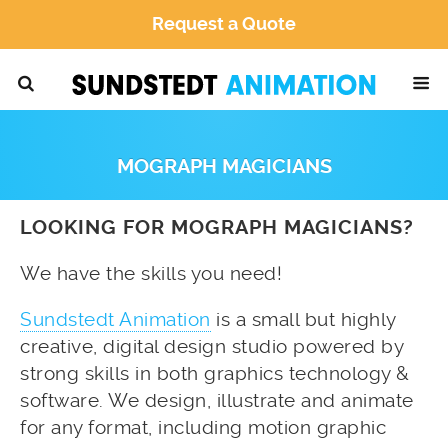
Request a Quote
MOGRAPH MAGICIANS
LOOKING FOR MOGRAPH MAGICIANS?
We have the skills you need!
Sundstedt Animation
is a small but highly
creative, digital design studio powered by
strong skills in both graphics technology &
software. We design, illustrate and animate
for any format, including motion graphic