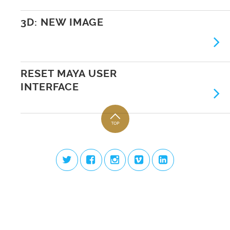
3D: NEW IMAGE
RESET MAYA USER
INTERFACE