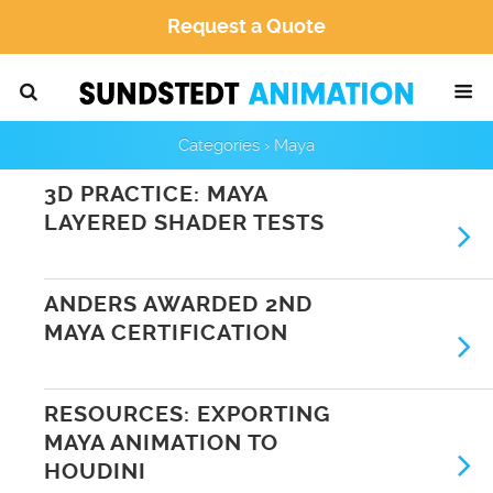
Request a Quote
Categories ›
Maya
3D PRACTICE: MAYA
LAYERED SHADER TESTS
ANDERS AWARDED 2ND
MAYA CERTIFICATION
RESOURCES: EXPORTING
MAYA ANIMATION TO
HOUDINI