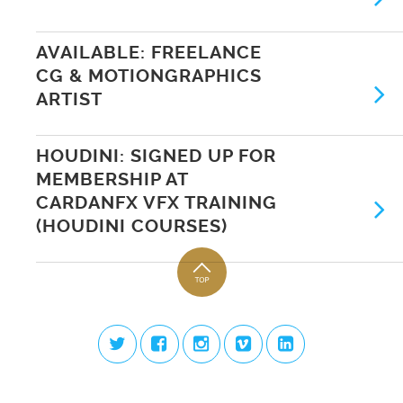
AVAILABLE: FREELANCE
CG & MOTIONGRAPHICS
ARTIST
HOUDINI: SIGNED UP FOR
MEMBERSHIP AT
CARDANFX VFX TRAINING
(HOUDINI COURSES)