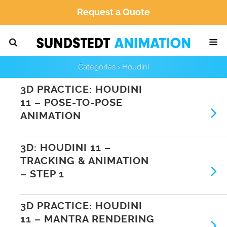
Request a Quote
Categories ›
Houdini
3D PRACTICE: HOUDINI
11 – POSE-TO-POSE
ANIMATION
3D: HOUDINI 11 –
TRACKING & ANIMATION
– STEP 1
3D PRACTICE: HOUDINI
11 – MANTRA RENDERING