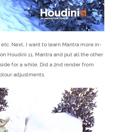
etc. Next, I want to learn Mantra more in-
 on Houdini 11, Mantra and put all the other
 side for a while. Did a 2nd render from
olour adjustments.