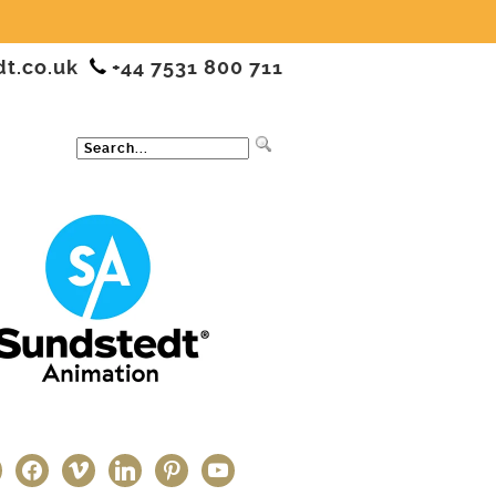
dt.co.uk
+44 7531 800 711
ter
facebook
vimeo
linkedin
pinterest
youtube