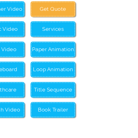
ner Video
Get Quote
c Video
Services
c Video
Paper Animation
eboard
Loop Animation
thcare
Title Sequence
ch Video
Book Trailer