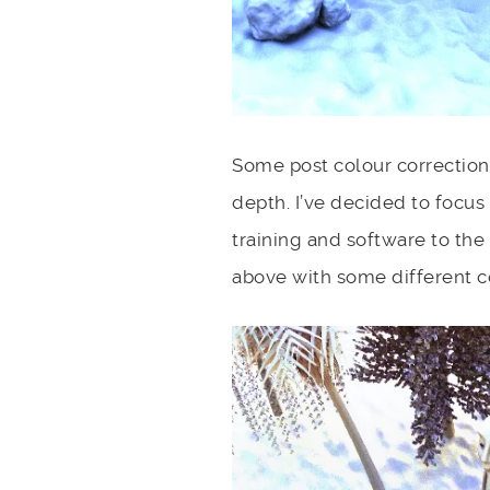
Some post colour correction 
depth. I’ve decided to focus
training and software to the
above with some different c