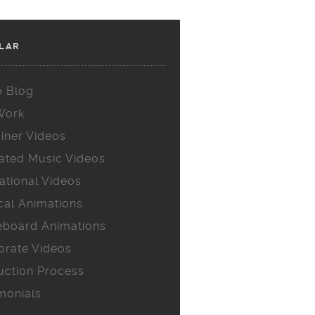
LAR
o Blog
Work
iner Videos
ated Music Videos
ational Videos
cal Animations
eboard Animations
orate Videos
uction Process
monials