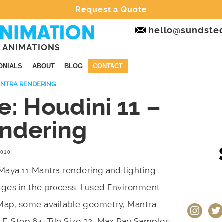
Request a Quote
hello@sundste
 ANIMATIONS
ONIALS
ABOUT
BLOG
CONTACT
MANTRA RENDERING
e: Houdini 11 –
ndering
2010
Maya 11 Mantra rendering and lighting
ges in the process. I used Environment
Map, some available geometry, Mantra
instagram
twit
 F-Stop 64, Tile Size 32, Max Ray Samples