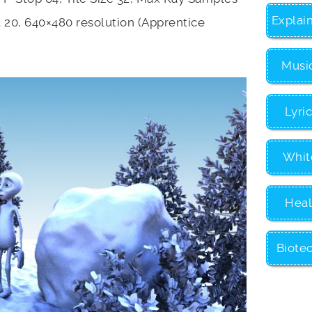
Explai
t 20, 640×480 resolution (Apprentice
Musi
Lyri
Whit
Heal
Biote