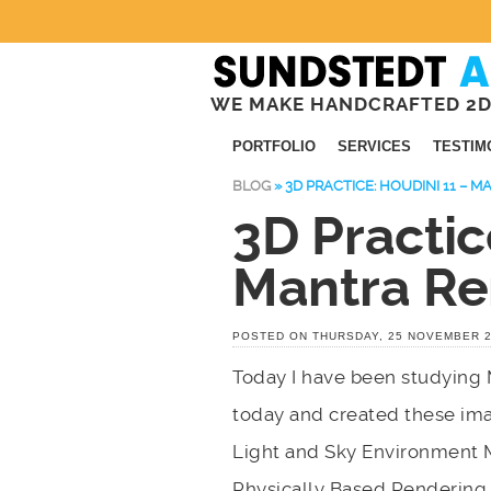
WE MAKE HANDCRAFTED 2D
PORTFOLIO
SERVICES
TESTIM
BLOG
»
3D PRACTICE: HOUDINI 11 – 
3D Practic
Mantra Re
POSTED ON THURSDAY, 25 NOVEMBER 
Today I have been studying 
today and created these ima
Light and Sky Environment 
Physically Based Rendering,