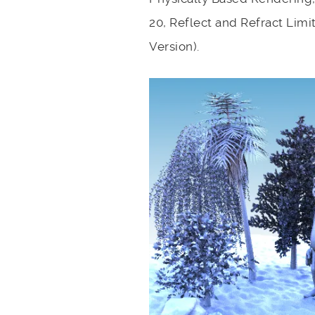
20, Reflect and Refract Limi
Version).