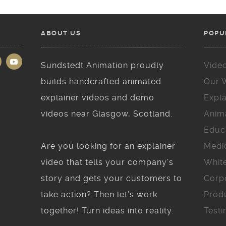
ABOUT US
POPU
Sundstedt Animation proudly
Vide
builds handcrafted animated
Our 
explainer videos and demo
Expla
videos near Glasgow, Scotland.
Anim
Educ
Are you looking for an explainer
Medi
video that tells your company’s
Whit
story and gets your customers to
Corp
take action? Then let’s work
Prod
together! Turn ideas into reality.
Testi