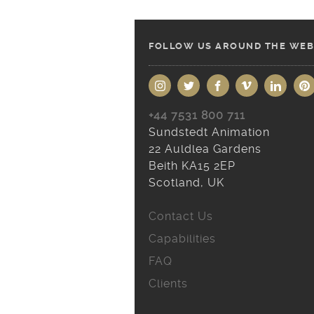
FOLLOW US AROUND THE WEB
+44 7531 800 711
Sundstedt Animation
22 Auldlea Gardens
Beith KA15 2EP
Scotland, UK
Contact Us
Capabilities
FAQ
Clients