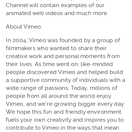
Channel will contain examples of our
animated web videos and much more.
About Vimeo:
In 2004, Vimeo was founded by a group of
filmmakers who wanted to share their
creative work and personal moments from
their lives. As time went on, like-minded
people discovered Vimeo and helped build
a supportive community of individuals with a
wide range of passions. Today, millions of
people from all around the world enjoy
Vimeo, and we’re growing bigger every day.
We hope this fun and friendly environment
fuels your own creativity and inspires you to
contribute to Vimeo in the ways that mean