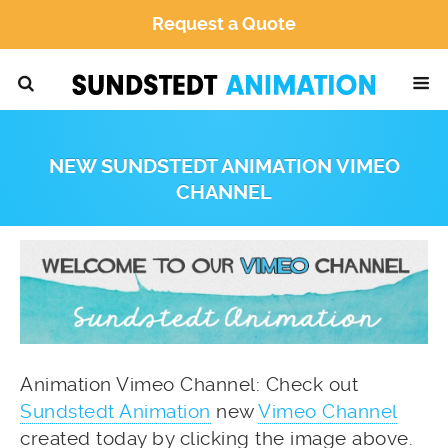
Request a Quote
NEW SUNDSTEDT ANIMATION VIMEO
CHANNEL
Animation Vimeo Channel: Check out
Sundstedt Animation
new
Vimeo Channel
created today by clicking the image above.