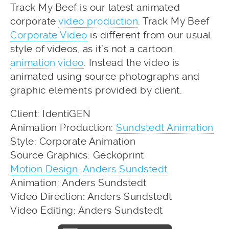
Track My Beef is our latest animated
corporate
video production
. Track My Beef
Corporate Video
is different from our usual
style of videos, as it’s not a cartoon
animation video
. Instead the video is
animated using source photographs and
graphic elements provided by client.
Client: IdentiGEN
Animation Production:
Sundstedt Animation
Style: Corporate Animation
Source Graphics: Geckoprint
Motion Design
:
Anders Sundstedt
Animation: Anders Sundstedt
Video Direction: Anders Sundstedt
Video Editing: Anders Sundstedt