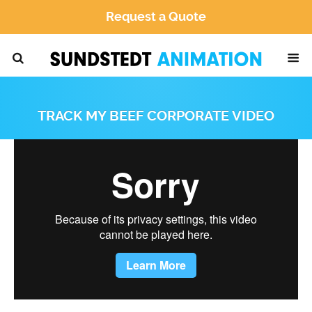
Request a Quote
TRACK MY BEEF CORPORATE VIDEO