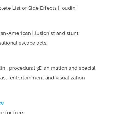
lete List of Side Effects Houdini
n-American illusionist and stunt
sational escape acts.
ini, procedural 3D animation and special
cast, entertainment and visualization
ce
 for free.