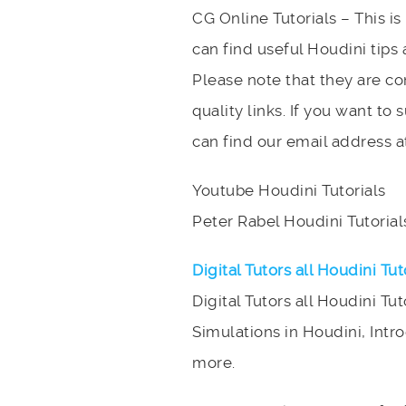
CG Online Tutorials – This i
can find useful Houdini tips 
Please note that they are c
quality links. If you want to
can find our email address a
Youtube Houdini Tutorials
Peter Rabel Houdini Tutorial
Digital Tutors all Houdini Tut
Digital Tutors all Houdini Tut
Simulations in Houdini, Intr
more.