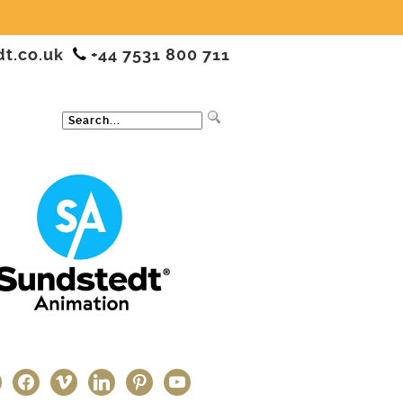
dt.co.uk
+44 7531 800 711
ter
facebook
vimeo
linkedin
pinterest
youtube