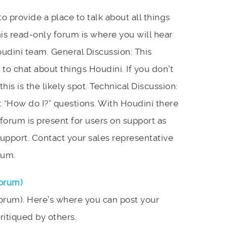
 provide a place to talk about all things
s read-only forum is where you will hear
dini team. General Discussion: This
 to chat about things Houdini. If you don’t
his is the likely spot. Technical Discussion:
 “How do I?” questions. With Houdini there
s forum is present for users on support as
upport. Contact your sales representative
rum.
Forum)
orum). Here’s where you can post your
ritiqued by others.