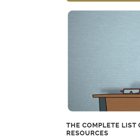
THE COMPLETE LIST 
RESOURCES