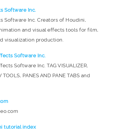
ts Software Inc.
ts Software Inc. Creators of Houdini,
mation and visual effects tools for film,
 visualization production.
ffects Software Inc.
Effects Software Inc. TAG VISUALIZER,
W TOOLS, PANES AND PANE TABS and
.com
imeo.com
i tutorial index