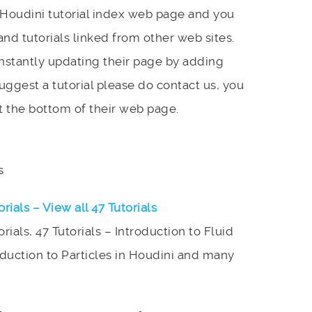
s Houdini tutorial index web page and you
and tutorials linked from other web sites.
onstantly updating their page by adding
 suggest a tutorial please do contact us, you
t the bottom of their web page.
s
orials – View all 47 Tutorials
orials, 47 Tutorials – Introduction to Fluid
oduction to Particles in Houdini and many