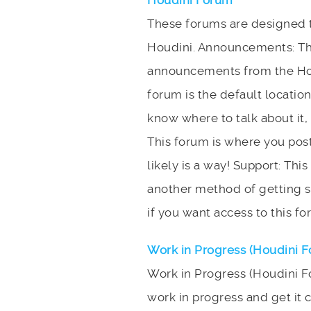
Houdini Forum
These forums are designed to
Houdini. Announcements: Thi
announcements from the Hou
forum is the default location
know where to talk about it, t
This forum is where you post
likely is a way! Support: Thi
another method of getting s
if you want access to this fo
Work in Progress (Houdini 
Work in Progress (Houdini F
work in progress and get it c