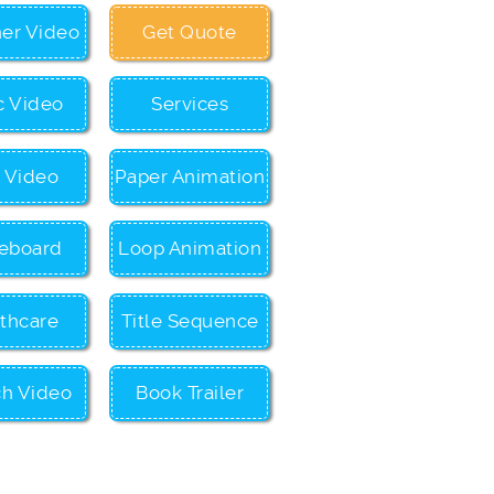
ner Video
Get Quote
c Video
Services
c Video
Paper Animation
eboard
Loop Animation
thcare
Title Sequence
ch Video
Book Trailer