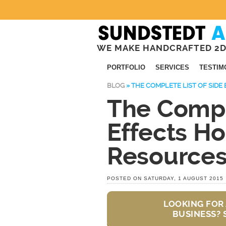
WE MAKE HANDCRAFTED 2D
PORTFOLIO
SERVICES
TESTIM
BLOG
»
THE COMPLETE LIST OF SIDE
The Comple
Effects Ho
Resource
POSTED ON SATURDAY, 1 AUGUST 2015
LOOKING FOR 
BUSINESS? 