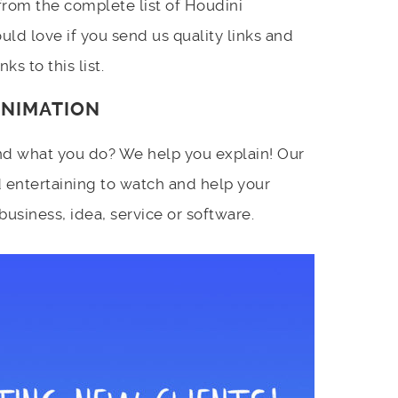
 from the complete list of Houdini
ld love if you send us quality links and
ks to this list.
ANIMATION
d what you do? We help you explain! Our
 entertaining to watch and help your
siness, idea, service or software.