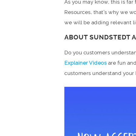
As you may know, this is far
Resources, that’s why we wou
we will be adding relevant lin
ABOUT SUNDSTEDT 
Do you customers understan
Explainer Videos
are fun and
customers understand your bu