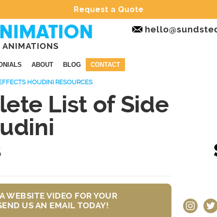
Request a Quote
hello@sundste
 ANIMATIONS
ONIALS
ABOUT
BLOG
CONTACT
 EFFECTS HOUDINI RESOURCES
te List of Side
udini
s
A WEBSITE VIDEO FOR YOUR
instagram
twit
SEND US AN EMAIL TODAY!