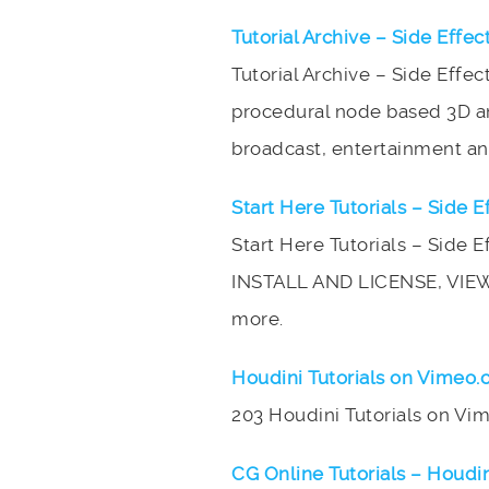
Tutorial Archive – Side Effec
Tutorial Archive – Side Effec
procedural node based 3D ani
broadcast, entertainment and
Start Here Tutorials – Side E
Start Here Tutorials – Side 
INSTALL AND LICENSE, VIE
more.
Houdini Tutorials on Vimeo
203 Houdini Tutorials on V
CG Online Tutorials – Houdin