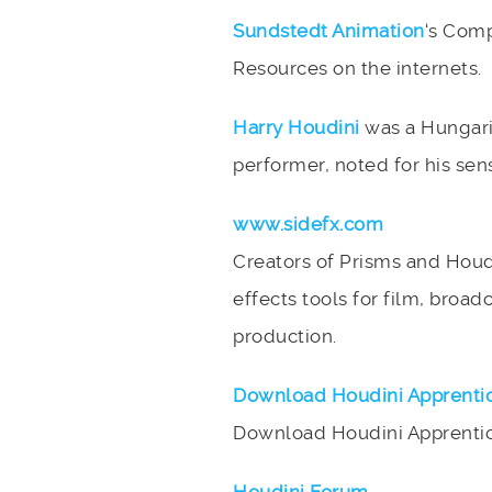
Sundstedt Animation
‘s Comp
Resources on the internets.
Harry Houdini
was a Hungaria
performer, noted for his sen
www.sidefx.com
Creators of Prisms and Houd
effects tools for film, broad
production.
Download Houdini Apprenti
Download Houdini Apprentice