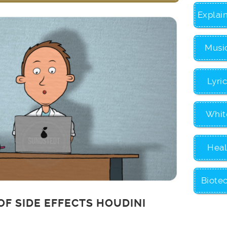
Explai
Musi
Lyri
Whit
Heal
Biote
OF SIDE EFFECTS HOUDINI