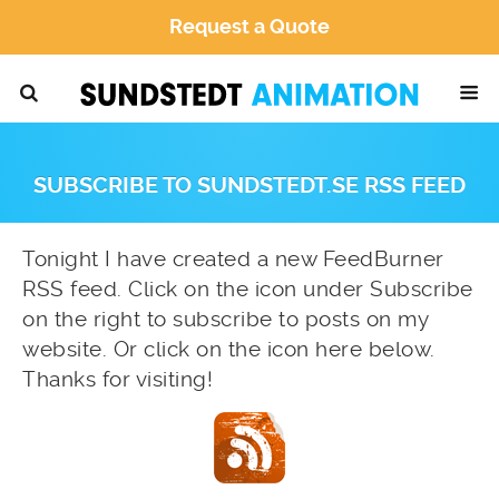
Request a Quote
SUBSCRIBE TO SUNDSTEDT.SE RSS FEED
Tonight I have created a new FeedBurner
RSS feed. Click on the icon under Subscribe
on the right to subscribe to posts on my
website. Or click on the icon here below.
Thanks for visiting!