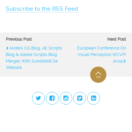
Subscribe to the RSS Feed
Previous Post
Next Post
Anders CG Blog, AE Scripts
European Conference On
Blog & Adobe Scripts Blog
Visual Perception (ECVP)
Merges With Sundstedt.se
2009
Website