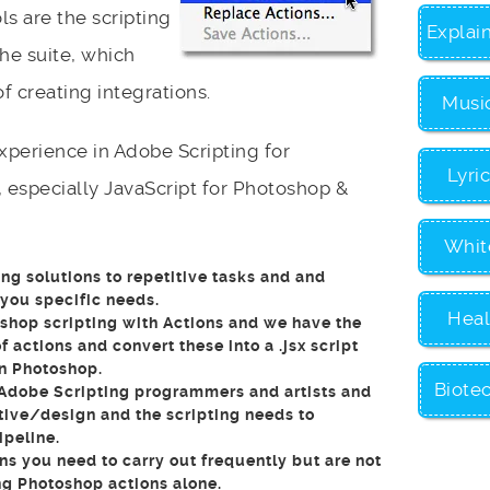
ls are the scripting
Explai
he suite, which
 creating integrations.
Musi
perience in Adobe Scripting for
Lyri
 especially JavaScript for Photoshop &
Whit
ng solutions to repetitive tasks and and
 you specific needs.
Heal
hop scripting with Actions and we have the
f actions and convert these into a .jsx script
in Photoshop.
Biote
Adobe Scripting programmers and artists and
tive/design and the scripting needs to
ipeline.
ns you need to carry out frequently but are not
ng Photoshop actions alone.