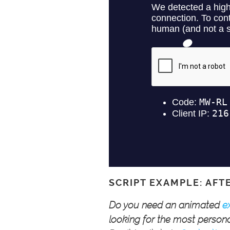
SCRIPT EXAMPLE: AFT
Do you need an animated
e
looking for the most persona