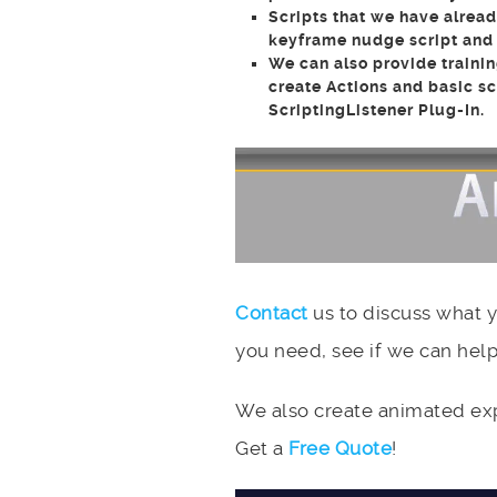
Scripts that we have alread
keyframe nudge script and o
We can also provide trainin
create Actions and basic s
ScriptingListener Plug-In.
Contact
us to discuss what 
you need, see if we can help
We also create animated expl
Get a
Free Quote
!