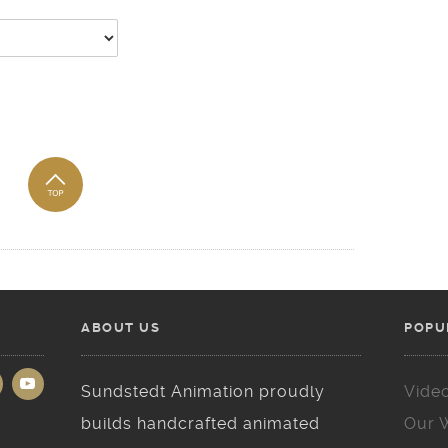
ABOUT US
POPU
Sundstedt Animation proudly
Vide
builds handcrafted animated
Our 