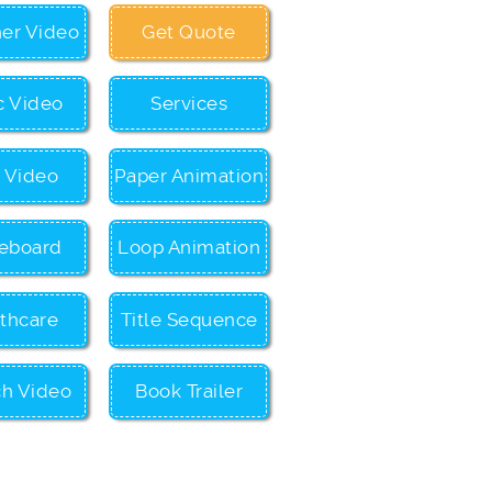
ner Video
Get Quote
c Video
Services
c Video
Paper Animation
eboard
Loop Animation
thcare
Title Sequence
ch Video
Book Trailer