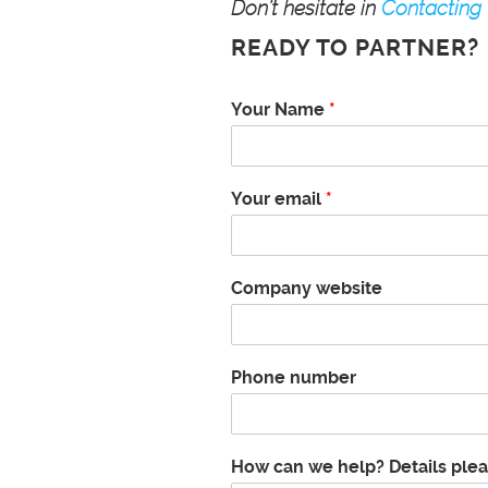
Don’t hesitate in
Contacting
READY TO PARTNER?
c
Your Name
*
a
n
B
u
Your email
*
d
g
e
t
Company website
a
b
o
u
Phone number
t
How can we help? Details ple