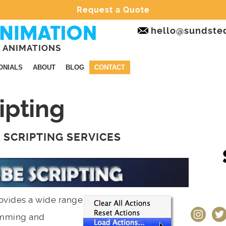
Request a Quote
hello@sundste
 ANIMATIONS
ONIALS
ABOUT
BLOG
CONTACT
ipting
D SCRIPTING SERVICES
ovides a wide range
instagram
twit
ramming and