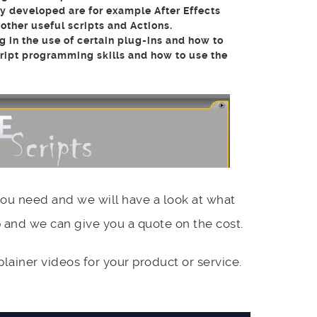
y developed are for example After Effects
ther useful scripts and Actions.
g in the use of certain plug-ins and how to
cript programming skills and how to use the
you need and we will have a look at what
 and we can give you a quote on the cost.
ainer videos for your product or service.