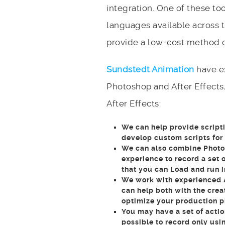
integration. One of these too
languages available across t
provide a low-cost method of
Sundstedt Animation
have ex
Photoshop and After Effects,
After Effects:
We can help provide scripti
develop custom scripts for
We can also combine Photos
experience to record a set o
that you can Load and run 
We work with experienced 
can help both with the crea
optimize your production p
You may have a set of actio
possible to record only usi