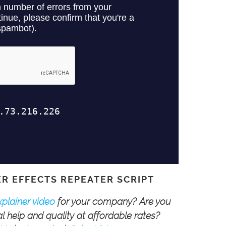
ER EFFECTS REPEATER SCRIPT
xplainer video
for your company? Are you
l help and quality at affordable rates?