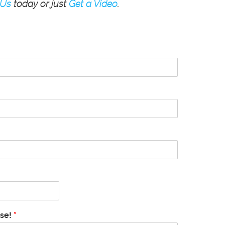
 Us
today or just
Get a Video
.
ase!
*