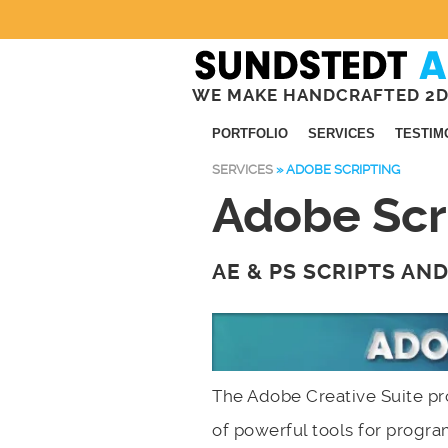
WE MAKE HANDCRAFTED 2D
PORTFOLIO
SERVICES
TESTIM
SERVICES
»
ADOBE SCRIPTING
Adobe Scr
AE & PS SCRIPTS AN
The Adobe Creative Suite pr
of powerful tools for prog