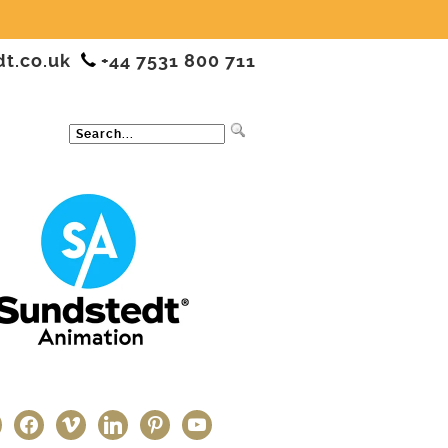
dt.co.uk
+44 7531 800 711
ter
facebook
vimeo
linkedin
pinterest
youtube