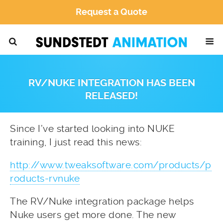
Request a Quote
RV/NUKE INTEGRATION HAS BEEN
RELEASED!
Since I’ve started looking into NUKE
training, I just read this news:
http://www.tweaksoftware.com/products/p
roducts-rvnuke
The RV/Nuke integration package helps
Nuke users get more done. The new