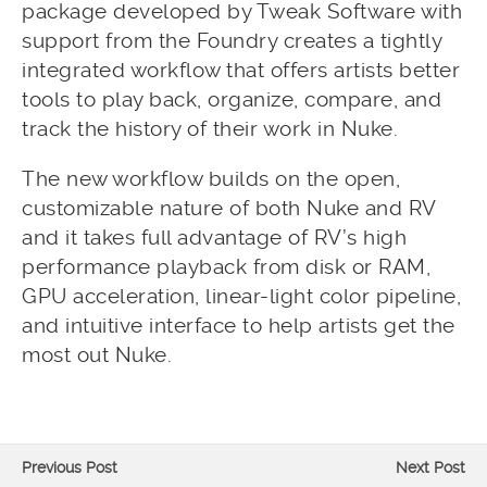
package developed by Tweak Software with
support from the Foundry creates a tightly
integrated workflow that offers artists better
tools to play back, organize, compare, and
track the history of their work in Nuke.
The new workflow builds on the open,
customizable nature of both Nuke and RV
and it takes full advantage of RV’s high
performance playback from disk or RAM,
GPU acceleration, linear-light color pipeline,
and intuitive interface to help artists get the
most out Nuke.
Previous Post
Next Post