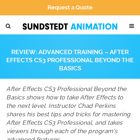
Request a Quote
REVIEW: ADVANCED TRAINING – AFTER
EFFECTS CS3 PROFESSIONAL BEYOND THE
BASICS
After Effects CS3 Professional Beyond the
Basics shows how to take After Effects to
the next level. Instructor Chad Perkins
shares his best tips and tricks for mastering
After Effects CS3 Professional, and takes
viewers through each of the program’s
advanced features.