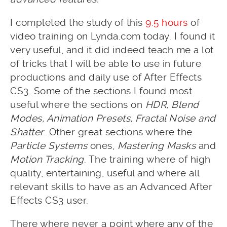
I completed the study of this
9.5 hours
of
video training on Lynda.com today. I found it
very useful, and it did indeed teach me a lot
of tricks that I will be able to use in future
productions and daily use of After Effects
CS3. Some of the sections I found most
useful where the sections on
HDR, Blend
Modes, Animation Presets, Fractal Noise and
Shatter
. Other great sections where the
Particle Systems
ones,
Mastering Masks
and
Motion Tracking
. The training where of high
quality, entertaining, useful and where all
relevant skills to have as an Advanced After
Effects CS3 user.
There where never a point where any of the