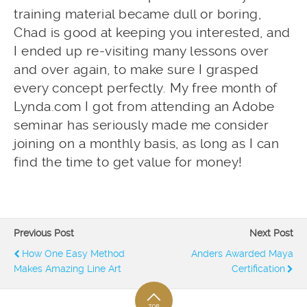
training material became dull or boring,
Chad is good at keeping you interested, and
I ended up re-visiting many lessons over
and over again, to make sure I grasped
every concept perfectly. My free month of
Lynda.com I got from attending an Adobe
seminar has seriously made me consider
joining on a monthly basis, as long as I can
find the time to get value for money!
Previous Post
Next Post
How One Easy Method
Anders Awarded Maya
Makes Amazing Line Art
Certification