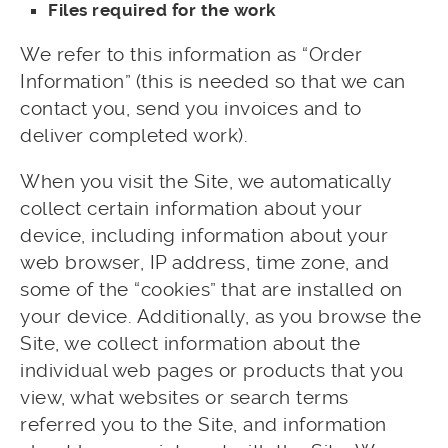
Files required for the work
We refer to this information as “Order
Information” (this is needed so that we can
contact you, send you invoices and to
deliver completed work).
When you visit the Site, we automatically
collect certain information about your
device, including information about your
web browser, IP address, time zone, and
some of the “cookies” that are installed on
your device. Additionally, as you browse the
Site, we collect information about the
individual web pages or products that you
view, what websites or search terms
referred you to the Site, and information