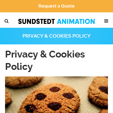
Request a Quote
PRIVACY & COOKIES POLICY
Privacy & Cookies
Policy