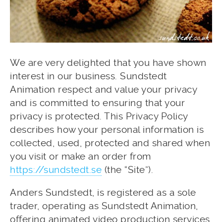
We are very delighted that you have shown
interest in our business. Sundstedt
Animation respect and value your privacy
and is committed to ensuring that your
privacy is protected. This Privacy Policy
describes how your personal information is
collected, used, protected and shared when
you visit or make an order from
https://sundstedt.se
(the “Site”).
Anders Sundstedt, is registered as a sole
trader, operating as Sundstedt Animation,
offering animated video production services