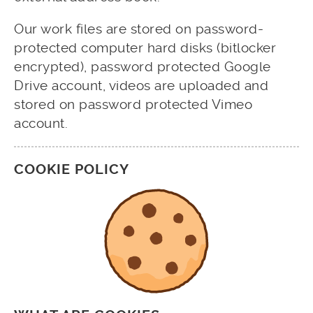
Our work files are stored on password-
protected computer hard disks (bitlocker
encrypted), password protected Google
Drive account, videos are uploaded and
stored on password protected Vimeo
account.
COOKIE POLICY