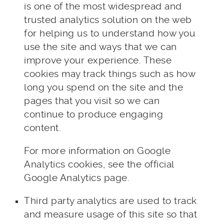
is one of the most widespread and
trusted analytics solution on the web
for helping us to understand how you
use the site and ways that we can
improve your experience. These
cookies may track things such as how
long you spend on the site and the
pages that you visit so we can
continue to produce engaging
content.
For more information on Google
Analytics cookies, see the official
Google Analytics page.
Third party analytics are used to track
and measure usage of this site so that