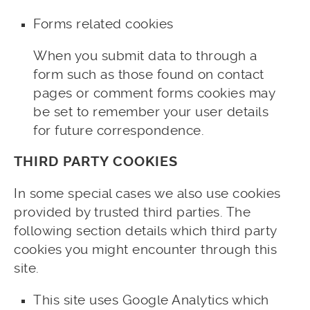
Forms related cookies
When you submit data to through a
form such as those found on contact
pages or comment forms cookies may
be set to remember your user details
for future correspondence.
THIRD PARTY COOKIES
In some special cases we also use cookies
provided by trusted third parties. The
following section details which third party
cookies you might encounter through this
site.
This site uses Google Analytics which