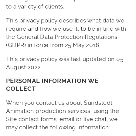
to a variety of clients.
This privacy policy describes what data we
require and how we use it, to be in line with
the General Data Protection Regulations
(GDPR) in force from 25 May 2018.
This privacy policy was last updated on 05
August 2022.
PERSONAL INFORMATION WE
COLLECT
When you contact us about Sundstedt
Animation production services, using the
Site contact forms, email or live chat, we
may collect the following information: