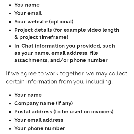
You name
Your email
Your website (optional)
Project details (for example video length
& project timeframe)
In-Chat information you provided, such
as your name, email address, file
attachments, and/or phone number
If we agree to work together, we may collect
certain information from you, including:
Your name
Company name (if any)
Postal address (to be used on invoices)
Your email address
Your phone number