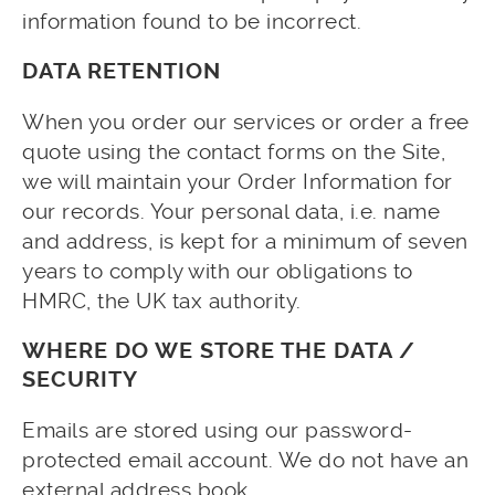
information found to be incorrect.
DATA RETENTION
When you order our services or order a free
quote using the contact forms on the Site,
we will maintain your Order Information for
our records. Your personal data, i.e. name
and address, is kept for a minimum of seven
years to comply with our obligations to
HMRC, the UK tax authority.
WHERE DO WE STORE THE DATA /
SECURITY
Emails are stored using our password-
protected email account. We do not have an
external address book.