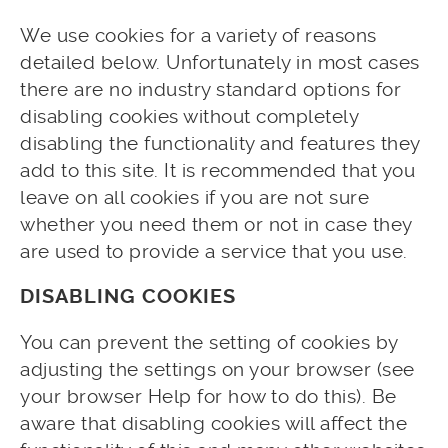
We use cookies for a variety of reasons
detailed below. Unfortunately in most cases
there are no industry standard options for
disabling cookies without completely
disabling the functionality and features they
add to this site. It is recommended that you
leave on all cookies if you are not sure
whether you need them or not in case they
are used to provide a service that you use.
DISABLING COOKIES
You can prevent the setting of cookies by
adjusting the settings on your browser (see
your browser Help for how to do this). Be
aware that disabling cookies will affect the