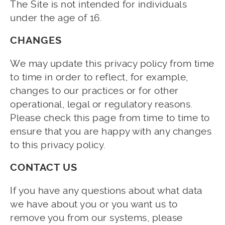
The Site is not intended for individuals
under the age of 16.
CHANGES
We may update this privacy policy from time
to time in order to reflect, for example,
changes to our practices or for other
operational, legal or regulatory reasons.
Please check this page from time to time to
ensure that you are happy with any changes
to this privacy policy.
CONTACT US
If you have any questions about what data
we have about you or you want us to
remove you from our systems, please