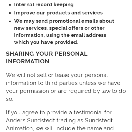
Internal record keeping
Improve our products and services
We may send promotional emails about
new services, special offers or other
information, using the email address
which you have provided.
SHARING YOUR PERSONAL
INFORMATION
We will not sell or lease your personal
information to third parties unless we have
your permission or are required by law to do
so.
If you agree to provide a testimonial for
Anders Sundstedt trading as Sundstedt
Animation, we will include the name and