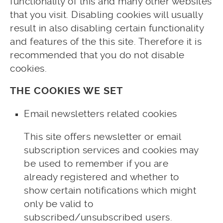
functionality of this and many other websites
that you visit. Disabling cookies will usually
result in also disabling certain functionality
and features of the this site. Therefore it is
recommended that you do not disable
cookies.
THE COOKIES WE SET
Email newsletters related cookies
This site offers newsletter or email
subscription services and cookies may
be used to remember if you are
already registered and whether to
show certain notifications which might
only be valid to
subscribed/unsubscribed users.