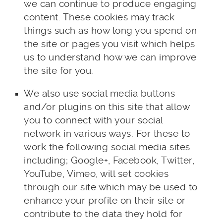
we can continue to produce engaging
content. These cookies may track
things such as how long you spend on
the site or pages you visit which helps
us to understand how we can improve
the site for you.
We also use social media buttons
and/or plugins on this site that allow
you to connect with your social
network in various ways. For these to
work the following social media sites
including; Google+, Facebook, Twitter,
YouTube, Vimeo, will set cookies
through our site which may be used to
enhance your profile on their site or
contribute to the data they hold for