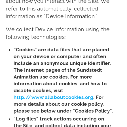
about how you interact with the Site. We
refer to this automatically-collected
information as “Device Information.”
We collect Device Information using the
following technologies:
“Cookies” are data files that are placed
on your device or computer and often
include an anonymous unique identifier.
The Internet pages of the Sundstedt
Animation use cookies. For more
information about cookies, and how to
disable cookies, visit
http://www.allaboutcookies.org
. For
more details about our cookie policy,
please see below under “Cookies Policy”.
“Log files” track actions occurring on
the Site, and collect data including your