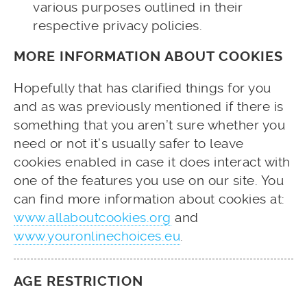
various purposes outlined in their
respective privacy policies.
MORE INFORMATION ABOUT COOKIES
Hopefully that has clarified things for you
and as was previously mentioned if there is
something that you aren’t sure whether you
need or not it’s usually safer to leave
cookies enabled in case it does interact with
one of the features you use on our site. You
can find more information about cookies at:
www.allaboutcookies.org
and
www.youronlinechoices.eu
.
AGE RESTRICTION