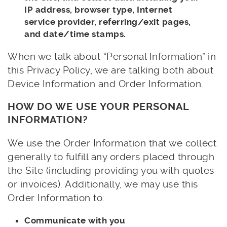
IP address, browser type, Internet
service provider, referring/exit pages,
and date/time stamps.
When we talk about “Personal Information” in
this Privacy Policy, we are talking both about
Device Information and Order Information.
HOW DO WE USE YOUR PERSONAL
INFORMATION?
We use the Order Information that we collect
generally to fulfill any orders placed through
the Site (including providing you with quotes
or invoices). Additionally, we may use this
Order Information to:
Communicate with you