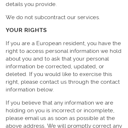
details you provide.
We do not subcontract our services.
YOUR RIGHTS
If you are a European resident, you have the
right to access personal information we hold
about you and to ask that your personal
information be corrected, updated, or
deleted. If you would like to exercise this
right, please contact us through the contact
information below.
If you believe that any information we are
holding on you is incorrect or incomplete,
please email us as soon as possible at the
above address. We will promptly correct any