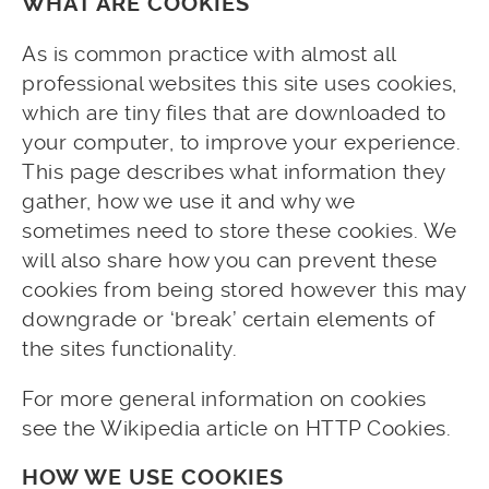
WHAT ARE COOKIES
As is common practice with almost all
professional websites this site uses cookies,
which are tiny files that are downloaded to
your computer, to improve your experience.
This page describes what information they
gather, how we use it and why we
sometimes need to store these cookies. We
will also share how you can prevent these
cookies from being stored however this may
downgrade or ‘break’ certain elements of
the sites functionality.
For more general information on cookies
see the Wikipedia article on HTTP Cookies.
HOW WE USE COOKIES