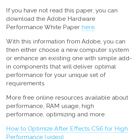
If you have not read this paper, you can
download the Adobe Hardware
Performance White Paper
here
.
With this information from Adobe, you can
then either choose a new computer system
or enhance an existing one with simple add-
in components that will deliver optimal
performance for your unique set of
requirements.
More free online resources available about
performance, RAM usage, high
performance, optimizing and more:
How to Optimize After Effects CS6 for High
Performance (video)