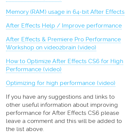
Memory (RAM) usage in 64-bit After Effects
After Effects Help / Improve performance
After Effects & Premiere Pro Performance
Workshop on video2brain (video)
How to Optimize After Effects CS6 for High
Performance (video)
Optimizing for high performance (video)
If you have any suggestions and links to
other useful information about improving
performance for After Effects CS6 please
leave a comment and this will be added to
the list above.