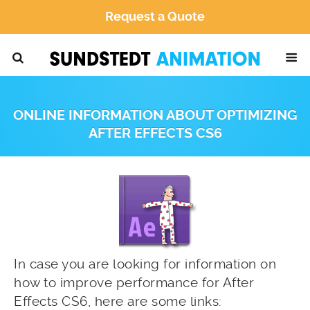
Request a Quote
ONLINE INFORMATION ABOUT OPTIMIZING
AFTER EFFECTS CS6
In case you are looking for information on
how to improve performance for After
Effects CS6, here are some links: