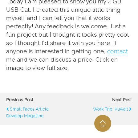
Today I am pleased to show you my 4 GB
USB Cat. I created this unique little thing
myself and I can tell you that it works
perfectly! Any feedback is welcome. Just a
fun project but I thought it looks pretty cool
so I thought I’d share it with you here. If
anyone is interested in getting one,
contact
me and we can discuss a price. Click on
image to view full size.
Previous Post
Next Post
Small Faces Article,
Work Trip: Kuwait
Develop Magazine