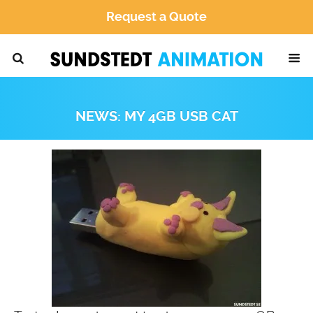
Request a Quote
NEWS: MY 4GB USB CAT