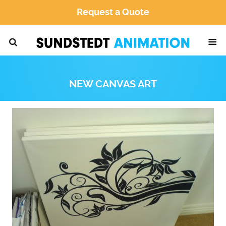
Request a Quote
NEW CANVAS ART