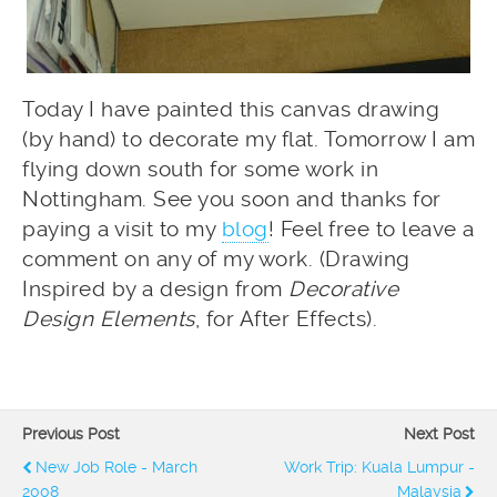
Today I have painted this canvas drawing
(by hand) to decorate my flat. Tomorrow I am
flying down south for some work in
Nottingham. See you soon and thanks for
paying a visit to my
blog
! Feel free to leave a
comment on any of my work. (Drawing
Inspired by a design from
Decorative
Design Elements
, for After Effects).
Previous Post
Next Post
New Job Role - March
Work Trip: Kuala Lumpur -
2008
Malaysia