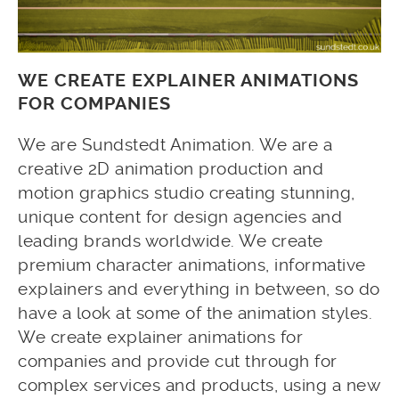
WE CREATE EXPLAINER ANIMATIONS
FOR COMPANIES
We are Sundstedt Animation. We are a
creative 2D animation production and
motion graphics studio creating stunning,
unique content for design agencies and
leading brands worldwide. We create
premium character animations, informative
explainers and everything in between, so do
have a look at some of the animation styles.
We create explainer animations for
companies and provide cut through for
complex services and products, using a new