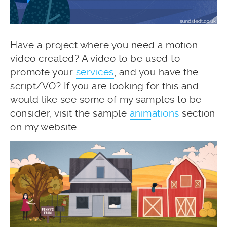
Have a project where you need a motion
video created? A video to be used to
promote your
services
, and you have the
script/VO? If you are looking for this and
would like see some of my samples to be
consider, visit the sample
animations
section
on my website.