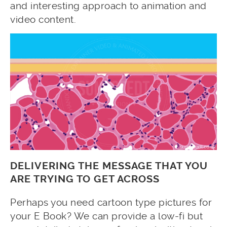
and interesting approach to animation and
video content.
DELIVERING THE MESSAGE THAT YOU
ARE TRYING TO GET ACROSS
Perhaps you need cartoon type pictures for
your E Book? We can provide a low-fi but