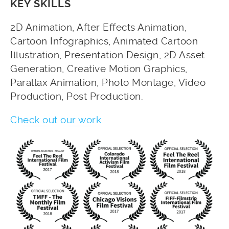
KEY SKILLS
2D Animation, After Effects Animation,
Cartoon Infographics, Animated Cartoon
Illustration, Presentation Design, 2D Asset
Generation, Creative Motion Graphics,
Parallax Animation, Photo Montage, Video
Production, Post Production.
Check out our work