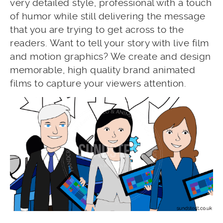
very detailed style, professional with a touch
of humor while still delivering the message
that you are trying to get across to the
readers. Want to tell your story with live film
and motion graphics? We create and design
memorable, high quality brand animated
films to capture your viewers attention.