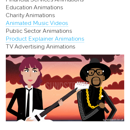
Education Animations
Charity Animations
Animated Music Videos
Public Sector Animations
Product Explainer Animations
TV Advertising Animations