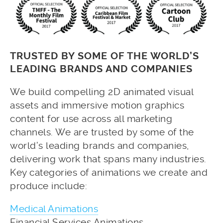
TRUSTED BY SOME OF THE WORLD’S
LEADING BRANDS AND COMPANIES
We build compelling 2D animated visual
assets and immersive motion graphics
content for use across all marketing
channels. We are trusted by some of the
world’s leading brands and companies,
delivering work that spans many industries.
Key categories of animations we create and
produce include:
Medical Animations
Financial Services Animations