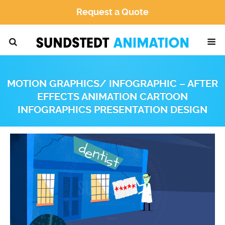
Request a Quote
MOTION GRAPHICS/ INFOGRAPHIC – AFTER
EFFECTS ANIMATION CARTOON
INFOGRAPHICS PRESENTATION DESIGN